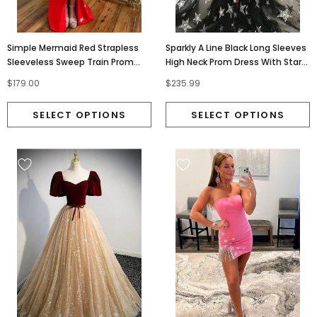
Simple Mermaid Red Strapless
Sparkly A Line Black Long Sleeves
Sleeveless Sweep Train Prom
High Neck Prom Dress With Stars,
Dresses With Stars OM0406
Unique Slit Formal Dress OM0243
$179.00
$235.99