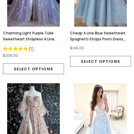
Charming Light Purple Tulle
Cheap A Line Blue Sweetheart
Sweetheart Strapless A Line
Spaghetti Straps Prom Dress,
Prom Dresses With Slit Stars
Bridesmaid Dress OM0027
$149.00
(1)
OM0157
$209.00