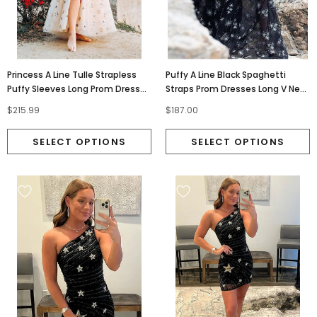
Princess A Line Tulle Strapless
Puffy A Line Black Spaghetti
Puffy Sleeves Long Prom Dresses
Straps Prom Dresses Long V Neck
With Stars, Evening Dress
Tulle Evening Dresses PD161
$215.99
$187.00
OM0234