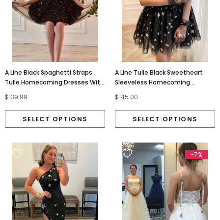
A Line Black Spaghetti Straps
A Line Tulle Black Sweetheart
Tulle Homecoming Dresses With
Sleeveless Homecoming
Stars, Graduation Dress
Dresses With Stars OMH0295
$139.99
$145.00
OMH0227
-7%