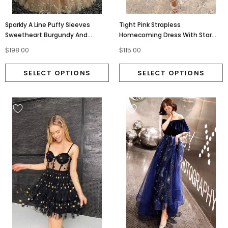
Sparkly A Line Puffy Sleeves
Tight Pink Strapless
Sweetheart Burgundy And
Homecoming Dress With Star
Champagne Prom Dresses
And Fringes, Sleveless Cocktail
$198.00
$115.00
OM0364
Dress OMH0267