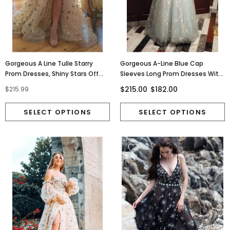
Gorgeous A Line Tulle Starry
Gorgeous A-Line Blue Cap
Prom Dresses, Shiny Stars Off
Sleeves Long Prom Dresses With
The Shoulder Dance Dress
Stars Tulle Evening Dresses TD28
$215.00
$182.00
$215.99
OM0228