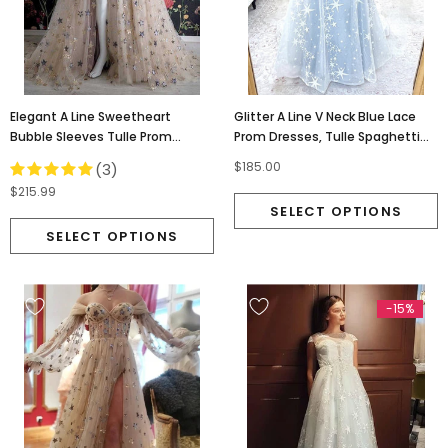
Elegant A Line Sweetheart
Glitter A Line V Neck Blue Lace
Bubble Sleeves Tulle Prom
Prom Dresses, Tulle Spaghetti
Dresses With Stars, Formal
Straps Evening Dresses OM0106
$185.00
(3)
Dresses OM0095
$215.99
-15%