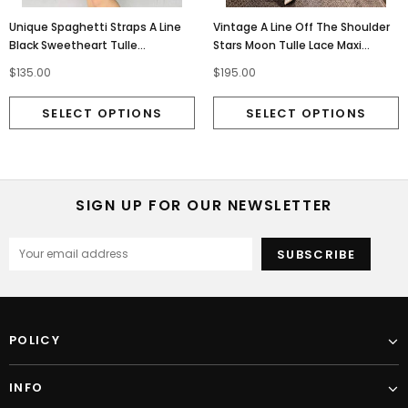
Unique Spaghetti Straps A Line
Vintage A Line Off The Shoulder
Black Sweetheart Tulle
Stars Moon Tulle Lace Maxi
Homecoming Dress With Stars
Formal Long Party Dress OM0134
$135.00
$195.00
OMH0117
SIGN UP FOR OUR NEWSLETTER
POLICY
INFO