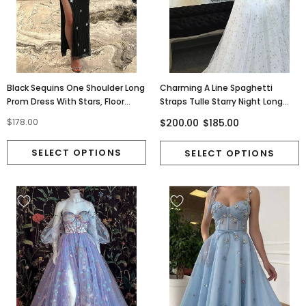
Black Sequins One Shoulder Long
Charming A Line Spaghetti
Prom Dress With Stars, Floor
Straps Tulle Starry Night Long
Length Evening Dress OM0376
Prom Dresses, Wedding Dress
$200.00
$185.00
$178.00
TD55