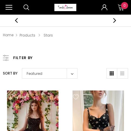
0
Home
Products
Stars
FILTER BY
SORT BY
Featured