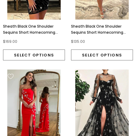
Sheath Black One Shoulder
Sheath Black One Shoulder
Sequins Short Homecoming
Sequins Short Homecoming
Dresses With Stars, Cocktail
Dresses With Stars, Party Dress
$169.00
$135.00
Dress OM0360
OMH0255