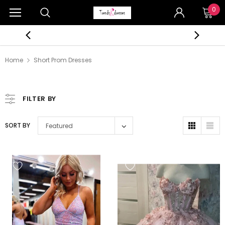
0
Home
Short Prom Dresses
FILTER BY
SORT BY
Featured