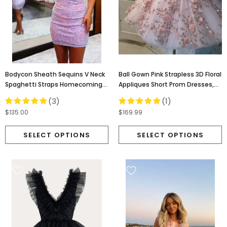
Bodycon Sheath Sequins V Neck
Ball Gown Pink Strapless 3D Floral
Spaghetti Straps Homecoming
Appliques Short Prom Dresses,
Dress, Cocktail Dress OMH0165
Homecoming Dress OMH0241
(3)
(1)
$135.00
$169.99