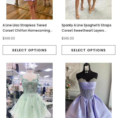
A Line Lilac Strapless Tiered
Sparkly A Line Spaghetti Straps
Corset Chiffon Homecoming
Corset Sweetheart Layers
Dresses With Appliques OMH0312
Homecoming Dresses OMH0311
$149.00
$145.00