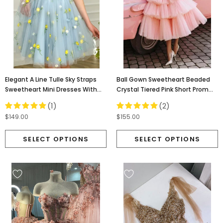
Elegant A Line Tulle Sky Straps
Ball Gown Sweetheart Beaded
Sweetheart Mini Dresses With
Crystal Tiered Pink Short Prom
Appliques, Homecoming Dress
Dresses, Homecoming Dress
(1)
(2)
OMH0074
OM0204
$149.00
$155.00