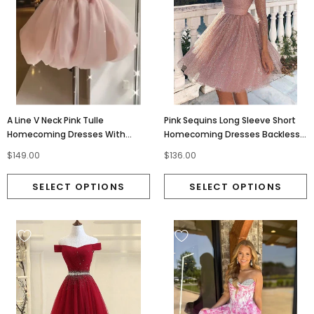
A Line V Neck Pink Tulle
Pink Sequins Long Sleeve Short
Homecoming Dresses With
Homecoming Dresses Backless
Beading Short Mini Cocktail
Formal Dress PDO7
$149.00
$136.00
Dresses OMH0007