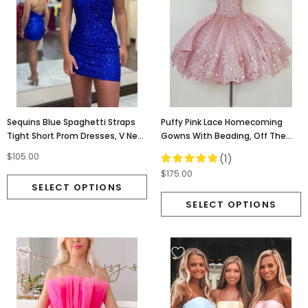
Sequins Blue Spaghetti Straps
Puffy Pink Lace Homecoming
Tight Short Prom Dresses, V Neck
Gowns With Beading, Off The
Homecoming Dress OMH0260
Shoulder Hoco Dress OMH0258
$105.00
(1)
$175.00