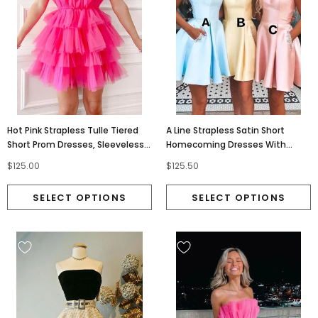
Hot Pink Strapless Tulle Tiered
A Line Strapless Satin Short
Short Prom Dresses, Sleeveless
Homecoming Dresses With
Homecoming Dress OMH0205
Pockets, Mini Graduation Dress
$125.00
$125.50
OMH0187