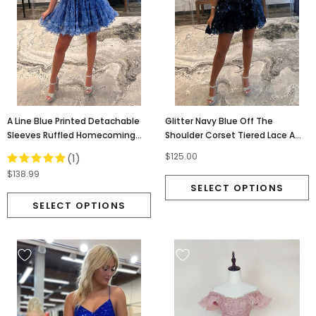
A Line Blue Printed Detachable
Glitter Navy Blue Off The
Sleeves Ruffled Homecoming
Shoulder Corset Tiered Lace A
Dress, Dance Dresses OMH0275
Line Short Homecoming Dress
$125.00
(1)
OMH0262
$138.99