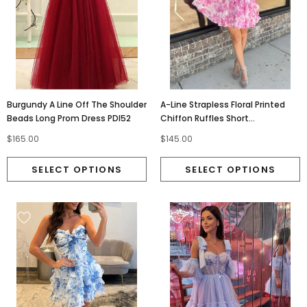
Burgundy A Line Off The Shoulder
A-Line Strapless Floral Printed
Beads Long Prom Dress PDI52
Chiffon Ruffles Short
Homecoming Dresses,Cocktial
$165.00
$145.00
Dress OMH0317