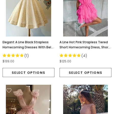
Elegant A Line Black Strapless
A Line Hot Pink Strapless Tiered
Homecoming Dresses With Belt,
Short Homecoming Dress, Short
Short Prom Dresses OMH0049
Mini Cocktail Dresses OMH0045
(1)
(4)
$139.00
$125.00