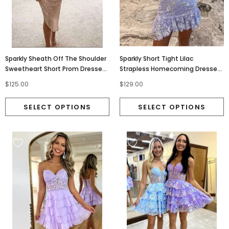
Sparkly Sheath Off The Shoulder
Sparkly Short Tight Lilac
Sweetheart Short Prom Dresses,
Strapless Homecoming Dresses,
Homecoming Dress OMH0314
Graduation Dress OMH0313
$125.00
$129.00