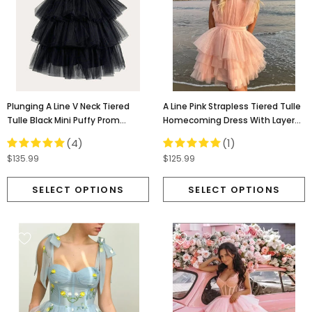
Plunging A Line V Neck Tiered
A Line Pink Strapless Tiered Tulle
Tulle Black Mini Puffy Prom
Homecoming Dress With Layers,
Dresses, Homecoming Dress
Graduation Dresses OMH0078
(4)
(1)
OMH0145
$135.99
$125.99