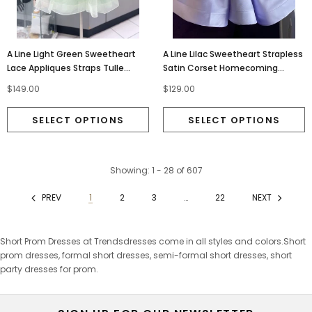
A Line Light Green Sweetheart
A Line Lilac Sweetheart Strapless
Lace Appliques Straps Tulle
Satin Corset Homecoming
Homecoming Dress With
Dresses With Sequins OMH0309
$149.00
$129.00
Butterfly OMH0310
Showing
: 1 - 28
of
607
PREV
1
2
3
…
22
NEXT
Short Prom Dresses at Trendsdresses come in all styles and colors.Short
prom dresses, formal short dresses, semi-formal short dresses, short
party dresses for prom.