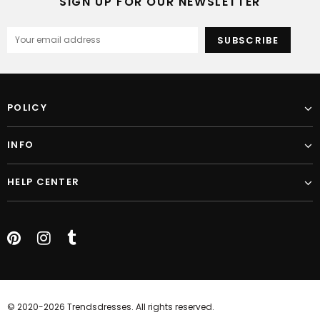
SIGN UP FOR OUR NEWSLETTER
POLICY
INFO
HELP CENTER
© 2020-2026 Trendsdresses. All rights reserved.