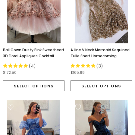
Ball Gown Dusty Pink Sweetheart
A Line V Neck Mermaid Sequined
3D Floral Appliques Cocktail
Tulle Short Homecoming
Dresses, Homecoming Dress
Dresses, Short Prom Dress
(4)
(3)
OMH0063
OMH0008
$172.50
$165.99