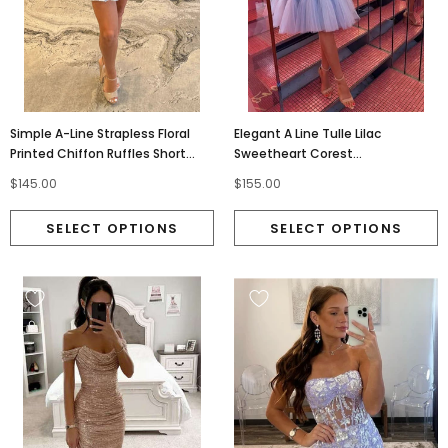
Simple A-Line Strapless Floral
Elegant A Line Tulle Lilac
Printed Chiffon Ruffles Short
Sweetheart Corest
Homecoming Dresses OMH0316
Homecoming Dress With
$145.00
$155.00
Appliques Lace OMH0315