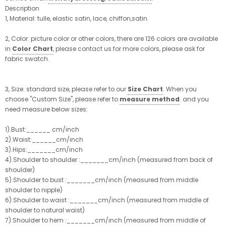
Description
1, Material: tulle, elastic satin, lace, chiffon,satin.
2, Color: picture color or other colors, there are 126 colors are available
in
Color Chart
, please contact us for more colors, please ask for
fabric swatch.
3, Size: standard size, please refer to our
Size Chart
. When you
choose "Custom Size", please refer to
measure method
. and you
need measure below sizes:
1).Bust:______ cm/inch
2).Waist:______cm/inch
3).Hips:_______cm/inch
4).Shoulder to shoulder :_______cm/inch (measured from back of
shoulder)
5).Shoulder to bust :_______cm/inch (measured from middle
shoulder to nipple)
6).Shoulder to waist :_______cm/inch (measured from middle of
shoulder to natural waist)
7).Shoulder to hem :_______cm/inch (measured from middle of