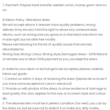
7, Payment: Paypal, bank transfer, western union, money gram and so
on.
8, Return Policy: little black dress
We will accept returns if dresses have quality problems, wrong
delivery time, we also hold the right to refuse any unreasonable
returns, such as wrong size you gave us or standard size which we
made right, but we offer free modify.
Please see following for the list of quality issues that are fully
refundable for:
Wrong Size, Wrong Colour, Wrong style, Damaged dress- 100% Refund
or remake one or return 50% payment to you, you keep the dress.
In order for your return or exchange to be accepted, please carefully
follow our guide:
1. Contact us within 2 days of receiving the dress (please let us know if
you have some exceptional case in advance)
2. Provide us with photos of the dress, to show evidence of damage or
bad quality, this also applies for the size, or incorrect style and colour
etc.
3. The returned item must be in perfect condition (as new), you can try
the dress on, but be sure not to stretch it or make any dirty marks,