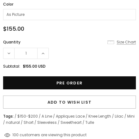
Color
$155.00
Quantity
Size Chart
Subtotal:
$155.00 USD
ADD TO WISH LIST
Tags:
/
$150-$200
/
A Line
/
Appliques Lace
/
Knee Length
/
Lilac
/
Mini
/
natural
/
Short
/
Sleeveless
/
Sweetheart
/
Tulle
200
customers are viewing this product