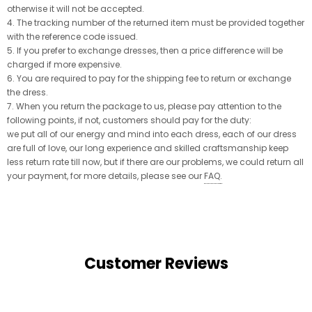
otherwise it will not be accepted.
4. The tracking number of the returned item must be provided together
with the reference code issued.
5. If you prefer to exchange dresses, then a price difference will be
charged if more expensive.
6. You are required to pay for the shipping fee to return or exchange
the dress.
7. When you return the package to us, please pay attention to the
following points, if not, customers should pay for the duty:
we put all of our energy and mind into each dress, each of our dress
are full of love, our long experience and skilled craftsmanship keep
less return rate till now, but if there are our problems, we could return all
your payment, for more details, please see our
FAQ
.
Customer Reviews