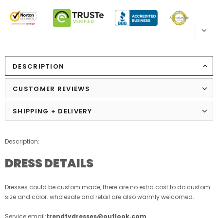
DESCRIPTION
CUSTOMER REVIEWS
SHIPPING + DELIVERY
Description:
DRESS DETAILS
Dresses could be custom made, there are no extra cost to do custom
size and color. wholesale and retail are also warmly welcomed.
Service email:
trendtydresses@outlook.com
.