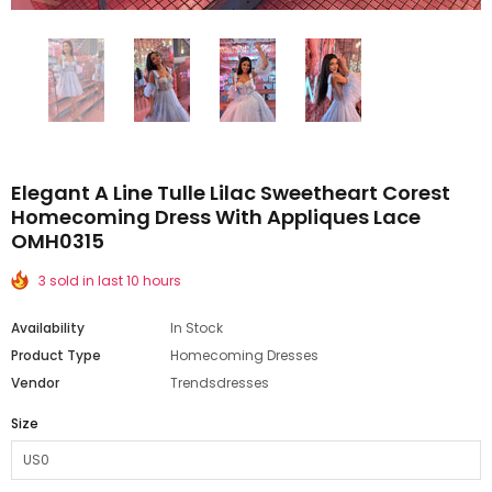
Elegant A Line Tulle Lilac Sweetheart Corest
Homecoming Dress With Appliques Lace
OMH0315
3 sold in last 10 hours
Availability
In Stock
Product Type
Homecoming Dresses
Vendor
Trendsdresses
Size