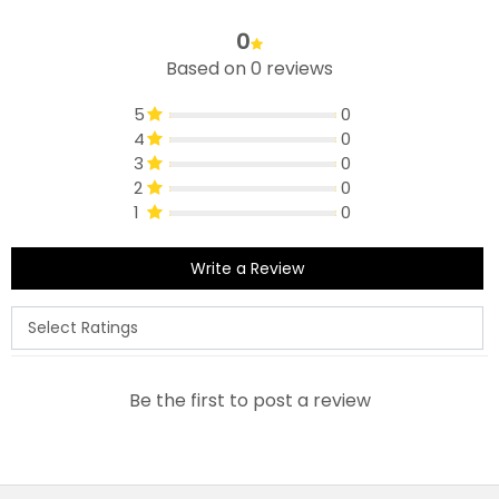
0
Based on 0 reviews
5
0
4
0
3
0
2
0
1
0
Write a Review
Be the first to post a review