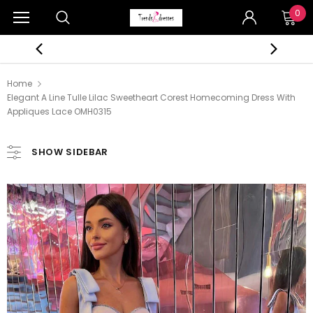
0
Home
Elegant A Line Tulle Lilac Sweetheart Corest Homecoming Dress With
Appliques Lace OMH0315
SHOW SIDEBAR