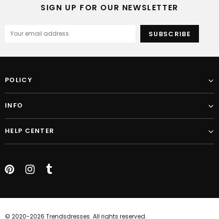
SIGN UP FOR OUR NEWSLETTER
POLICY
INFO
HELP CENTER
© 2020-2026 Trendsdresses. All rights reserved.