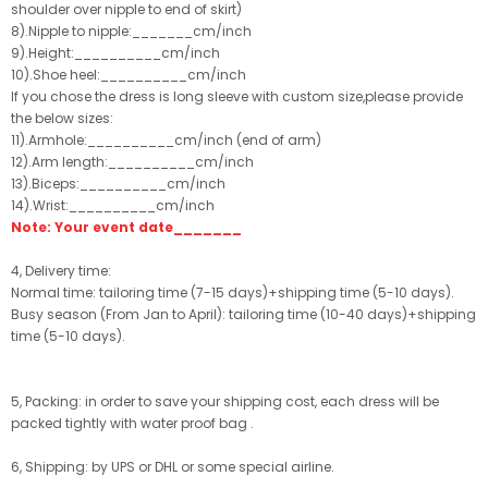
shoulder over nipple to end of skirt)
8).Nipple to nipple:_______cm/inch
9).Height:__________cm/inch
10).Shoe heel:__________cm/inch
If you chose the dress is long sleeve with custom size,please provide
the below sizes:
11).Armhole:__________cm/inch (end of arm)
12).Arm length:__________cm/inch
13).Biceps:__________cm/inch
14).Wrist:__________cm/inch
Note: Your event date_______
4, Delivery time:
Normal time: tailoring time (7-15 days)+shipping time (5-10 days).
Busy season (From Jan to April): tailoring time (10-40 days)+shipping
time (5-10 days).
5, Packing: in order to save your shipping cost, each dress will be
packed tightly with water proof bag .
6, Shipping: by UPS or DHL or some special airline.