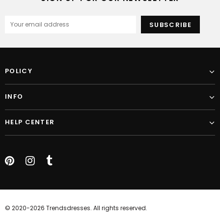
POLICY
INFO
HELP CENTER
© 2020-2026 Trendsdresses. All rights reserved.