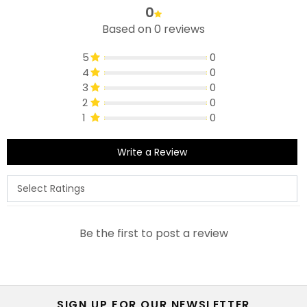
0
Based on 0 reviews
5
0
4
0
3
0
2
0
1
0
Write a Review
Be the first to post a review
SIGN UP FOR OUR NEWSLETTER