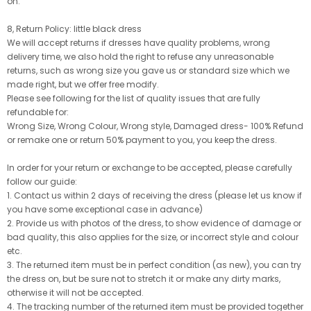
on.
8, Return Policy: little black dress
We will accept returns if dresses have quality problems, wrong
delivery time, we also hold the right to refuse any unreasonable
returns, such as wrong size you gave us or standard size which we
made right, but we offer free modify.
Please see following for the list of quality issues that are fully
refundable for:
Wrong Size, Wrong Colour, Wrong style, Damaged dress- 100% Refund
or remake one or return 50% payment to you, you keep the dress.
In order for your return or exchange to be accepted, please carefully
follow our guide:
1. Contact us within 2 days of receiving the dress (please let us know if
you have some exceptional case in advance)
2. Provide us with photos of the dress, to show evidence of damage or
bad quality, this also applies for the size, or incorrect style and colour
etc.
3. The returned item must be in perfect condition (as new), you can try
the dress on, but be sure not to stretch it or make any dirty marks,
otherwise it will not be accepted.
4. The tracking number of the returned item must be provided together