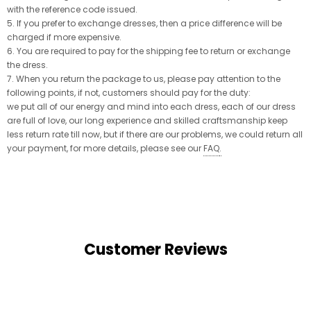
with the reference code issued.
5. If you prefer to exchange dresses, then a price difference will be
charged if more expensive.
6. You are required to pay for the shipping fee to return or exchange
the dress.
7. When you return the package to us, please pay attention to the
following points, if not, customers should pay for the duty:
we put all of our energy and mind into each dress, each of our dress
are full of love, our long experience and skilled craftsmanship keep
less return rate till now, but if there are our problems, we could return all
your payment, for more details, please see our
FAQ
.
Customer Reviews