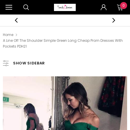
0
Home
A Line Off The Shoulder Simple Green Long Cheap Prom Dresses With
Pockets PDH21
SHOW SIDEBAR