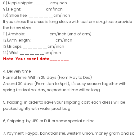
8).Nipple nipple:_______cm/inch
9).Height:__________cm/inch
10).Shoe heel:__________cm/inch
If you chose the dress is long sleeve with custom size,please provide
the below sizes:
11).Armhole:__________cm/inch (end of arm)
12).Arm length:__________cm/inch
13).Biceps:__________cm/inch
14).Wrist:__________cm/inch
Note: Your event date_______
4, Delivery time:
Normal time: Within 25 days (From May to Dec)
Around 30 days (From Jan to April), it's busy season together with
spring festival holiday, so produce time will be long.
5, Packing: in order to save your shipping cost, each dress will be
packed tightly with water proof bag .
6, Shipping: by UPS or DHL or some special airline.
7, Payment: Paypal, bank transfer, western union, money gram and so