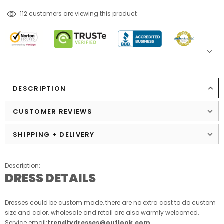
99
customers are viewing this product
DESCRIPTION
CUSTOMER REVIEWS
SHIPPING + DELIVERY
Description:
DRESS DETAILS
Dresses could be custom made, there are no extra cost to do custom
size and color. wholesale and retail are also warmly welcomed.
Service email:
trendtydresses@outlook.com
.