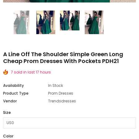
A Line Off The Shoulder Simple Green Long
Cheap Prom Dresses With Pockets PDH21
7 sold in last 17 hours
Availability
In Stock
Product Type
Prom Dresses
Vendor
Trendsdresses
Size
Color