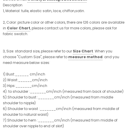
Description
1, Material: tulle, elastic satin, lace, chiffon,satin.
2, Color: picture color or other colors, there are 126 colors are available
in
Color Chart
, please contact us for more colors, please ask for
fabric swatch.
3, Size: standard size, please refer to our
Size Chart
. When you
choose "Custom Size", please refer to
measure method
. and you
need measure below sizes:
1).Bust:______ cm/inch
2).Waist:______cm/inch
3).Hips:_______cm/inch
4). to shoulder :_______cm/inch (measured from back of shoulder)
5).Shoulder to bust :_______cm/inch (measured from middle
shoulder to nipple)
6).Shoulder to waist :_______cm/inch (measured from middle of
shoulder to natural waist)
7).Shoulder to hem :_______cm/inch (measured from middle of
shoulder over nipple to end of skirt)