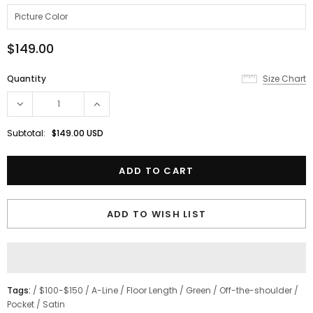
$149.00
Quantity
Size Chart
Subtotal:
$149.00 USD
ADD TO WISH LIST
Tags:
/
$100-$150
/
A-Line
/
Floor Length
/
Green
/
Off-the-shoulder
/
Pocket
/
Satin