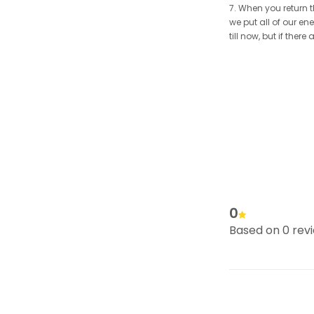
7. When you return t
we put all of our en
till now, but if the
0
Based on 0 rev