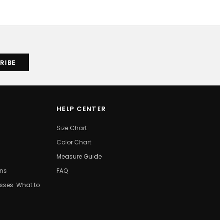
HELP CENTER
Size Chart
Color Chart
Measure Guide
ons
FAQ
ses: What to