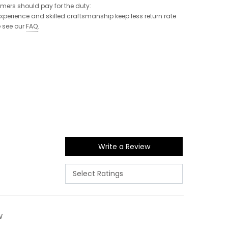
tomers should pay for the duty:
 experience and skilled craftsmanship keep less return rate
e see our
FAQ
.
Write a Review
w