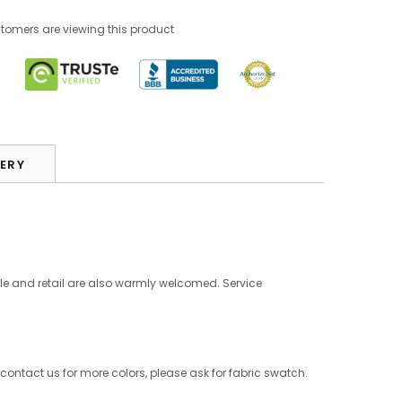
tomers are viewing this product
VERY
le and retail are also warmly welcomed. Service
 contact us for more colors, please ask for fabric swatch.