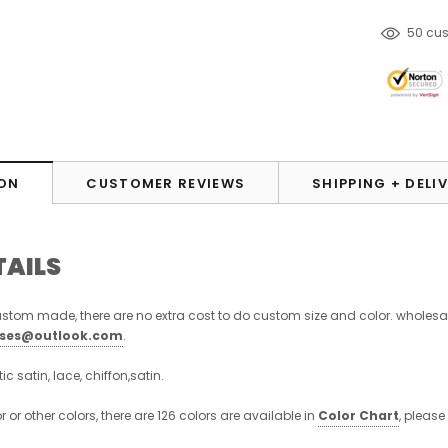
50
cus
ON
CUSTOMER REVIEWS
SHIPPING + DELI
TAILS
stom made, there are no extra cost to do custom size and color. wholesa
sses@outlook.com
.
stic satin, lace, chiffon,satin.
or or other colors, there are 126 colors are available in
Color Chart
, please