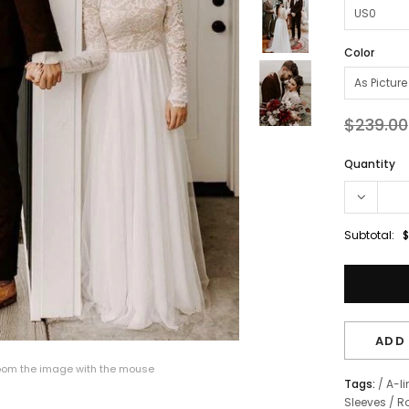
Color
$239.00
Quantity
Subtotal:
$
ADD 
om the image with the mouse
Tags:
/
A-li
Sleeves
/
R