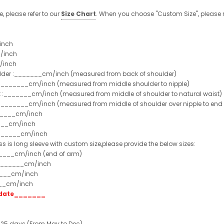
e, please refer to our
Size Chart
. When you choose "Custom Size", please r
inch
/inch
/inch
ulder :_______cm/inch (measured from back of shoulder)
t :_______cm/inch (measured from middle shoulder to nipple)
st :_______cm/inch (measured from middle of shoulder to natural waist)
:_______cm/inch (measured from middle of shoulder over nipple to end of
______cm/inch
___cm/inch
_______cm/inch
ss is long sleeve with custom size,please provide the below sizes:
_____cm/inch (end of arm)
________cm/inch
____cm/inch
___cm/inch
t date_______
 25 days (From May to Dec)