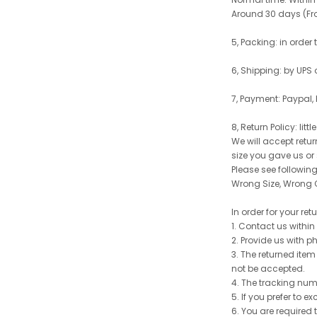
Around 30 days (From
5, Packing: in order
6, Shipping: by UPS 
7, Payment: Paypal,
8, Return Policy: litt
We will accept retu
size you gave us or
Please see following 
Wrong Size, Wrong C
In order for your re
1. Contact us withi
2. Provide us with p
3. The returned item
not be accepted.
4. The tracking num
5. If you prefer to 
6. You are required 