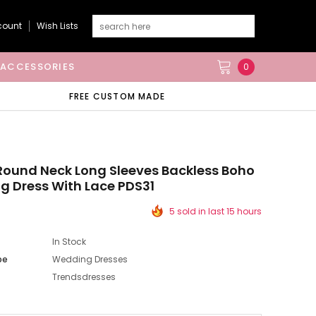
count
Wish Lists
ACCESSORIES
0
FREE CUSTOM MADE
Round Neck Long Sleeves Backless Boho
 Dress With Lace PDS31
5 sold in last 15 hours
In Stock
pe
Wedding Dresses
Trendsdresses