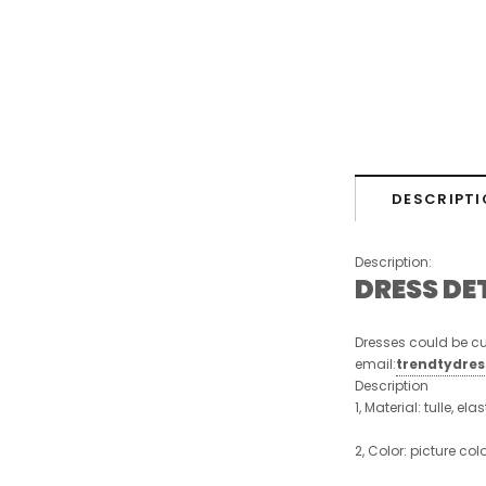
DESCRIPTI
Description:
DRESS DE
Dresses could be cu
email:
trendtydre
Description
1, Material: tulle, ela
2, Color: picture col