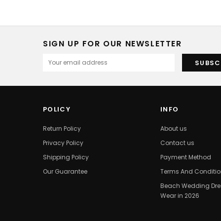
SIGN UP FOR OUR NEWSLETTER
POLICY
INFO
Return Policy
About us
Privacy Policy
Contact us
Shipping Policy
Payment Method
Our Guarantee
Terms And Conditi
Beach Wedding Dres
Wear in 2026