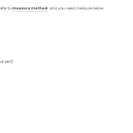
efer to
measure method
. and you need measure below
 skirt)