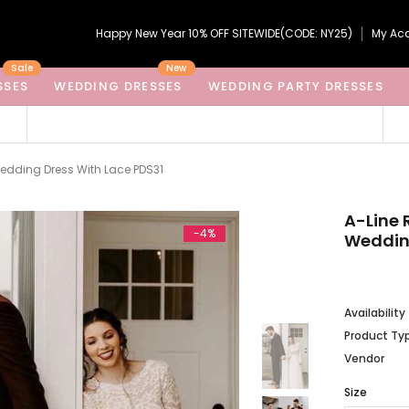
Happy New Year 10% OFF SITEWIDE(CODE: NY25)
My Ac
Sale
New
SSES
WEDDING DRESSES
WEDDING PARTY DRESSES
edding Dress With Lace PDS31
A-Line 
-4%
Wedding
Availability
Product Ty
Vendor
Size