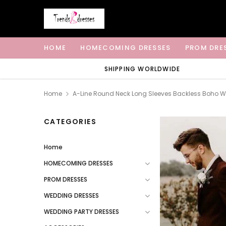
HOME
HOMECOMING DRESSES
PROM DRE
SHIPPING WORLDWIDE
Home
A-Line Round Neck Long Sleeves Backless Boho W
CATEGORIES
Home
HOMECOMING DRESSES
PROM DRESSES
WEDDING DRESSES
WEDDING PARTY DRESSES