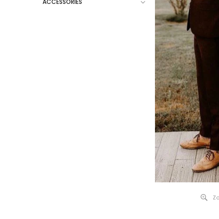
ACCESSORIES
Zo