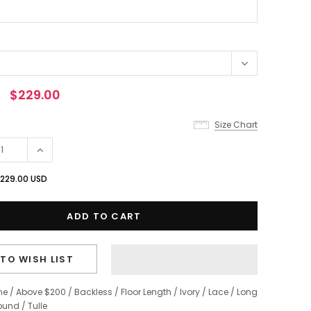
$229.00
Size Chart
229.00 USD
TO WISH LIST
ne
/
Above $200
/
Backless
/
Floor Length
/
Ivory
/
Lace
/
Long
ound
/
Tulle