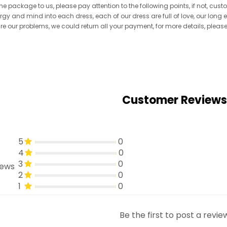
he package to us, please pay attention to the following points, if not, cus
ergy and mind into each dress, each of our dress are full of love, our long
re are our problems, we could return all your payment, for more details, pleas
Customer Reviews
5
0
4
0
3
0
iews
2
0
1
0
Be the first to post a revie