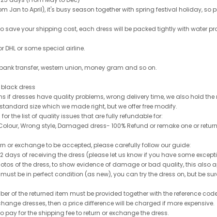
 Jan to April), it's busy season together with spring festival holiday, so p
 to save your shipping cost, each dress will be packed tightly with water pr
or DHL or some special airline.
 bank transfer, western union, money gram and so on.
le black dress
rns if dresses have quality problems, wrong delivery time, we also hold th
 standard size which we made right, but we offer free modify.
for the list of quality issues that are fully refundable for:
olour, Wrong style, Damaged dress- 100% Refund or remake one or return
turn or exchange to be accepted, please carefully follow our guide:
n 2 days of receiving the dress (please let us know if you have some exce
hotos of the dress, to show evidence of damage or bad quality, this also appl
 must be in perfect condition (as new), you can try the dress on, but be sure 
ber of the returned item must be provided together with the reference cod
exchange dresses, then a price difference will be charged if more expensive.
to pay for the shipping fee to return or exchange the dress.