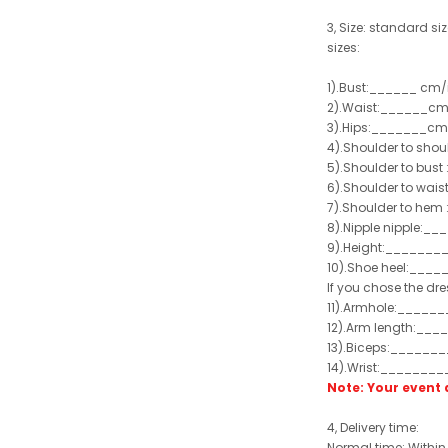
3, Size: standard siz
sizes:
1).Bust:______ cm/
2).Waist:______cm
3).Hips:_______cm
4).Shoulder to sho
5).Shoulder to bus
6).Shoulder to wai
7).Shoulder to hem 
8).Nipple nipple:_
9).Height:_______
10).Shoe heel:___
If you chose the dre
11).Armhole:_____
12).Arm length:__
13).Biceps:______
14).Wrist:_______
Note: Your even
4, Delivery time:
Normal time: Within