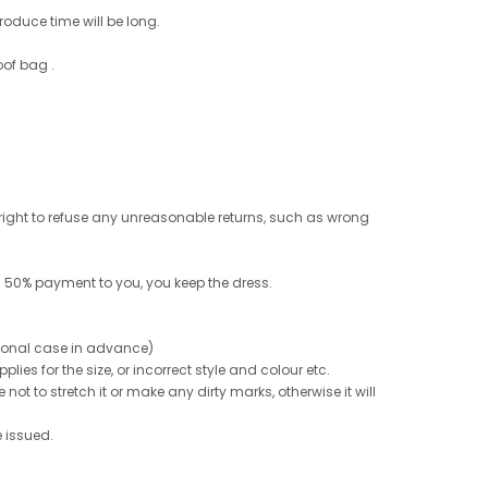
roduce time will be long.
oof bag .
e right to refuse any unreasonable returns, such as wrong
 50% payment to you, you keep the dress.
ptional case in advance)
ies for the size, or incorrect style and colour etc.
not to stretch it or make any dirty marks, otherwise it will
e issued.