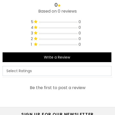
0
Based on 0 reviews
5
0
4
0
3
0
2
0
1
0
Write a Review
Be the first to post a review
SIGN UP FOR OUR NEWSLETTER