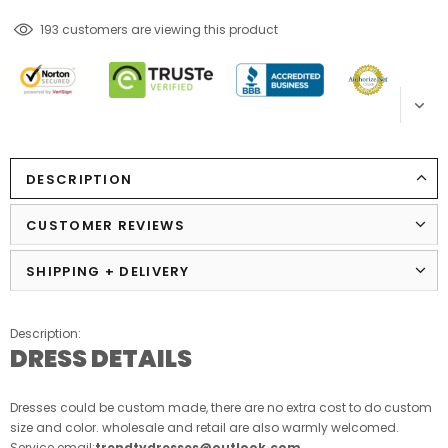
18
customers are viewing this product
DESCRIPTION
CUSTOMER REVIEWS
SHIPPING + DELIVERY
Description:
DRESS DETAILS
Dresses could be custom made, there are no extra cost to do custom
size and color. wholesale and retail are also warmly welcomed.
Service email:
trendtydresses@outlook.com
.