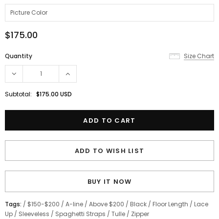
$175.00
Quantity
Size Chart
Subtotal:
$175.00 USD
ADD TO WISH LIST
BUY IT NOW
Tags:
/
$150-$200
/
A-line
/
Above $200
/
Black
/
Floor Length
/
Lace
Up
/
Sleeveless
/
Spaghetti Straps
/
Tulle
/
Zipper