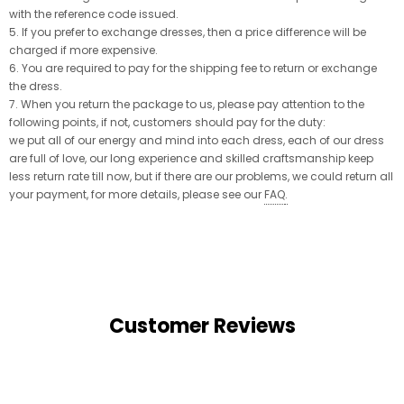
with the reference code issued.
5. If you prefer to exchange dresses, then a price difference will be
charged if more expensive.
6. You are required to pay for the shipping fee to return or exchange
the dress.
7. When you return the package to us, please pay attention to the
following points, if not, customers should pay for the duty:
we put all of our energy and mind into each dress, each of our dress
are full of love, our long experience and skilled craftsmanship keep
less return rate till now, but if there are our problems, we could return all
your payment, for more details, please see our
FAQ
.
Customer Reviews