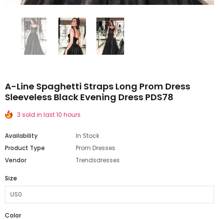
A-Line Spaghetti Straps Long Prom Dress
Sleeveless Black Evening Dress PDS78
3 sold in last 10 hours
Availability
In Stock
Product Type
Prom Dresses
Vendor
Trendsdresses
Size
Color