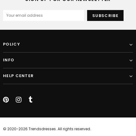
POLICY
INFO
HELP CENTER
© 2020-2026 Trendsdresses. All rights reserved.