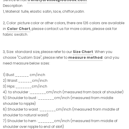
Description
1, Material: tulle, elastic satin, lace, chiffon,satin.
2, Color: picture color or other colors, there are 126 colors are available
in
Color Chart
, please contact us for more colors, please ask for
fabric swatch.
3, Size: standard size, please refer to our
Size Chart
. When you
choose "Custom Size", please refer to
measure method
. and you
need measure below sizes:
1).Bust:______ cm/inch
2).Waist:______cm/inch
3).Hips:_______cm/inch
4). to shoulder :_______cm/inch (measured from back of shoulder)
5).Shoulder to bust :_______cm/inch (measured from middle
shoulder to nipple)
6).Shoulder to waist :_______cm/inch (measured from middle of
shoulder to natural waist)
7).Shoulder to hem :_______cm/inch (measured from middle of
shoulder over nipple to end of skirt)