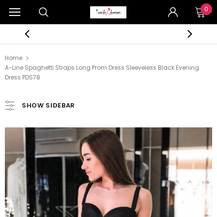
0
Home
A-Line Spaghetti Straps Long Prom Dress Sleeveless Black Evening
Dress PDS78
SHOW SIDEBAR