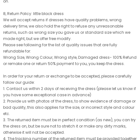
on.
8, Return Policy: little black dress
We will accept returns if dresses have quality problems, wrong
delivery time, we also hold the right to refuse any unreasonable
returns, such as wrong size you gave us or standard size which we
made right, but we offer free modify.
Please see following for the list of quality issues that are fully
refundable for:
Wrong Size, Wrong Colour, Wrong style, Damaged dress- 100% Refund
or remake one or return 50% payment to you, you keep the dress.
In order for your return or exchange to be accepted, please carefully
follow our guide:
1. Contact us within 2 days of receiving the dress (please let us know if
you have some exceptional case in advance)
2. Provide us with photos of the dress, to show evidence of damage or
bad quality, this also applies for the size, or incorrect style and colour
etc.
3. The returned item must be in perfect condition (as new), you can try
the dress on, but be sure not to stretch it or make any dirty marks,
otherwise it will not be accepted.
4. The tracking number of the returned item must be provided together