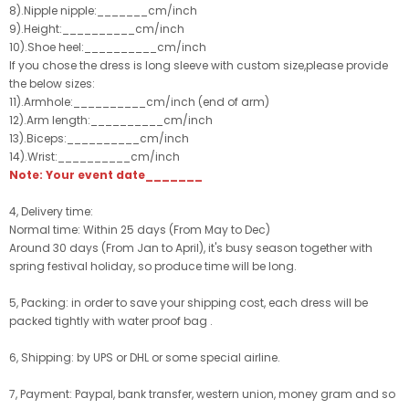
8).Nipple nipple:_______cm/inch
9).Height:__________cm/inch
10).Shoe heel:__________cm/inch
If you chose the dress is long sleeve with custom size,please provide
the below sizes:
11).Armhole:__________cm/inch (end of arm)
12).Arm length:__________cm/inch
13).Biceps:__________cm/inch
14).Wrist:__________cm/inch
Note: Your event date_______
4, Delivery time:
Normal time: Within 25 days (From May to Dec)
Around 30 days (From Jan to April), it's busy season together with
spring festival holiday, so produce time will be long.
5, Packing: in order to save your shipping cost, each dress will be
packed tightly with water proof bag .
6, Shipping: by UPS or DHL or some special airline.
7, Payment: Paypal, bank transfer, western union, money gram and so