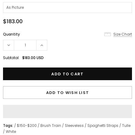
$183.00
Quantity
Size Chart
Subtotal:
$183.00 USD
ADD TO WISH LIST
Tags:
/
$150-$200
/
Brush Train
/
Sleeveless
/
Spaghetti Straps
/
Tulle
/
White