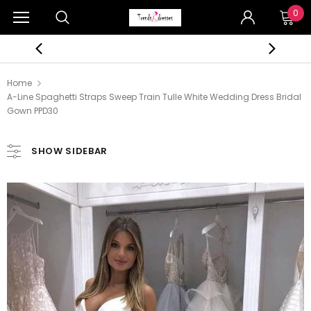
0
Home
A-Line Spaghetti Straps Sweep Train Tulle White Wedding Dress Bridal
Gown PPD30
SHOW SIDEBAR