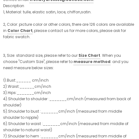
Description
1, Material: tulle, elastic satin, lace, chiffon,satin.
2, Color: picture color or other colors, there are 126 colors are available
in
Color Chart
, please contact us for more colors, please ask for
fabric swatch.
3, Size: standard size, please refer to our
Size Chart
. When you
choose "Custom Size", please refer to
measure method
. and you
need measure below sizes:
1).Bust:______ cm/inch
2).Waist:______cm/inch
3).Hips:_______cm/inch
4).Shoulder to shoulder :_______cm/inch (measured from back of
shoulder)
5).Shoulder to bust :_______cm/inch (measured from middle
shoulder to nipple)
6).Shoulder to waist :_______cm/inch (measured from middle of
shoulder to natural waist)
7).Shoulder to hem :_______cm/inch (measured from middle of