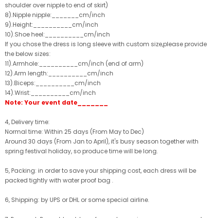
shoulder over nipple to end of skirt)
8).Nipple nipple:_______cm/inch
9).Height:__________cm/inch
10).Shoe heel:__________cm/inch
If you chose the dress is long sleeve with custom size,please provide
the below sizes:
11).Armhole:__________cm/inch (end of arm)
12).Arm length:__________cm/inch
13).Biceps:__________cm/inch
14).Wrist:__________cm/inch
Note: Your event date_______
4, Delivery time:
Normal time: Within 25 days (From May to Dec)
Around 30 days (From Jan to April), it's busy season together with
spring festival holiday, so produce time will be long.
5, Packing: in order to save your shipping cost, each dress will be
packed tightly with water proof bag .
6, Shipping: by UPS or DHL or some special airline.