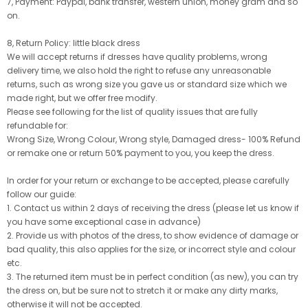
7, Payment: Paypal, bank transfer, western union, money gram and so
on.
8, Return Policy: little black dress
We will accept returns if dresses have quality problems, wrong
delivery time, we also hold the right to refuse any unreasonable
returns, such as wrong size you gave us or standard size which we
made right, but we offer free modify.
Please see following for the list of quality issues that are fully
refundable for:
Wrong Size, Wrong Colour, Wrong style, Damaged dress- 100% Refund
or remake one or return 50% payment to you, you keep the dress.
In order for your return or exchange to be accepted, please carefully
follow our guide:
1. Contact us within 2 days of receiving the dress (please let us know if
you have some exceptional case in advance)
2. Provide us with photos of the dress, to show evidence of damage or
bad quality, this also applies for the size, or incorrect style and colour
etc.
3. The returned item must be in perfect condition (as new), you can try
the dress on, but be sure not to stretch it or make any dirty marks,
otherwise it will not be accepted.