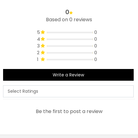
0
Based on 0 reviews
5
0
4
0
3
0
2
0
1
0
Write a Review
Be the first to post a review