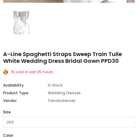
A-Line Spaghetti Straps Sweep Train Tulle
White Wedding Dress Bridal Gown PPD30
15 sold in last 35 hours
Availability
In Stock
Product Type
Wedding Dresses
Vendor
Trendsdresses
Size
Color