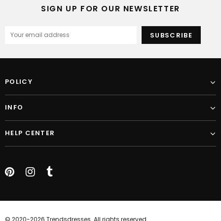
SIGN UP FOR OUR NEWSLETTER
POLICY
INFO
HELP CENTER
© 2020-2026 Trendsdresses. All rights reserved.