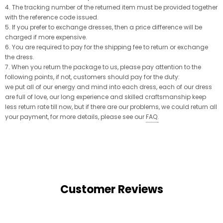
4. The tracking number of the returned item must be provided together
with the reference code issued.
5. If you prefer to exchange dresses, then a price difference will be
charged if more expensive.
6. You are required to pay for the shipping fee to return or exchange
the dress.
7. When you return the package to us, please pay attention to the
following points, if not, customers should pay for the duty:
we put all of our energy and mind into each dress, each of our dress
are full of love, our long experience and skilled craftsmanship keep
less return rate till now, but if there are our problems, we could return all
your payment, for more details, please see our
FAQ
.
Customer Reviews