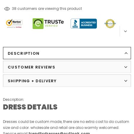
193
customers are viewing this product
DESCRIPTION
CUSTOMER REVIEWS
SHIPPING + DELIVERY
Description:
DRESS DETAILS
Dresses could be custom made, there are no extra cost to do custom
size and color. wholesale and retail are also warmly welcomed.
Service email:
trendtydresses@outlook.com
.