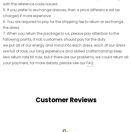
with the reference code issued.
5. If you prefer to exchange dresses, then a price difference will be
charged if more expensive.
6. You are required to pay for the shipping fee to return or exchange
the dress.
7. When you return the package to us, please pay attention to the
following points, if not, customers should pay for the duty:
we put all of our energy and mind into each dress, each of our dress
are full of love, our long experience and skilled craftsmanship keep
less return rate till now, but if there are our problems, we could return all
your payment, for more details, please see our
FAQ
.
Customer Reviews
0