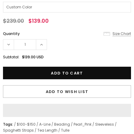
$239.00
$139.00
Quantity
Size Chart
Subtotal:
$139.00 USD
ADD TO WISH LIST
Tags:
/
$100-$150
/
A-Line
/
Beading
/
Pearl_Pink
/
Sleeveless
/
Spaghetti Straps
/
Tea Length
/
Tulle