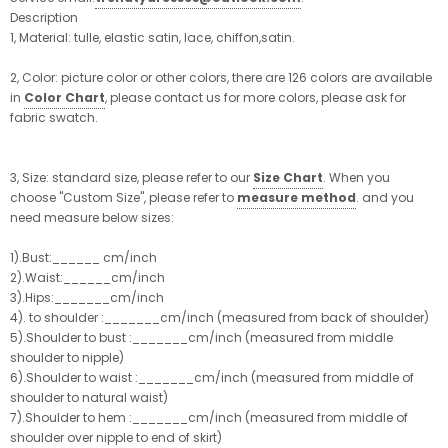
Description
1, Material: tulle, elastic satin, lace, chiffon,satin.
2, Color: picture color or other colors, there are 126 colors are available
in
Color Chart
, please contact us for more colors, please ask for
fabric swatch.
3, Size: standard size, please refer to our
Size Chart
. When you
choose "Custom Size", please refer to
measure method
. and you
need measure below sizes:
1).Bust:______ cm/inch
2).Waist:______cm/inch
3).Hips:_______cm/inch
4). to shoulder :_______cm/inch (measured from back of shoulder)
5).Shoulder to bust :_______cm/inch (measured from middle
shoulder to nipple)
6).Shoulder to waist :_______cm/inch (measured from middle of
shoulder to natural waist)
7).Shoulder to hem :_______cm/inch (measured from middle of
shoulder over nipple to end of skirt)