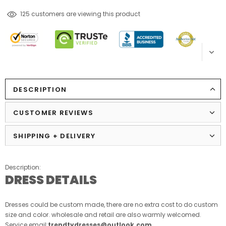
38
customers are viewing this product
DESCRIPTION
CUSTOMER REVIEWS
SHIPPING + DELIVERY
Description:
DRESS DETAILS
Dresses could be custom made, there are no extra cost to do custom
size and color. wholesale and retail are also warmly welcomed.
Service email:
trendtydresses@outlook.com
.