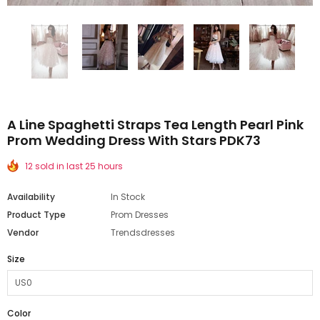
A Line Spaghetti Straps Tea Length Pearl Pink
Prom Wedding Dress With Stars PDK73
12 sold in last 25 hours
Availability
In Stock
Product Type
Prom Dresses
Vendor
Trendsdresses
Size
Color