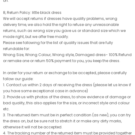
on.
8, Return Policy: little black dress
We will accept returns if dresses have quality problems, wrong
delivery time, we also hold the right to refuse any unreasonable
returns, such as wrong size you gave us or standard size which we
made right, but we offer free modify.
Please see following for the list of quality issues that are fully
refundable for:
Wrong Size, Wrong Colour, Wrong style, Damaged dress- 100% Refund
or remake one or return 50% payment to you, you keep the dress.
In order for your return or exchange to be accepted, please carefully
follow our guide:
1. Contact us within 2 days of receiving the dress (please let us know if
you have some exceptional case in advance)
2. Provide us with photos of the dress, to show evidence of damage or
bad quality, this also applies for the size, or incorrect style and colour
etc.
3. The returned item must be in perfect condition (as new), you can try
the dress on, but be sure not to stretch it or make any dirty marks,
otherwise it will not be accepted.
4. The tracking number of the returned item must be provided together