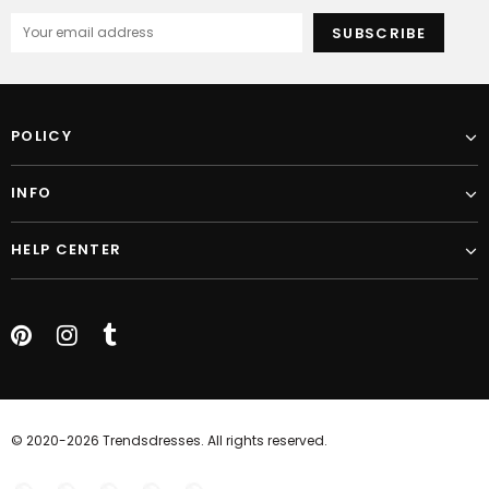
POLICY
INFO
HELP CENTER
© 2020-2026 Trendsdresses. All rights reserved.