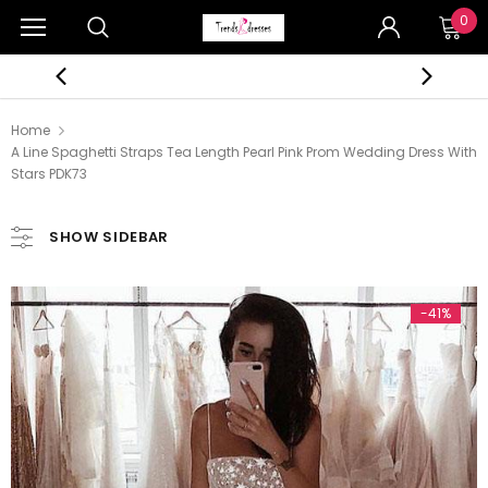
0
Home
A Line Spaghetti Straps Tea Length Pearl Pink Prom Wedding Dress With
Stars PDK73
SHOW SIDEBAR
-41%