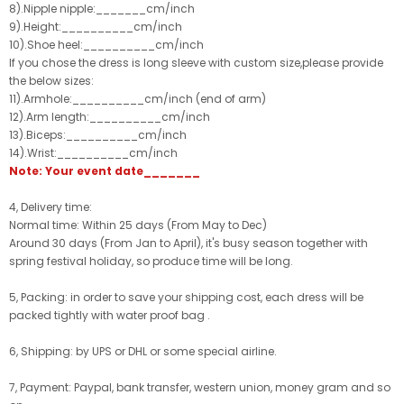
8).Nipple nipple:_______cm/inch
9).Height:__________cm/inch
10).Shoe heel:__________cm/inch
If you chose the dress is long sleeve with custom size,please provide
the below sizes:
11).Armhole:__________cm/inch (end of arm)
12).Arm length:__________cm/inch
13).Biceps:__________cm/inch
14).Wrist:__________cm/inch
Note: Your event date_______
4, Delivery time:
Normal time: Within 25 days (From May to Dec)
Around 30 days (From Jan to April), it's busy season together with
spring festival holiday, so produce time will be long.
5, Packing: in order to save your shipping cost, each dress will be
packed tightly with water proof bag .
6, Shipping: by UPS or DHL or some special airline.
7, Payment: Paypal, bank transfer, western union, money gram and so