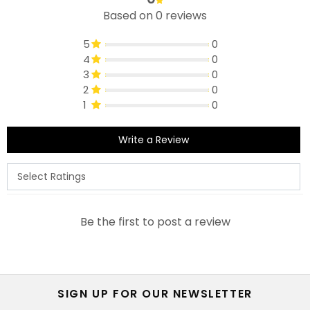
Based on 0 reviews
5
0
4
0
3
0
2
0
1
0
Write a Review
Be the first to post a review
SIGN UP FOR OUR NEWSLETTER