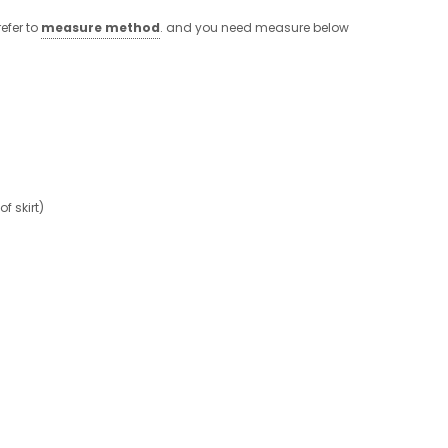
efer to
measure method
. and you need measure below
 skirt)