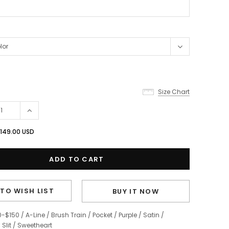
Size Chart
149.00 USD
TO WISH LIST
BUY IT NOW
0-$150
/
A-Line
/
Brush Train
/
Pocket
/
Purple
/
Satin
/
/
Slit
/
Sweetheart