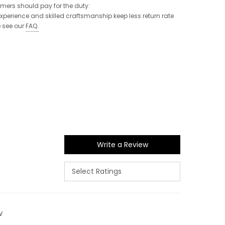
tomers should pay for the duty:
 experience and skilled craftsmanship keep less return rate
e see our
FAQ
.
Write a Review
w