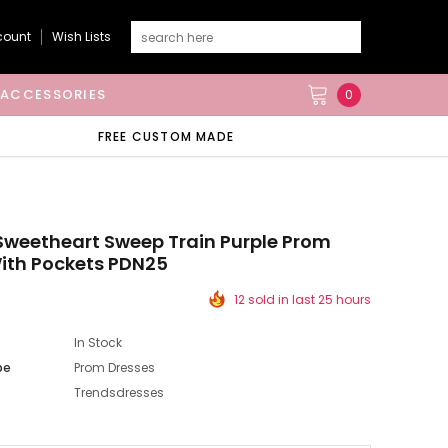
count
Wish Lists
ACCESSORIES
0
FREE CUSTOM MADE
Sweetheart Sweep Train Purple Prom
ith Pockets PDN25
12 sold in last 25 hours
In Stock
pe
Prom Dresses
Trendsdresses