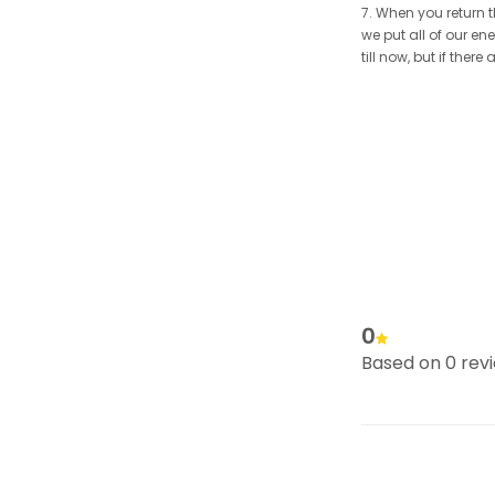
7. When you return t
we put all of our en
till now, but if the
0
Based on 0 rev