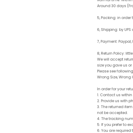
Around 30 days (From
5, Packing: in order
6, Shipping: by UPS 
7, Payment: Paypal,
8, Return Policy: litt
We will accept retu
size you gave us or
Please see following 
Wrong Size, Wrong C
In order for your re
1. Contact us withi
2. Provide us with p
3. The returned item
not be accepted.
4. The tracking num
5. If you prefer to 
6. You are required 