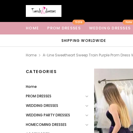
Sale
New
HOME
PROM DRESSES
WEDDING DRESSES
SHIPPING WORLDWIDE
Home
A-Line Sweetheart Sweep Train Purple Prom Dress 
CATEGORIES
Home
PROM DRESSES
WEDDING DRESSES
WEDDING PARTY DRESSES
HOMECOMING DRESSES