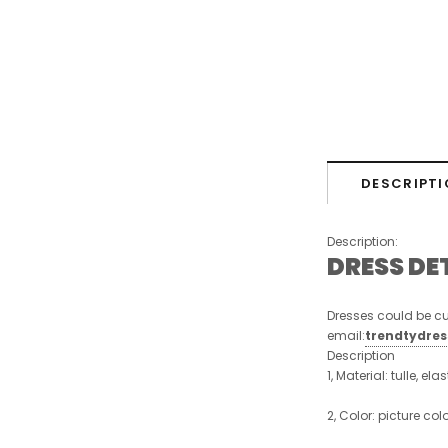
DESCRIPTI
Description:
DRESS DE
Dresses could be cu
email:
trendtydre
Description
1, Material: tulle, ela
2, Color: picture col