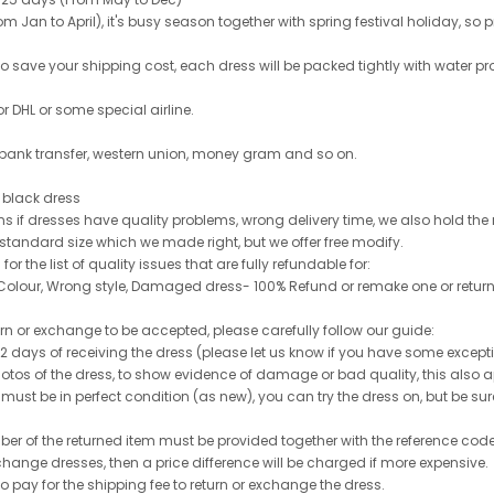
 Jan to April), it's busy season together with spring festival holiday, so p
 to save your shipping cost, each dress will be packed tightly with water pr
or DHL or some special airline.
 bank transfer, western union, money gram and so on.
le black dress
rns if dresses have quality problems, wrong delivery time, we also hold th
 standard size which we made right, but we offer free modify.
for the list of quality issues that are fully refundable for:
olour, Wrong style, Damaged dress- 100% Refund or remake one or return
turn or exchange to be accepted, please carefully follow our guide:
n 2 days of receiving the dress (please let us know if you have some exce
hotos of the dress, to show evidence of damage or bad quality, this also appl
 must be in perfect condition (as new), you can try the dress on, but be sure 
ber of the returned item must be provided together with the reference cod
exchange dresses, then a price difference will be charged if more expensive.
to pay for the shipping fee to return or exchange the dress.