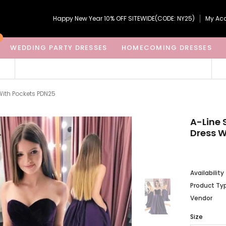
Happy New Year 10% OFF SITEWIDE(CODE: NY25)
My Ac
WEDDING PARTY DRESSES
HOMECOMING DRESSES
With Pockets PDN25
A-Line 
Dress W
Availability
Product Ty
Vendor
Size