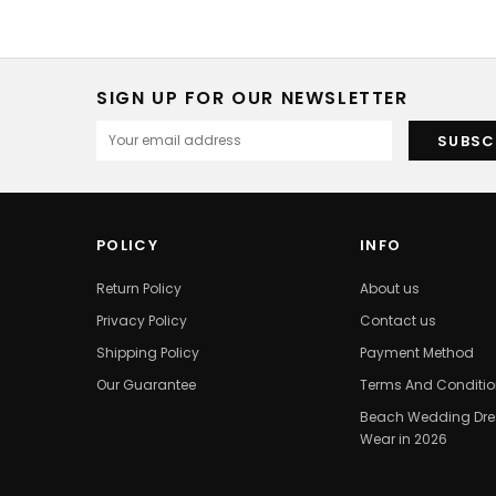
SIGN UP FOR OUR NEWSLETTER
POLICY
INFO
Return Policy
About us
Privacy Policy
Contact us
Shipping Policy
Payment Method
Our Guarantee
Terms And Conditi
Beach Wedding Dres
Wear in 2026