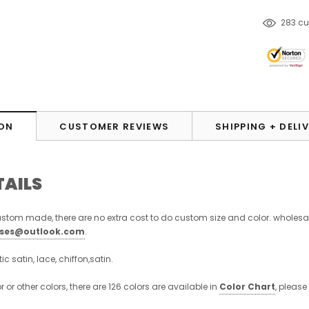
283
cu
ON
CUSTOMER REVIEWS
SHIPPING + DELI
TAILS
stom made, there are no extra cost to do custom size and color. wholesa
sses@outlook.com
.
stic satin, lace, chiffon,satin.
or or other colors, there are 126 colors are available in
Color Chart
, please