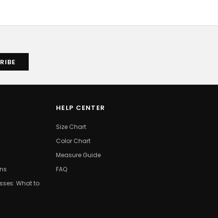
HELP CENTER
Size Chart
Color Chart
Measure Guide
ons
FAQ
ses: What to