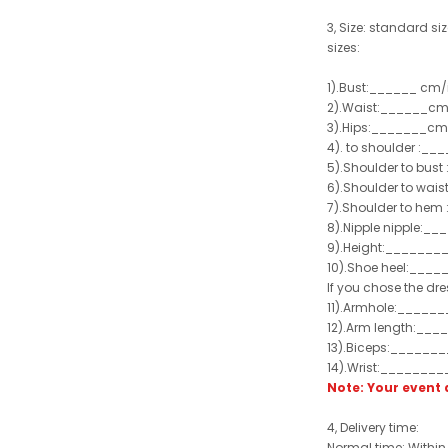
3, Size: standard siz
sizes:
1).Bust:______ cm/
2).Waist:______cm
3).Hips:_______cm
4). to shoulder :_
5).Shoulder to bus
6).Shoulder to wai
7).Shoulder to hem 
8).Nipple nipple:_
9).Height:_______
10).Shoe heel:___
If you chose the dre
11).Armhole:_____
12).Arm length:__
13).Biceps:______
14).Wrist:_______
Note: Your even
4, Delivery time:
Normal time: Within