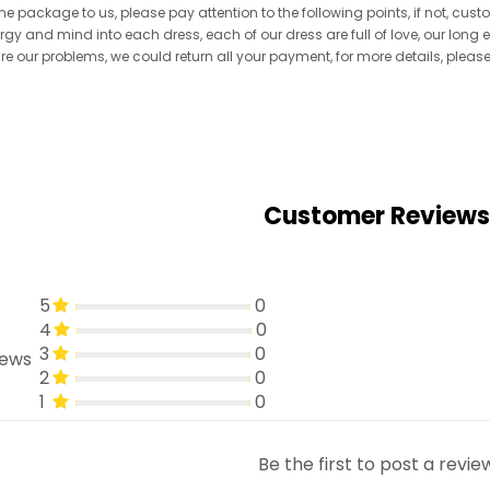
he package to us, please pay attention to the following points, if not, cus
ergy and mind into each dress, each of our dress are full of love, our long
re are our problems, we could return all your payment, for more details, pleas
Customer Reviews
5
0
4
0
3
0
iews
2
0
1
0
Be the first to post a revie