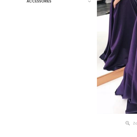
ACCESSORIES
Zo