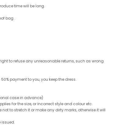
roduce time will be long.
oof bag .
e right to refuse any unreasonable returns, such as wrong
 50% payment to you, you keep the dress.
ptional case in advance)
ies for the size, or incorrect style and colour etc.
not to stretch it or make any dirty marks, otherwise it will
e issued.