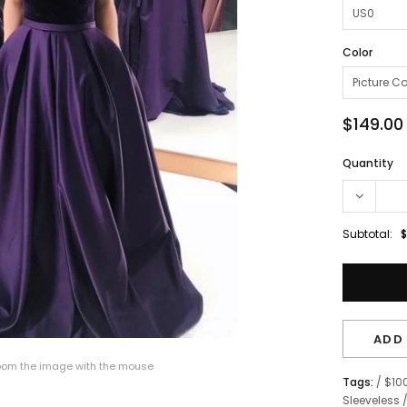
Color
$149.00
Quantity
Subtotal:
$
ADD 
om the image with the mouse
Tags:
/
$10
Sleeveless