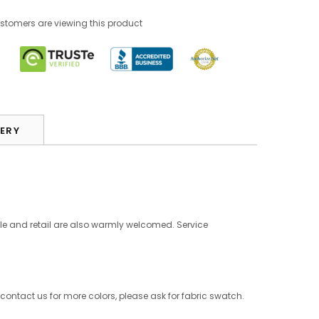
stomers are viewing this product
VERY
le and retail are also warmly welcomed. Service
 contact us for more colors, please ask for fabric swatch.