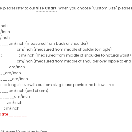
e, please refer to our
Size Chart
. When you choose "Custom Size", please r
inch
/inch
/inch
______cm/inch (measured from back of shoulder)
t :_______cm/inch (measured from middle shoulder to nipple)
st :_______cm/inch (measured from middle of shoulder to natural waist)
:_______cm/inch (measured from middle of shoulder over nipple to end of
______cm/inch
___cm/inch
_______cm/inch
ss is long sleeve with custom size,please provide the below sizes:
_____cm/inch (end of arm)
________cm/inch
____cm/inch
___cm/inch
t date_______
 25 days (From May to Dec)