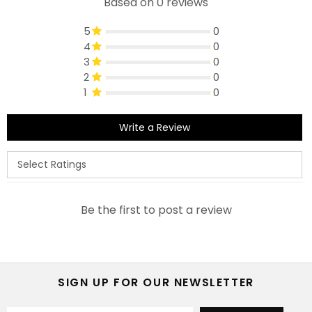
Based on 0 reviews
5
0
4
0
3
0
2
0
1
0
Write a Review
Be the first to post a review
SIGN UP FOR OUR NEWSLETTER