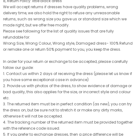
8, Return Policy: little black dress
We will accept returns if dresses have quality problems, wrong
delivery time, we also hold the right to refuse any unreasonable
returns, such as wrong size you gave us or standard size which we
made right, but we offer free modify.
Please see following for the list of quality issues that are fully
refundable for:
Wrong Size, Wrong Colour, Wrong style, Damaged dress- 100% Refund
or remake one or return 50% payment to you, you keep the dress.
In order for your return or exchange to be accepted, please carefully
follow our guide:
1. Contact us within 2 days of receiving the dress (please let us know if
you have some exceptional case in advance)
2. Provide us with photos of the dress, to show evidence of damage or
bad quality, this also applies for the size, or incorrect style and colour
etc.
3. The returned item must be in perfect condition (as new), you can try
the dress on, but be sure not to stretch it or make any dirty marks,
otherwise it will not be accepted.
4. The tracking number of the returned item must be provided together
with the reference code issued.
5. If you prefer to exchange dresses, then a price difference will be