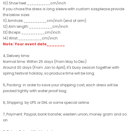
10).Shoe heel:__________cm/inch
If you chose the dress is long sleeve with custom size,please provide
the below sizes:
11).Armhole:__________cm/inch (end of arm)
12).Arm length:__________cm/inch
13).Biceps:__________cm/inch
14).Wrist:__________cm/inch
Note: Your event date_______
4, Delivery time:
Normal time: Within 25 days (From May to Dec)
Around 30 days (From Jan to April), it's busy season together with
spring festival holiday, so produce time will be long.
5, Packing: in order to save your shipping cost, each dress will be
packed tightly with water proof bag .
6, Shipping: by UPS or DHL or some special airline.
7, Payment: Paypal, bank transfer, western union, money gram and so
on.