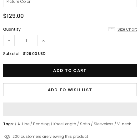
$129.00
Quantity
Size Chart
Subtotal:
$129.00 USD
ADD TO WISH LIST
Tags:
/
A-Line
/
Beading
/
Knee Length
/
Satin
/
Sleeveless
/
V-neck
200
customers are viewing this product