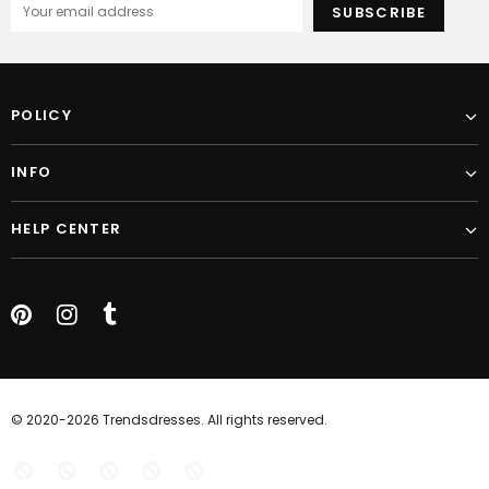
POLICY
INFO
HELP CENTER
© 2020-2026 Trendsdresses. All rights reserved.