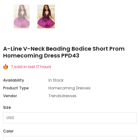
A-Line V-Neck Beading Bodice Short Prom
Homecoming Dress PPD43
7 sold in last 17 hours
Availability
In Stock
Product Type
Homecoming Dresses
Vendor
Trendsdresses
Size
Color