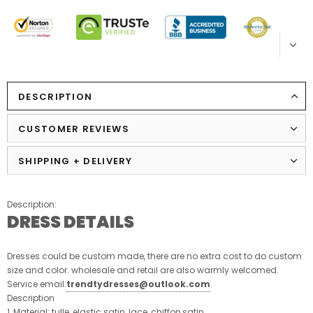
DESCRIPTION
CUSTOMER REVIEWS
SHIPPING + DELIVERY
Description:
DRESS DETAILS
Dresses could be custom made, there are no extra cost to do custom
size and color. wholesale and retail are also warmly welcomed.
Service email:
trendtydresses@outlook.com
.
Description
1, Material: tulle, elastic satin, lace, chiffon,satin.