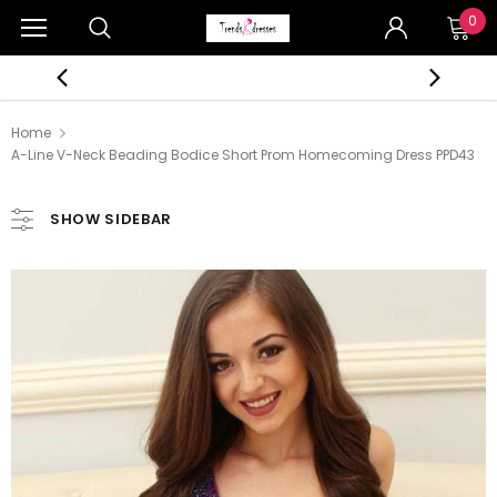
0
Home
A-Line V-Neck Beading Bodice Short Prom Homecoming Dress PPD43
SHOW SIDEBAR