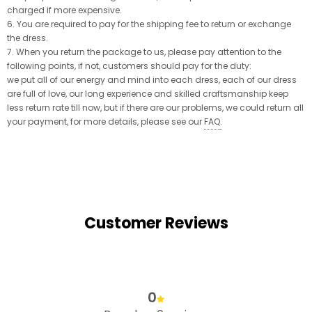
charged if more expensive.
6. You are required to pay for the shipping fee to return or exchange
the dress.
7. When you return the package to us, please pay attention to the
following points, if not, customers should pay for the duty:
we put all of our energy and mind into each dress, each of our dress
are full of love, our long experience and skilled craftsmanship keep
less return rate till now, but if there are our problems, we could return all
your payment, for more details, please see our
FAQ
.
Customer Reviews
0