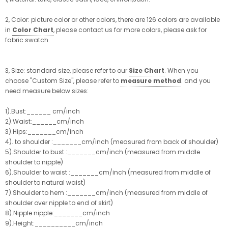
2, Color: picture color or other colors, there are 126 colors are available
in
Color Chart
, please contact us for more colors, please ask for
fabric swatch.
3, Size: standard size, please refer to our
Size Chart
. When you
choose "Custom Size", please refer to
measure method
. and you
need measure below sizes:
1).Bust:______ cm/inch
2).Waist:______cm/inch
3).Hips:_______cm/inch
4). to shoulder :_______cm/inch (measured from back of shoulder)
5).Shoulder to bust :_______cm/inch (measured from middle
shoulder to nipple)
6).Shoulder to waist :_______cm/inch (measured from middle of
shoulder to natural waist)
7).Shoulder to hem :_______cm/inch (measured from middle of
shoulder over nipple to end of skirt)
8).Nipple nipple:_______cm/inch
9).Height:__________cm/inch