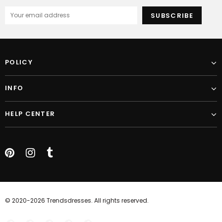
POLICY
INFO
HELP CENTER
© 2020-2026 Trendsdresses. All rights reserved.