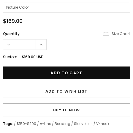
$169.00
Quantity
Size Chart
Subtotal:
$169.00 USD
ADD TO WISH LIST
BUY IT NOW
Tags:
/
$150-$200
/
A-Line
/
Beading
/
Sleeveless
/
V-neck