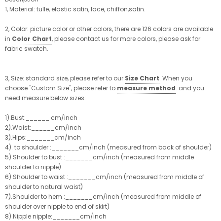
1, Material: tulle, elastic satin, lace, chiffon,satin.
2, Color: picture color or other colors, there are 126 colors are available
in
Color Chart
, please contact us for more colors, please ask for
fabric swatch.
3, Size: standard size, please refer to our
Size Chart
. When you
choose "Custom Size", please refer to
measure method
. and you
need measure below sizes:
1).Bust:______ cm/inch
2).Waist:______cm/inch
3).Hips:_______cm/inch
4). to shoulder :_______cm/inch (measured from back of shoulder)
5).Shoulder to bust :_______cm/inch (measured from middle
shoulder to nipple)
6).Shoulder to waist :_______cm/inch (measured from middle of
shoulder to natural waist)
7).Shoulder to hem :_______cm/inch (measured from middle of
shoulder over nipple to end of skirt)
8).Nipple nipple:_______cm/inch