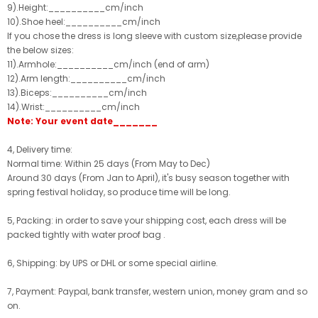
9).Height:__________cm/inch
10).Shoe heel:__________cm/inch
If you chose the dress is long sleeve with custom size,please provide
the below sizes:
11).Armhole:__________cm/inch (end of arm)
12).Arm length:__________cm/inch
13).Biceps:__________cm/inch
14).Wrist:__________cm/inch
Note: Your event date_______
4, Delivery time:
Normal time: Within 25 days (From May to Dec)
Around 30 days (From Jan to April), it's busy season together with
spring festival holiday, so produce time will be long.
5, Packing: in order to save your shipping cost, each dress will be
packed tightly with water proof bag .
6, Shipping: by UPS or DHL or some special airline.
7, Payment: Paypal, bank transfer, western union, money gram and so
on.