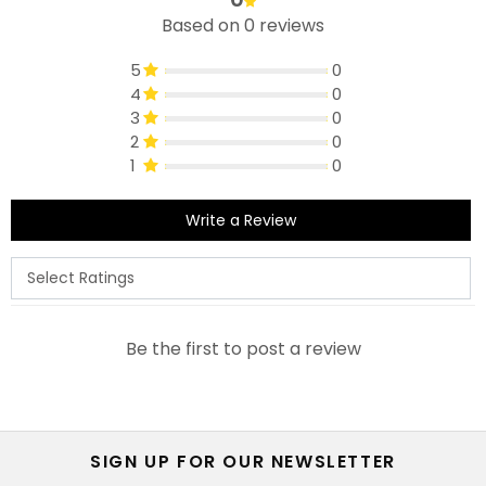
Based on 0 reviews
5
0
4
0
3
0
2
0
1
0
Write a Review
Be the first to post a review
SIGN UP FOR OUR NEWSLETTER