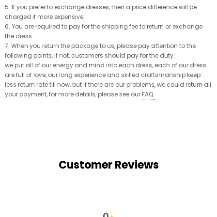
5. If you prefer to exchange dresses, then a price difference will be
charged if more expensive.
6. You are required to pay for the shipping fee to return or exchange
the dress.
7. When you return the package to us, please pay attention to the
following points, if not, customers should pay for the duty:
we put all of our energy and mind into each dress, each of our dress
are full of love, our long experience and skilled craftsmanship keep
less return rate till now, but if there are our problems, we could return all
your payment, for more details, please see our
FAQ
.
Customer Reviews
0