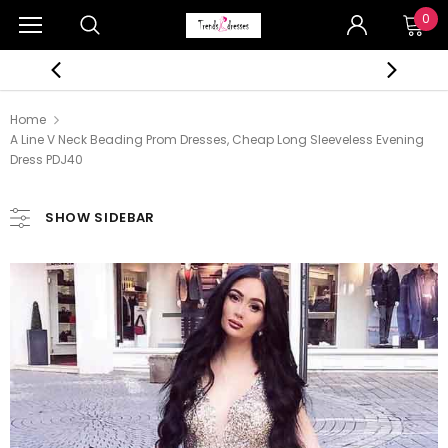
0
Home
A Line V Neck Beading Prom Dresses, Cheap Long Sleeveless Evening
Dress PDJ40
SHOW SIDEBAR