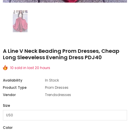
A Line V Neck Beading Prom Dresses, Cheap
Long Sleeveless Evening Dress PDJ40
10 sold in last 20 hours
Availability
In Stock
Product Type
Prom Dresses
Vendor
Trendsdresses
Size
Color