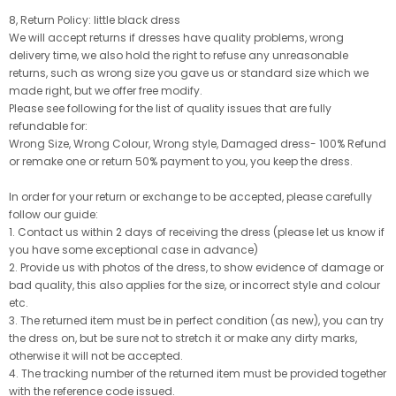
8, Return Policy: little black dress
We will accept returns if dresses have quality problems, wrong
delivery time, we also hold the right to refuse any unreasonable
returns, such as wrong size you gave us or standard size which we
made right, but we offer free modify.
Please see following for the list of quality issues that are fully
refundable for:
Wrong Size, Wrong Colour, Wrong style, Damaged dress- 100% Refund
or remake one or return 50% payment to you, you keep the dress.
In order for your return or exchange to be accepted, please carefully
follow our guide:
1. Contact us within 2 days of receiving the dress (please let us know if
you have some exceptional case in advance)
2. Provide us with photos of the dress, to show evidence of damage or
bad quality, this also applies for the size, or incorrect style and colour
etc.
3. The returned item must be in perfect condition (as new), you can try
the dress on, but be sure not to stretch it or make any dirty marks,
otherwise it will not be accepted.
4. The tracking number of the returned item must be provided together
with the reference code issued.