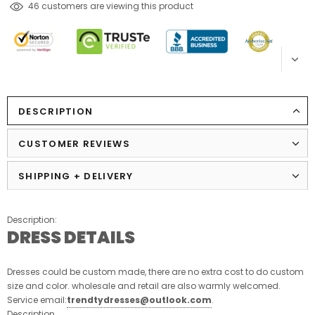
165
customers are viewing this product
DESCRIPTION
CUSTOMER REVIEWS
SHIPPING + DELIVERY
Description:
DRESS DETAILS
Dresses could be custom made, there are no extra cost to do custom
size and color. wholesale and retail are also warmly welcomed.
Service email:
trendtydresses@outlook.com
.
Description