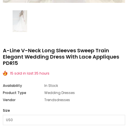
A-Line V-Neck Long Sleeves Sweep Train
Elegant Wedding Dress With Lace Appliques
PDR15
15 sold in last 35 hours
Availability
In Stock
Product Type
Wedding Dresses
Vendor
Trendsdresses
Size