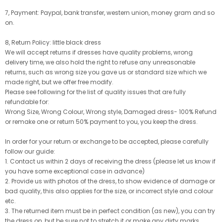
7, Payment: Paypal, bank transfer, western union, money gram and so
on.
8, Return Policy: little black dress
We will accept returns if dresses have quality problems, wrong
delivery time, we also hold the right to refuse any unreasonable
returns, such as wrong size you gave us or standard size which we
made right, but we offer free modify.
Please see following for the list of quality issues that are fully
refundable for:
Wrong Size, Wrong Colour, Wrong style, Damaged dress- 100% Refund
or remake one or return 50% payment to you, you keep the dress.
In order for your return or exchange to be accepted, please carefully
follow our guide:
1. Contact us within 2 days of receiving the dress (please let us know if
you have some exceptional case in advance)
2. Provide us with photos of the dress, to show evidence of damage or
bad quality, this also applies for the size, or incorrect style and colour
etc.
3. The returned item must be in perfect condition (as new), you can try
the dress on, but be sure not to stretch it or make any dirty marks,