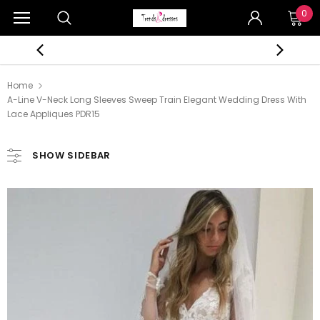
0
Home
A-Line V-Neck Long Sleeves Sweep Train Elegant Wedding Dress With
Lace Appliques PDR15
SHOW SIDEBAR