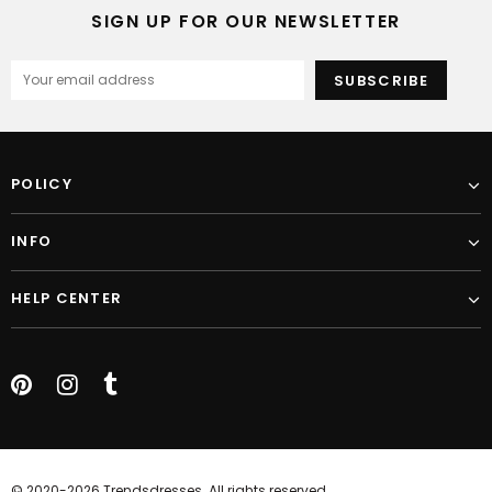
SIGN UP FOR OUR NEWSLETTER
POLICY
INFO
HELP CENTER
© 2020-2026 Trendsdresses. All rights reserved.