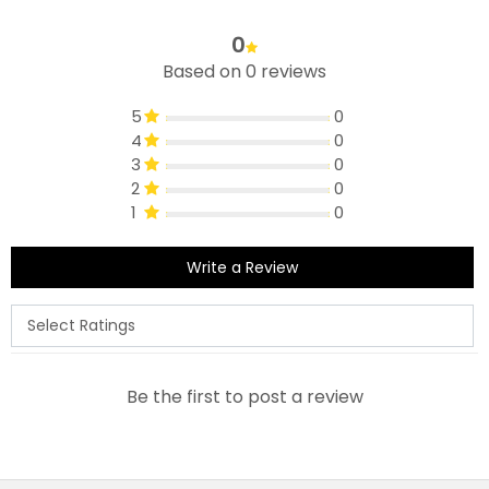
0
Based on 0 reviews
5
0
4
0
3
0
2
0
1
0
Write a Review
Be the first to post a review