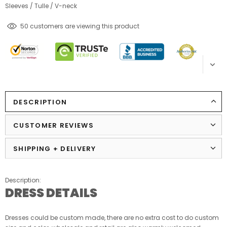
Sleeves
/
Tulle
/
V-neck
18
customers are viewing this product
DESCRIPTION
CUSTOMER REVIEWS
SHIPPING + DELIVERY
Description:
DRESS DETAILS
Dresses could be custom made, there are no extra cost to do custom