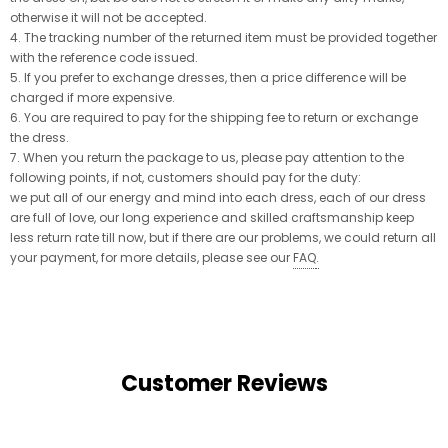
otherwise it will not be accepted.
4. The tracking number of the returned item must be provided together
with the reference code issued.
5. If you prefer to exchange dresses, then a price difference will be
charged if more expensive.
6. You are required to pay for the shipping fee to return or exchange
the dress.
7. When you return the package to us, please pay attention to the
following points, if not, customers should pay for the duty:
we put all of our energy and mind into each dress, each of our dress
are full of love, our long experience and skilled craftsmanship keep
less return rate till now, but if there are our problems, we could return all
your payment, for more details, please see our
FAQ
.
Customer Reviews