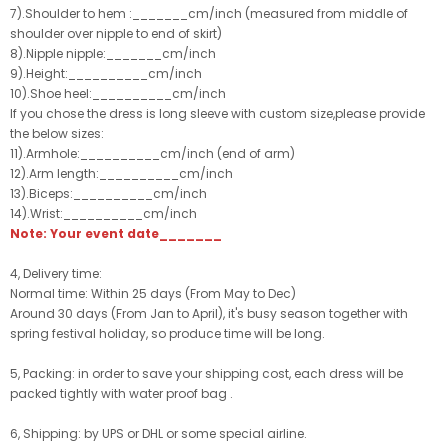
7).Shoulder to hem :_______cm/inch (measured from middle of
shoulder over nipple to end of skirt)
8).Nipple nipple:_______cm/inch
9).Height:__________cm/inch
10).Shoe heel:__________cm/inch
If you chose the dress is long sleeve with custom size,please provide
the below sizes:
11).Armhole:__________cm/inch (end of arm)
12).Arm length:__________cm/inch
13).Biceps:__________cm/inch
14).Wrist:__________cm/inch
Note: Your event date_______
4, Delivery time:
Normal time: Within 25 days (From May to Dec)
Around 30 days (From Jan to April), it's busy season together with
spring festival holiday, so produce time will be long.
5, Packing: in order to save your shipping cost, each dress will be
packed tightly with water proof bag .
6, Shipping: by UPS or DHL or some special airline.