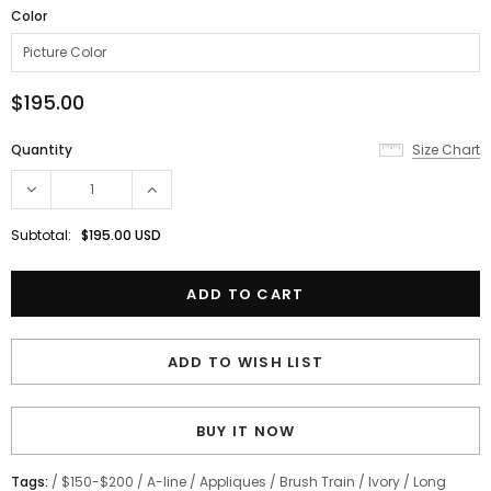
Color
$195.00
Quantity
Size Chart
Subtotal:
$195.00 USD
ADD TO WISH LIST
BUY IT NOW
Tags:
/
$150-$200
/
A-line
/
Appliques
/
Brush Train
/
Ivory
/
Long