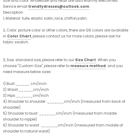
size and color. wholesale and retail are also warmly welcomed.
Service email:
trendtydresses@outlook.com
.
Description
1, Material: tulle, elastic satin, lace, chiffon,satin.
2, Color: picture color or other colors, there are 126 colors are available
in
Color Chart
, please contact us for more colors, please ask for
fabric swatch.
3, Size: standard size, please refer to our
Size Chart
. When you
choose "Custom Size", please refer to
measure method
. and you
need measure below sizes:
1).Bust:______ cm/inch
2).Waist:______cm/inch
3).Hips:_______cm/inch
4).Shoulder to shoulder :_______cm/inch (measured from back of
shoulder)
5).Shoulder to bust :_______cm/inch (measured from middle
shoulder to nipple)
6).Shoulder to waist :_______cm/inch (measured from middle of
shoulder to natural waist)