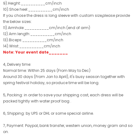
9).Height:__________cm/inch
10).Shoe heel:__________cm/inch
If you chose the dress is long sleeve with custom size,please provide
the below sizes:
11).Armhole:__________cm/inch (end of arm)
12).Arm length:__________cm/inch
13).Biceps:__________cm/inch
14).Wrist:__________cm/inch
Note: Your event date_______
4, Delivery time:
Normal time: Within 25 days (From May to Dec)
Around 30 days (From Jan to April), it's busy season together with
spring festival holiday, so produce time will be long.
5, Packing: in order to save your shipping cost, each dress will be
packed tightly with water proof bag .
6, Shipping: by UPS or DHL or some special airline.
7, Payment: Paypal, bank transfer, western union, money gram and so
on.