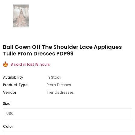
Ball Gown Off The Shoulder Lace Appliques
Tulle Prom Dresses PDP99
8 sold in last 18 hours
Availability
In Stock
Product Type
Prom Dresses
Vendor
Trendsdresses
Size
Color