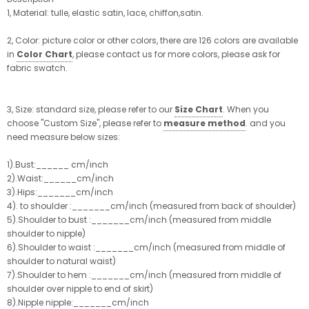
1, Material: tulle, elastic satin, lace, chiffon,satin.
2, Color: picture color or other colors, there are 126 colors are available
in
Color Chart
, please contact us for more colors, please ask for
fabric swatch.
3, Size: standard size, please refer to our
Size Chart
. When you
choose "Custom Size", please refer to
measure method
. and you
need measure below sizes:
1).Bust:______ cm/inch
2).Waist:______cm/inch
3).Hips:_______cm/inch
4). to shoulder :_______cm/inch (measured from back of shoulder)
5).Shoulder to bust :_______cm/inch (measured from middle
shoulder to nipple)
6).Shoulder to waist :_______cm/inch (measured from middle of
shoulder to natural waist)
7).Shoulder to hem :_______cm/inch (measured from middle of
shoulder over nipple to end of skirt)
8).Nipple nipple:_______cm/inch