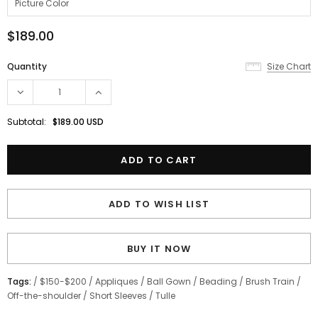
$189.00
Quantity
Size Chart
Subtotal:
$189.00 USD
ADD TO WISH LIST
BUY IT NOW
Tags:
/
$150-$200
/
Appliques
/
Ball Gown
/
Beading
/
Brush Train
/
Off-the-shoulder
/
Short Sleeves
/
Tulle