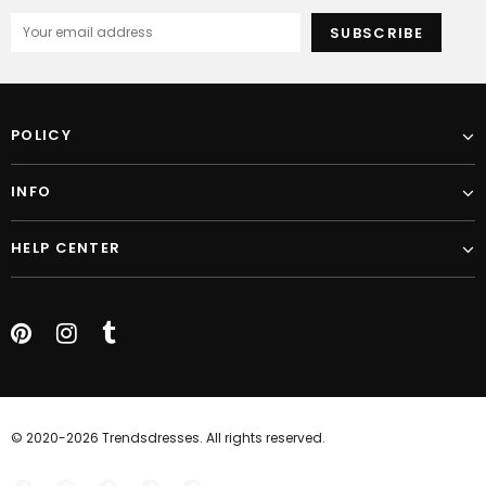
POLICY
INFO
HELP CENTER
© 2020-2026 Trendsdresses. All rights reserved.