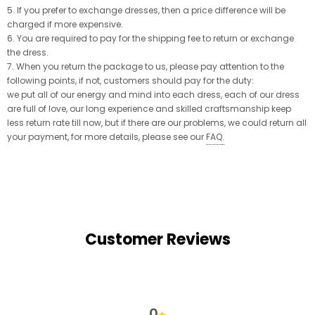
5. If you prefer to exchange dresses, then a price difference will be
charged if more expensive.
6. You are required to pay for the shipping fee to return or exchange
the dress.
7. When you return the package to us, please pay attention to the
following points, if not, customers should pay for the duty:
we put all of our energy and mind into each dress, each of our dress
are full of love, our long experience and skilled craftsmanship keep
less return rate till now, but if there are our problems, we could return all
your payment, for more details, please see our
FAQ
.
Customer Reviews
0