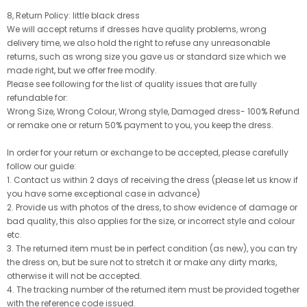
8, Return Policy: little black dress
We will accept returns if dresses have quality problems, wrong
delivery time, we also hold the right to refuse any unreasonable
returns, such as wrong size you gave us or standard size which we
made right, but we offer free modify.
Please see following for the list of quality issues that are fully
refundable for:
Wrong Size, Wrong Colour, Wrong style, Damaged dress- 100% Refund
or remake one or return 50% payment to you, you keep the dress.
In order for your return or exchange to be accepted, please carefully
follow our guide:
1. Contact us within 2 days of receiving the dress (please let us know if
you have some exceptional case in advance)
2. Provide us with photos of the dress, to show evidence of damage or
bad quality, this also applies for the size, or incorrect style and colour
etc.
3. The returned item must be in perfect condition (as new), you can try
the dress on, but be sure not to stretch it or make any dirty marks,
otherwise it will not be accepted.
4. The tracking number of the returned item must be provided together
with the reference code issued.