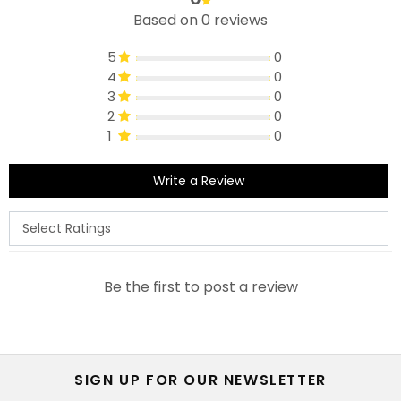
Based on 0 reviews
5
0
4
0
3
0
2
0
1
0
Write a Review
Be the first to post a review
SIGN UP FOR OUR NEWSLETTER