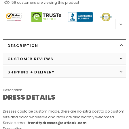
112
customers are viewing this product
DESCRIPTION
CUSTOMER REVIEWS
SHIPPING + DELIVERY
Description:
DRESS DETAILS
Dresses could be custom made, there are no extra cost to do custom
size and color. wholesale and retail are also warmly welcomed.
Service email:
trendtydresses@outlook.com
.
Description