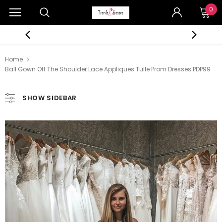
0
Home
Ball Gown Off The Shoulder Lace Appliques Tulle Prom Dresses PDP99
SHOW SIDEBAR