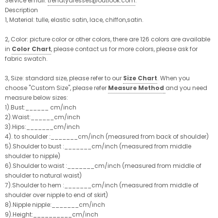
Service email:
trendtydresses@outlook.com
.
Description
1, Material: tulle, elastic satin, lace, chiffon,satin.
2, Color:
picture color or other colors, there are 126 colors are available
in
Color Chart
, please contact us for more colors, please ask for
fabric swatch.
3, Size:
standard size, please refer to our
Size Chart
. When you
choose "Custom Size", please refer
Measure Method
and you need
measure below sizes:
1).Bust:______ cm/inch
2).Waist:______cm/inch
3).Hips:_______cm/inch
4). to shoulder :_______cm/inch (measured from back of shoulder)
5).Shoulder to bust :_______cm/inch (measured from middle
shoulder to nipple)
6).Shoulder to waist :_______cm/inch (measured from middle of
shoulder to natural waist)
7).Shoulder to hem :_______cm/inch (measured from middle of
shoulder over nipple to end of skirt)
8).Nipple nipple:_______cm/inch
9).Height:__________cm/inch