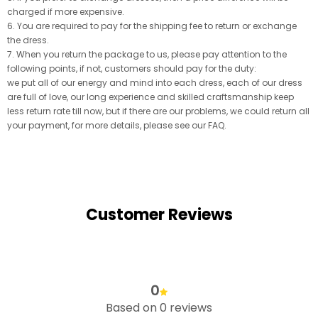
charged if more expensive.
6. You are required to pay for the shipping fee to return or exchange
the dress.
7. When you return the package to us, please pay attention to the
following points, if not, customers should pay for the duty:
we put all of our energy and mind into each dress, each of our dress
are full of love, our long experience and skilled craftsmanship keep
less return rate till now, but if there are our problems, we could return all
your payment, for more details, please see our FAQ.
Customer Reviews
0
Based on 0 reviews