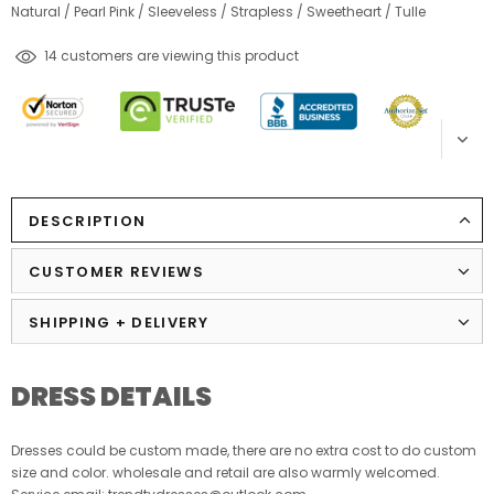
Natural
/
Pearl Pink
/
Sleeveless
/
Strapless
/
Sweetheart
/
Tulle
14
customers are viewing this product
DESCRIPTION
CUSTOMER REVIEWS
SHIPPING + DELIVERY
DRESS DETAILS
Dresses could be custom made, there are no extra cost to do custom
size and color. wholesale and retail are also warmly welcomed.