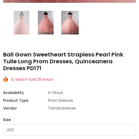
Ball Gown Sweetheart Strapless Pearl Pink
Tulle Long Prom Dresses, Quinceanera
Dresses PD171
12 sold in last 25 hours
Availability
In Stock
Product Type
Prom Dresses
Vendor
Trendsdresses
Size