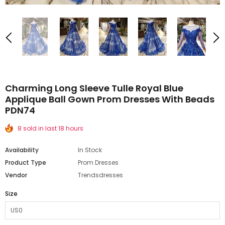
Charming Long Sleeve Tulle Royal Blue
Applique Ball Gown Prom Dresses With Beads
PDN74
8 sold in last 18 hours
Availability
In Stock
Product Type
Prom Dresses
Vendor
Trendsdresses
Size