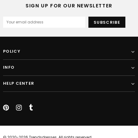
SIGN UP FOR OUR NEWSLETTER
POLICY
INFO
HELP CENTER
© 2020-2026 Trendsdresses. All rights reserved.