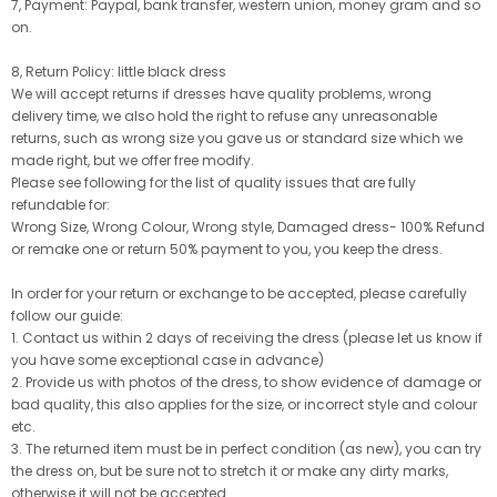
7, Payment: Paypal, bank transfer, western union, money gram and so
on.
8, Return Policy: little black dress
We will accept returns if dresses have quality problems, wrong
delivery time, we also hold the right to refuse any unreasonable
returns, such as wrong size you gave us or standard size which we
made right, but we offer free modify.
Please see following for the list of quality issues that are fully
refundable for:
Wrong Size, Wrong Colour, Wrong style, Damaged dress- 100% Refund
or remake one or return 50% payment to you, you keep the dress.
In order for your return or exchange to be accepted, please carefully
follow our guide:
1. Contact us within 2 days of receiving the dress (please let us know if
you have some exceptional case in advance)
2. Provide us with photos of the dress, to show evidence of damage or
bad quality, this also applies for the size, or incorrect style and colour
etc.
3. The returned item must be in perfect condition (as new), you can try
the dress on, but be sure not to stretch it or make any dirty marks,
otherwise it will not be accepted.