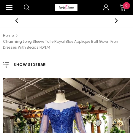
0
Home
Charming Long Sleeve Tulle Royal Blue Applique Ball Gown Prom
Dresses With Beads PDN74
SHOW SIDEBAR