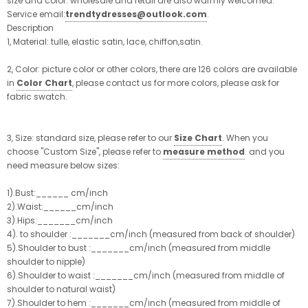
size and color. wholesale and retail are also warmly welcomed.
Service email:
trendtydresses@outlook.com
.
Description
1, Material: tulle, elastic satin, lace, chiffon,satin.
2, Color: picture color or other colors, there are 126 colors are available
in
Color Chart
, please contact us for more colors, please ask for
fabric swatch.
3, Size: standard size, please refer to our
Size Chart
. When you
choose "Custom Size", please refer to
measure method
. and you
need measure below sizes:
1).Bust:______ cm/inch
2).Waist:______cm/inch
3).Hips:_______cm/inch
4). to shoulder :_______cm/inch (measured from back of shoulder)
5).Shoulder to bust :_______cm/inch (measured from middle
shoulder to nipple)
6).Shoulder to waist :_______cm/inch (measured from middle of
shoulder to natural waist)
7).Shoulder to hem :_______cm/inch (measured from middle of