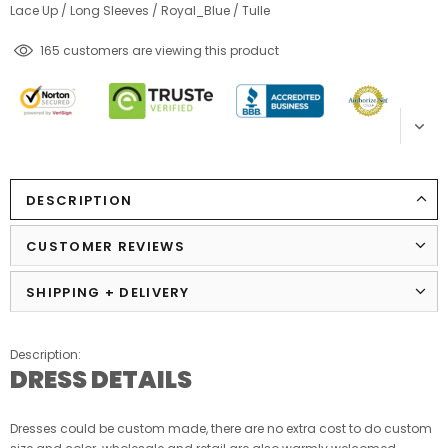
Lace Up
/
Long Sleeves
/
Royal_Blue
/
Tulle
59
customers are viewing this product
DESCRIPTION
CUSTOMER REVIEWS
SHIPPING + DELIVERY
Description:
DRESS DETAILS
Dresses could be custom made, there are no extra cost to do custom