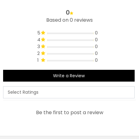
0
Based on 0 reviews
5
0
4
0
3
0
2
0
1
0
Write a Review
Be the first to post a review