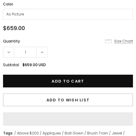
Color
$659.00
Quantity
Size Chart
Subtotal:
$659.00 USD
ADD TO WISH LIST
Tags:
/
Above $200
/
Appliques
/
Ball Gown
/
Brush Train
/
Jewel
/