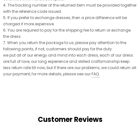
4. The tracking number of the returned item must be provided together
with the reference code issued.
5. If you prefer to exchange dresses, then a price difference will be
charged if more expensive.
6. You are required to pay for the shipping fee to return or exchange
the dress.
7. When you return the package to us, please pay attention to the
following points, if not, customers should pay for the duty:
we put all of our energy and mind into each dress, each of our dress
are full of love, our long experience and skilled craftsmanship keep
less return rate till now, but if there are our problems, we could return all
your payment, for more details, please see our
FAQ
.
Customer Reviews