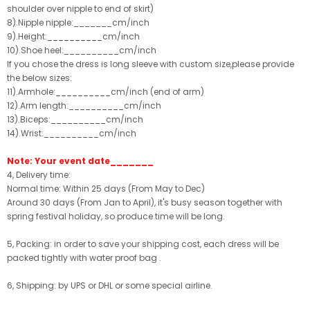
shoulder over nipple to end of skirt)
8).Nipple nipple:_______cm/inch
9).Height:__________cm/inch
10).Shoe heel:__________cm/inch
If you chose the dress is long sleeve with custom size,please provide
the below sizes:
11).Armhole:__________cm/inch (end of arm)
12).Arm length:__________cm/inch
13).Biceps:__________cm/inch
14).Wrist:__________cm/inch
Note: Your event date_______
4, Delivery time:
Normal time: Within 25 days (From May to Dec)
Around 30 days (From Jan to April), it's busy season together with
spring festival holiday, so produce time will be long.
5, Packing: in order to save your shipping cost, each dress will be
packed tightly with water proof bag .
6, Shipping: by UPS or DHL or some special airline.