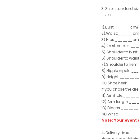
3, Size: standard siz
sizes:
1).Bust:______ cm/
2).Waist:______cm
3).Hips:_______cm
4). to shoulder :_
5).Shoulder to bus
6).Shoulder to wai
7).Shoulder to hem 
8).Nipple nipple:_
9).Height:_______
10).Shoe heel:___
If you chose the dre
11).Armhole:_____
12).Arm length:__
13).Biceps:______
14).Wrist:_______
Note: Your even
4, Delivery time:
Normal time: Within