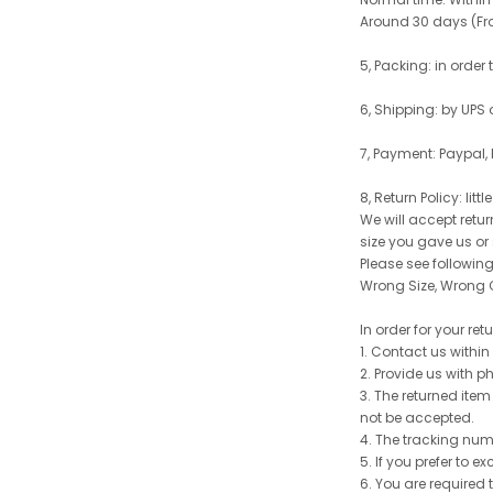
Around 30 days (From
5, Packing: in order
6, Shipping: by UPS 
7, Payment: Paypal,
8, Return Policy: litt
We will accept retu
size you gave us or
Please see following 
Wrong Size, Wrong C
In order for your re
1. Contact us withi
2. Provide us with p
3. The returned item
not be accepted.
4. The tracking num
5. If you prefer to 
6. You are required 