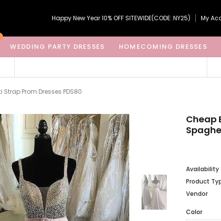
Happy New Year 10% OFF SITEWIDE(CODE: NY25)
My Ac
WEDDING PARTY DRESSES
HOMECOMING DRESSES
i Strap Prom Dresses PDS80
Cheap B
Spaghet
Availability
Product Ty
Vendor
Color