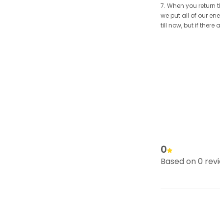
7. When you return t
we put all of our en
till now, but if the
0
Based on 0 rev