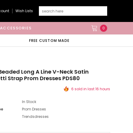
count
Wish Lists
ACCESSORIES
0
FREE CUSTOM MADE
eaded Long A Line V-Neck Satin
ti Strap Prom Dresses PDS80
6 sold in last 16 hours
In Stock
pe
Prom Dresses
Trendsdresses