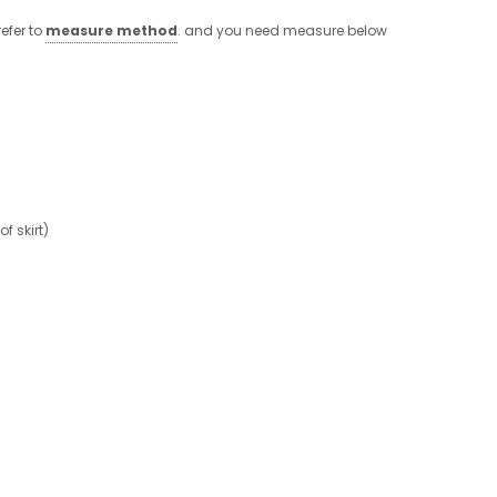
efer to
measure method
. and you need measure below
 skirt)