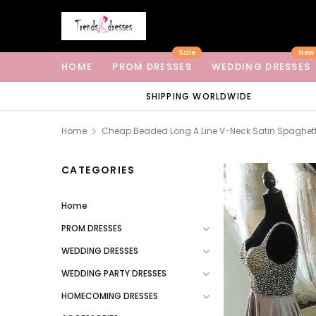
Sale
New
HOME
PROM DRESSES
WEDDING DRESSES
SHIPPING WORLDWIDE
Home
Cheap Beaded Long A Line V-Neck Satin Spaghett
CATEGORIES
Home
PROM DRESSES
WEDDING DRESSES
WEDDING PARTY DRESSES
HOMECOMING DRESSES