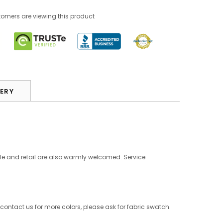
tomers are viewing this product
VERY
le and retail are also warmly welcomed. Service
 contact us for more colors, please ask for fabric swatch.