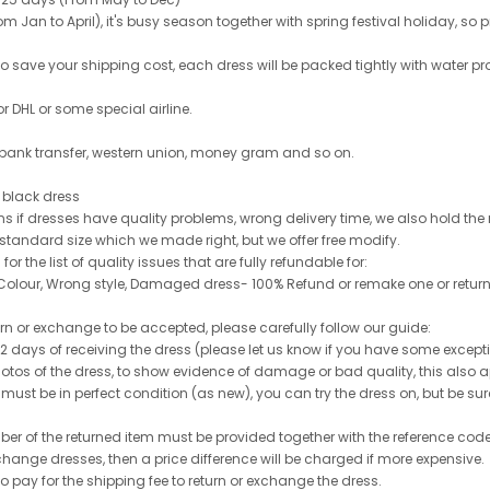
 Jan to April), it's busy season together with spring festival holiday, so p
 to save your shipping cost, each dress will be packed tightly with water pr
or DHL or some special airline.
 bank transfer, western union, money gram and so on.
le black dress
rns if dresses have quality problems, wrong delivery time, we also hold th
 standard size which we made right, but we offer free modify.
for the list of quality issues that are fully refundable for:
olour, Wrong style, Damaged dress- 100% Refund or remake one or return
turn or exchange to be accepted, please carefully follow our guide:
n 2 days of receiving the dress (please let us know if you have some exce
hotos of the dress, to show evidence of damage or bad quality, this also appl
 must be in perfect condition (as new), you can try the dress on, but be sure 
ber of the returned item must be provided together with the reference cod
exchange dresses, then a price difference will be charged if more expensive.
to pay for the shipping fee to return or exchange the dress.