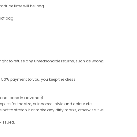
roduce time will be long.
oof bag .
e right to refuse any unreasonable returns, such as wrong
 50% payment to you, you keep the dress.
ptional case in advance)
ies for the size, or incorrect style and colour etc.
not to stretch it or make any dirty marks, otherwise it will
e issued.