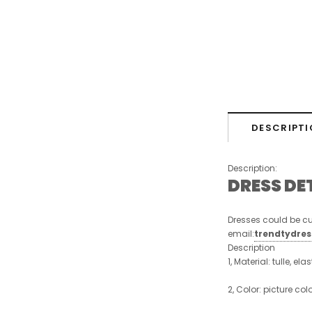
DESCRIPTI
Description:
DRESS DE
Dresses could be cu
email:
trendtydre
Description
1, Material: tulle, ela
2, Color: picture col