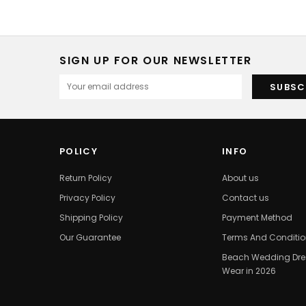
SIGN UP FOR OUR NEWSLETTER
POLICY
INFO
Return Policy
About us
Privacy Policy
Contact us
Shipping Policy
Payment Method
Our Guarantee
Terms And Conditi
Beach Wedding Dres
Wear in 2026