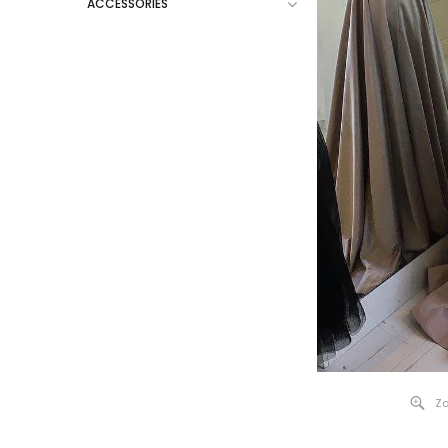
ACCESSORIES
Zo