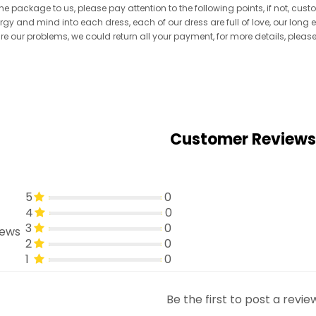
he package to us, please pay attention to the following points, if not, cus
ergy and mind into each dress, each of our dress are full of love, our long
re are our problems, we could return all your payment, for more details, pleas
Customer Reviews
5
0
4
0
3
0
iews
2
0
1
0
Be the first to post a revie