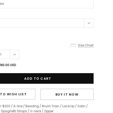
Size Chart
183.00 USD
TO WISH LIST
BUY IT NOW
0-$200
/
A-line
/
Beading
/
Brush Train
/
Lace Up
/
Satin
/
/
Spaghetti Straps
/
V-neck
/
Zipper