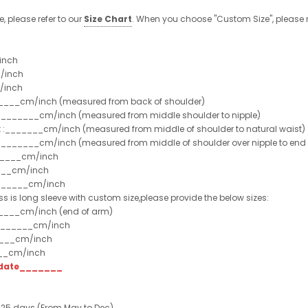
e, please refer to our
Size Chart
. When you choose "Custom Size", please r
inch
/inch
/inch
______cm/inch (measured from back of shoulder)
t :_______cm/inch (measured from middle shoulder to nipple)
st :_______cm/inch (measured from middle of shoulder to natural waist)
:_______cm/inch (measured from middle of shoulder over nipple to end of
______cm/inch
___cm/inch
_______cm/inch
ss is long sleeve with custom size,please provide the below sizes:
_____cm/inch (end of arm)
________cm/inch
____cm/inch
___cm/inch
t date_______
 25 days (From May to Dec)