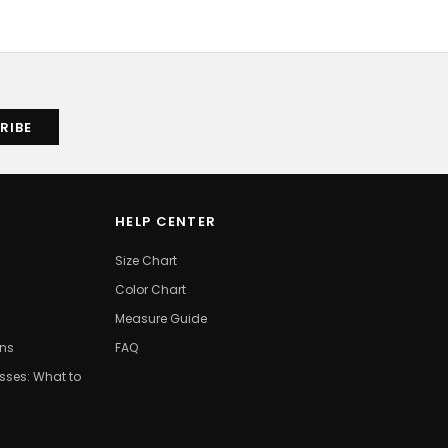
HELP CENTER
Size Chart
Color Chart
Measure Guide
ons
FAQ
ses: What to