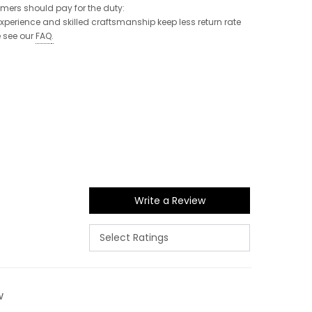
tomers should pay for the duty:
 experience and skilled craftsmanship keep less return rate
e see our
FAQ
.
Write a Review
w