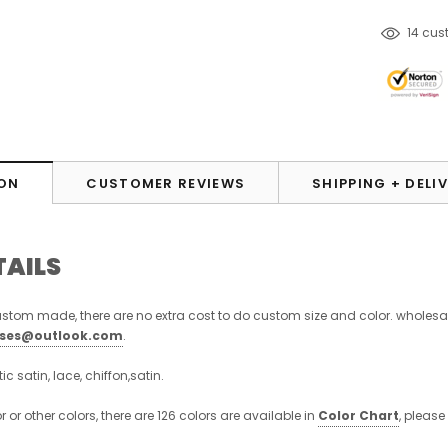
50
cus
ON
CUSTOMER REVIEWS
SHIPPING + DELI
TAILS
stom made, there are no extra cost to do custom size and color. wholesa
sses@outlook.com
.
stic satin, lace, chiffon,satin.
or or other colors, there are 126 colors are available in
Color Chart
, please