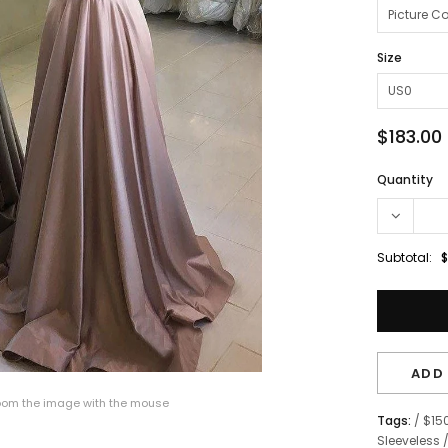
Size
$183.00
Quantity
Subtotal:
$
ADD 
om the image with the mouse
Tags:
/
$15
Sleeveless