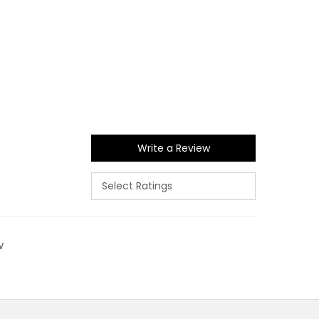
Write a Review
w