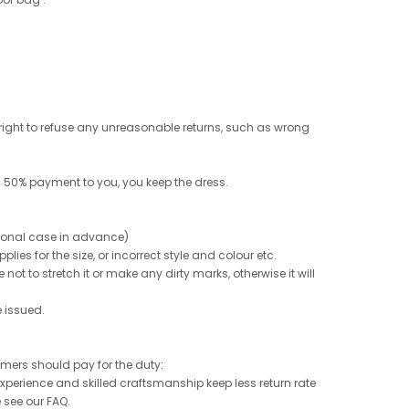
e right to refuse any unreasonable returns, such as wrong
 50% payment to you, you keep the dress.
ptional case in advance)
ies for the size, or incorrect style and colour etc.
not to stretch it or make any dirty marks, otherwise it will
e issued.
tomers should pay for the duty:
 experience and skilled craftsmanship keep less return rate
e see our FAQ.