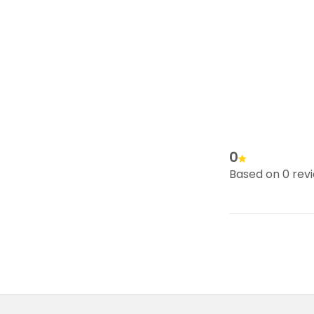
0
Based on 0 rev