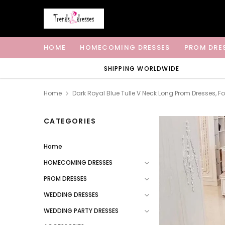
HOME
HOMECOMING DRESSES
PROM DRE
SHIPPING WORLDWIDE
Home
Dark Royal Blue Tulle V Neck Long Prom Dresses, 
CATEGORIES
Home
HOMECOMING DRESSES
PROM DRESSES
WEDDING DRESSES
WEDDING PARTY DRESSES