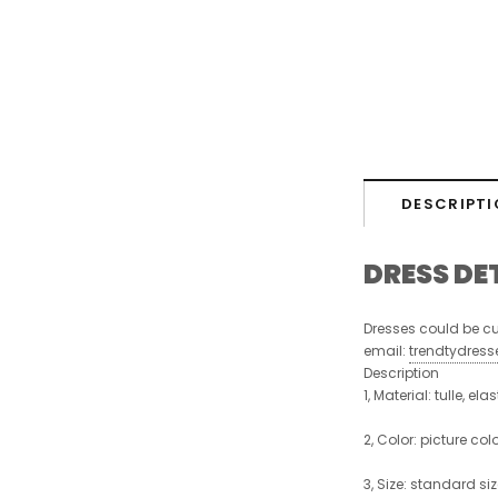
DESCRIPTI
DRESS DE
Dresses could be cu
email:
trendtydres
Description
1, Material: tulle, ela
2, Color:
picture colo
3, Size:
standard size