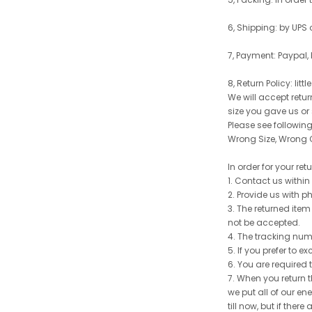
6, Shipping: by UPS 
7, Payment: Paypal,
8, Return Policy: litt
We will accept retu
size you gave us or
Please see following 
Wrong Size, Wrong C
In order for your re
1. Contact us withi
2. Provide us with p
3. The returned item
not be accepted.
4. The tracking num
5. If you prefer to 
6. You are required 
7. When you return t
we put all of our en
till now, but if the