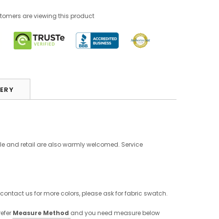
tomers are viewing this product
VERY
le and retail are also warmly welcomed. Service
 contact us for more colors, please ask for fabric swatch.
refer
Measure Method
and you need measure below