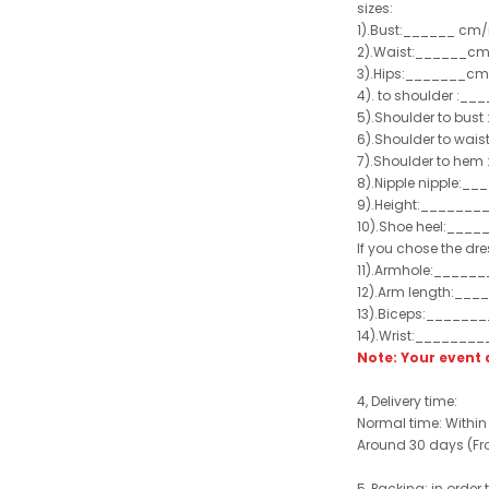
sizes:
1).Bust:______ cm/
2).Waist:______cm
3).Hips:_______cm
4). to shoulder :_
5).Shoulder to bus
6).Shoulder to wai
7).Shoulder to hem 
8).Nipple nipple:_
9).Height:_______
10).Shoe heel:___
If you chose the dre
11).Armhole:_____
12).Arm length:__
13).Biceps:______
14).Wrist:_______
Note: Your even
4, Delivery time:
Normal time: Within
Around 30 days (From
5, Packing: in order