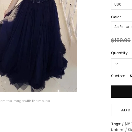
Color
$189.00
Quantity
Subtotal:
$
om the image with the mouse
ADD 
Tags:
/
$15
Natural
/
Sl