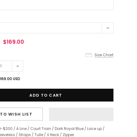
$169.00
Size Chart
169.00 USD
TO WISH LIST
0-$200
/
A Line
/
Court Train
/
Dark Royal Blue
/
Lace up
/
eeveless
/
Straps
/
Tulle
/
V Neck
/
Zipper