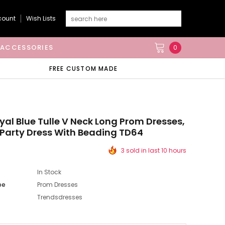
count
Wish Lists
ACCESSORIES
0
FREE CUSTOM MADE
yal Blue Tulle V Neck Long Prom Dresses,
Party Dress With Beading TD64
3 sold in last 10 hours
In Stock
pe
Prom Dresses
Trendsdresses