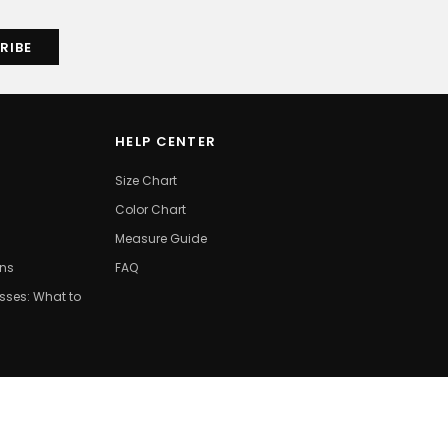
HELP CENTER
Size Chart
Color Chart
Measure Guide
ons
FAQ
ses: What to