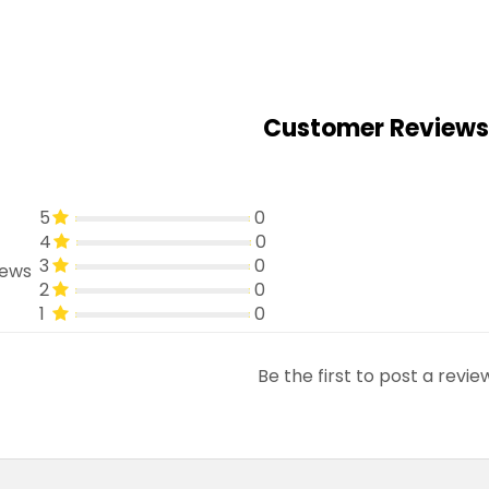
Customer Reviews
5
0
4
0
3
0
iews
2
0
1
0
Be the first to post a revie