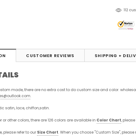
112
cus
ON
CUSTOMER REVIEWS
SHIPPING + DELI
TAILS
stom made, there are no extra cost to do custom size and color. wholesa
ses@outlook.com
.
stic satin, lace, chiffon,satin.
r or other colors, there are 126 colors are available in
Color Chart
, please
, please refer to our
Size Chart
. When you choose "Custom Size", please 