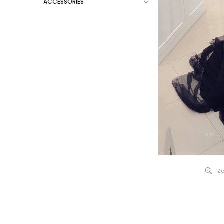
ACCESSORIES
Zo