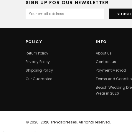
SIGN UP FOR OUR NEWSLETTER
POLICY
INFO
Return Policy
About us
Privacy Policy
Contact us
Shipping Policy
Payment Method
Our Guarantee
Terms And Conditi
Beach Wedding Dres
Wear in 2026
© 2020-2026 Trendsdresses. All rights reserved.