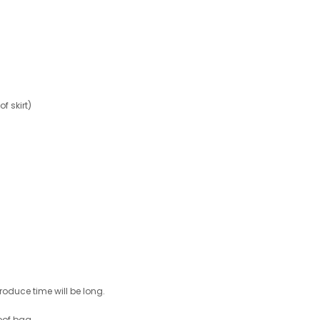
 skirt)
roduce time will be long.
oof bag .