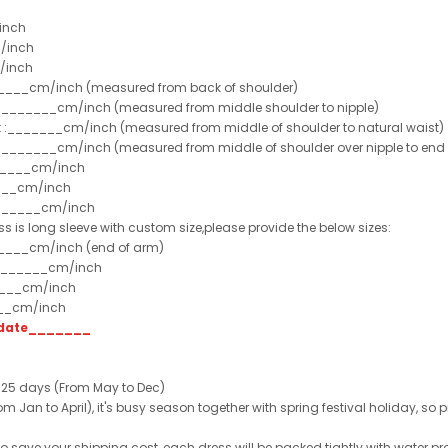
inch
/inch
/inch
______cm/inch (measured from back of shoulder)
t :_______cm/inch (measured from middle shoulder to nipple)
st :_______cm/inch (measured from middle of shoulder to natural waist)
:_______cm/inch (measured from middle of shoulder over nipple to end of
______cm/inch
___cm/inch
_______cm/inch
ss is long sleeve with custom size,please provide the below sizes:
_____cm/inch (end of arm)
________cm/inch
____cm/inch
___cm/inch
t date_______
 25 days (From May to Dec)
 Jan to April), it's busy season together with spring festival holiday, so p
 to save your shipping cost, each dress will be packed tightly with water pr