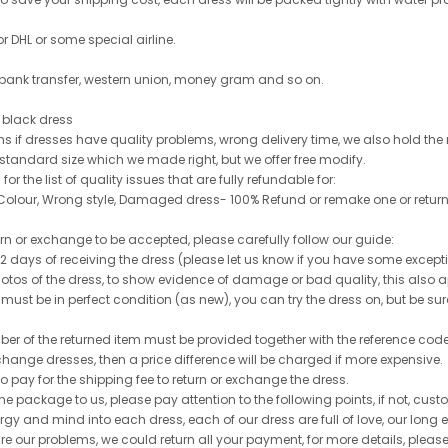
or DHL or some special airline.
 bank transfer, western union, money gram and so on.
le black dress
rns if dresses have quality problems, wrong delivery time, we also hold th
 standard size which we made right, but we offer free modify.
for the list of quality issues that are fully refundable for:
olour, Wrong style, Damaged dress- 100% Refund or remake one or return
turn or exchange to be accepted, please carefully follow our guide:
n 2 days of receiving the dress (please let us know if you have some exce
hotos of the dress, to show evidence of damage or bad quality, this also appl
 must be in perfect condition (as new), you can try the dress on, but be sure 
ber of the returned item must be provided together with the reference cod
exchange dresses, then a price difference will be charged if more expensive.
to pay for the shipping fee to return or exchange the dress.
he package to us, please pay attention to the following points, if not, cus
ergy and mind into each dress, each of our dress are full of love, our long
re are our problems, we could return all your payment, for more details, pleas