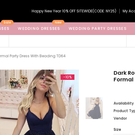
Happy New Year 10% OFF SITEWIDE(CODE: NY25)
My Ac
Sale
New
SSES
WEDDING DRESSES
WEDDING PARTY DRESSES
Formal Party Dress With Beading TD64
Dark Ro
-10%
Formal 
Availability
Product Ty
Vendor
Size