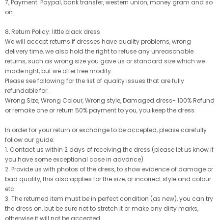
7, Payment: Paypal, bank transfer, western union, money gram and so
on.
8, Return Policy: little black dress
We will accept returns if dresses have quality problems, wrong
delivery time, we also hold the right to refuse any unreasonable
returns, such as wrong size you gave us or standard size which we
made right, but we offer free modify.
Please see following for the list of quality issues that are fully
refundable for:
Wrong Size, Wrong Colour, Wrong style, Damaged dress- 100% Refund
or remake one or return 50% payment to you, you keep the dress.
In order for your return or exchange to be accepted, please carefully
follow our guide:
1. Contact us within 2 days of receiving the dress (please let us know if
you have some exceptional case in advance)
2. Provide us with photos of the dress, to show evidence of damage or
bad quality, this also applies for the size, or incorrect style and colour
etc.
3. The returned item must be in perfect condition (as new), you can try
the dress on, but be sure not to stretch it or make any dirty marks,
otherwise it will not be accepted.