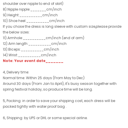
shoulder over nipple to end of skirt)
8).Nipple nipple:_______cm/inch
9).Height:__________cm/inch
10).Shoe heel:__________cm/inch
If you chose the dress is long sleeve with custom size,please provide
the below sizes:
11).Armhole:__________cm/inch (end of arm)
12).Arm length:__________cm/inch
13).Biceps:__________cm/inch
14).Wrist:__________cm/inch
Note: Your event date_______
4, Delivery time:
Normal time: Within 25 days (From May to Dec)
Around 30 days (From Jan to April), it's busy season together with
spring festival holiday, so produce time will be long.
5, Packing: in order to save your shipping cost, each dress will be
packed tightly with water proof bag .
6, Shipping: by UPS or DHL or some special airline.