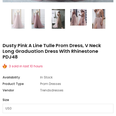
Dusty Pink A Line Tulle Prom Dress, V Neck
Long Graduation Dress With Rhinestone
PDJ48
3 sold in last 10 hours
Availability
In Stock
Product Type
Prom Dresses
Vendor
Trendsdresses
Size