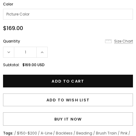
Color
$169.00
Quantity
Size Chart
Subtotal:
$169.00 USD
ADD TO WISH LIST
BUY IT NOW
Tags:
/
$150-$200
/
A-Line
/
Backless
/
Beading
/
Brush Train
/
Pink
/