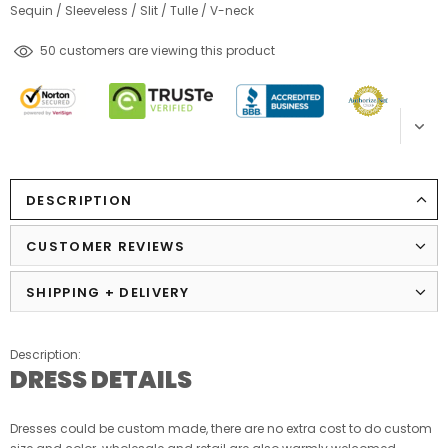
Sequin
/
Sleeveless
/
Slit
/
Tulle
/
V-neck
250
customers are viewing this product
DESCRIPTION
CUSTOMER REVIEWS
SHIPPING + DELIVERY
Description:
DRESS DETAILS
Dresses could be custom made, there are no extra cost to do custom