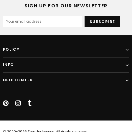
SIGN UP FOR OUR NEWSLETTER
POLICY
INFO
HELP CENTER
© 2020-2026 Trendsdresses. All rights reserved.