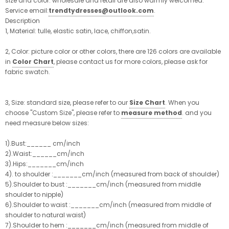
size and color. wholesale and retail are also warmly welcomed.
Service email:
trendtydresses@outlook.com
.
Description
1, Material: tulle, elastic satin, lace, chiffon,satin.
2, Color: picture color or other colors, there are 126 colors are available
in
Color Chart
, please contact us for more colors, please ask for
fabric swatch.
3, Size: standard size, please refer to our
Size Chart
. When you
choose "Custom Size", please refer to
measure method
. and you
need measure below sizes:
1).Bust:______ cm/inch
2).Waist:______cm/inch
3).Hips:_______cm/inch
4). to shoulder :_______cm/inch (measured from back of shoulder)
5).Shoulder to bust :_______cm/inch (measured from middle
shoulder to nipple)
6).Shoulder to waist :_______cm/inch (measured from middle of
shoulder to natural waist)
7).Shoulder to hem :_______cm/inch (measured from middle of