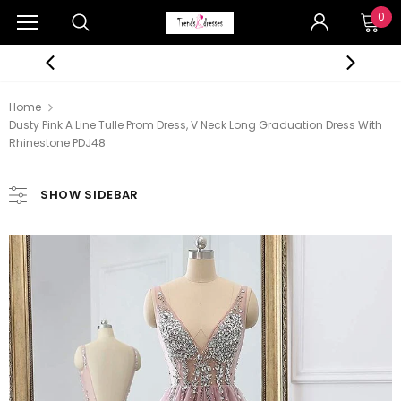
0
Home
Dusty Pink A Line Tulle Prom Dress, V Neck Long Graduation Dress With
Rhinestone PDJ48
SHOW SIDEBAR