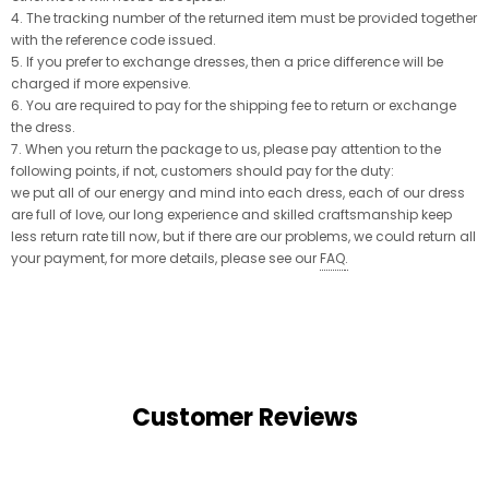
4. The tracking number of the returned item must be provided together
with the reference code issued.
5. If you prefer to exchange dresses, then a price difference will be
charged if more expensive.
6. You are required to pay for the shipping fee to return or exchange
the dress.
7. When you return the package to us, please pay attention to the
following points, if not, customers should pay for the duty:
we put all of our energy and mind into each dress, each of our dress
are full of love, our long experience and skilled craftsmanship keep
less return rate till now, but if there are our problems, we could return all
your payment, for more details, please see our
FAQ
.
Customer Reviews