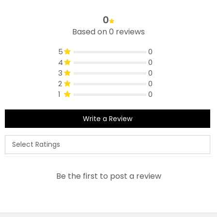
0
Based on 0 reviews
5
0
4
0
3
0
2
0
1
0
Write a Review
Be the first to post a review