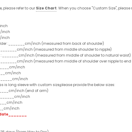
e, please refer to our
Size Chart
. When you choose "Custom Size", please r
inch
/inch
/inch
ulder :_______cm/inch (measured from back of shoulder)
t :_______cm/inch (measured from middle shoulder to nipple)
st :_______cm/inch (measured from middle of shoulder to natural waist)
:_______cm/inch (measured from middle of shoulder over nipple to end of
______cm/inch
___cm/inch
_______cm/inch
ss is long sleeve with custom size,please provide the below sizes:
_____cm/inch (end of arm)
________cm/inch
____cm/inch
___cm/inch
t date_______
 25 days (From May to Dec)