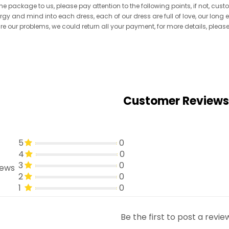
he package to us, please pay attention to the following points, if not, cus
ergy and mind into each dress, each of our dress are full of love, our long
re are our problems, we could return all your payment, for more details, pleas
Customer Reviews
5
0
4
0
3
0
iews
2
0
1
0
Be the first to post a revie