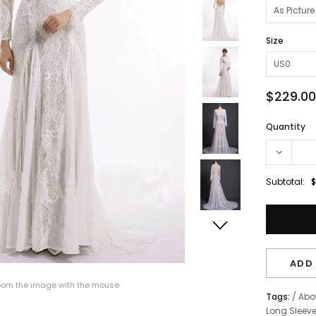
Size
$229.00
Quantity
Subtotal:
$
ADD 
om the image with the mouse
Tags:
/
Abo
Long Sleev