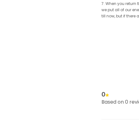
7. When you return t
we put all of our en
till now, but if the
0
Based on 0 rev