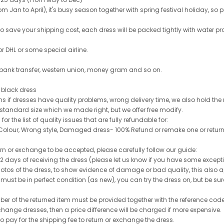
 Jan to April), it's busy season together with spring festival holiday, so p
 to save your shipping cost, each dress will be packed tightly with water pr
or DHL or some special airline.
 bank transfer, western union, money gram and so on.
le black dress
rns if dresses have quality problems, wrong delivery time, we also hold th
 standard size which we made right, but we offer free modify.
for the list of quality issues that are fully refundable for:
olour, Wrong style, Damaged dress- 100% Refund or remake one or return
turn or exchange to be accepted, please carefully follow our guide:
n 2 days of receiving the dress (please let us know if you have some exce
hotos of the dress, to show evidence of damage or bad quality, this also appl
 must be in perfect condition (as new), you can try the dress on, but be sure 
ber of the returned item must be provided together with the reference cod
exchange dresses, then a price difference will be charged if more expensive.
to pay for the shipping fee to return or exchange the dress.