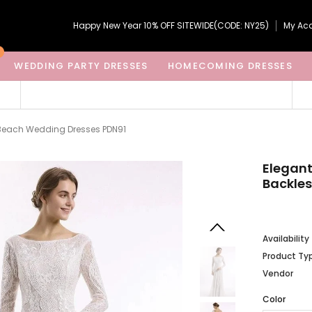
Happy New Year 10% OFF SITEWIDE(CODE: NY25)
My Ac
WEDDING PARTY DRESSES
HOMECOMING DRESSES
s Beach Wedding Dresses PDN91
Elegant
Backle
Availability
Product Ty
Vendor
Color