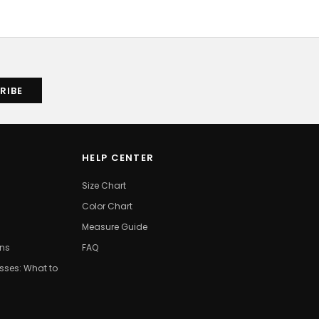
HELP CENTER
Size Chart
Color Chart
Measure Guide
ons
FAQ
ses: What to