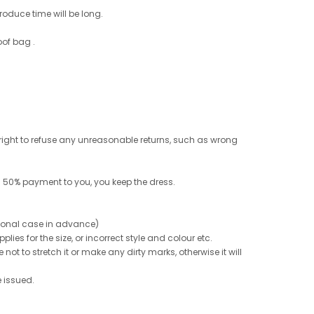
roduce time will be long.
oof bag .
e right to refuse any unreasonable returns, such as wrong
 50% payment to you, you keep the dress.
ptional case in advance)
ies for the size, or incorrect style and colour etc.
not to stretch it or make any dirty marks, otherwise it will
e issued.