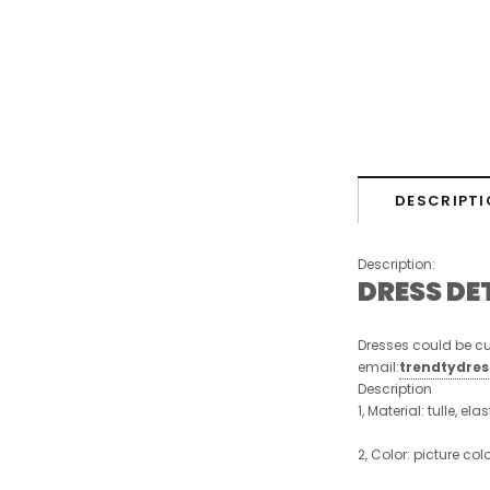
DESCRIPTI
Description:
DRESS DE
Dresses could be cu
email:
trendtydre
Description
1, Material: tulle, ela
2, Color: picture col