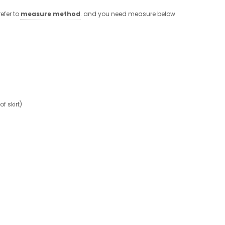
efer to
measure method
. and you need measure below
 skirt)