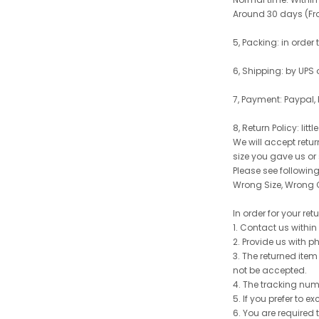
Around 30 days (From
5, Packing: in order
6, Shipping: by UPS 
7, Payment: Paypal,
8, Return Policy: litt
We will accept retu
size you gave us or
Please see following 
Wrong Size, Wrong C
In order for your re
1. Contact us withi
2. Provide us with p
3. The returned item
not be accepted.
4. The tracking num
5. If you prefer to 
6. You are required 