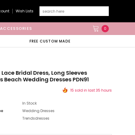
count
Wish Lists
ACCESSORIES
0
FREE CUSTOM MADE
 Lace Bridal Dress, Long Sleeves
ss Beach Wedding Dresses PDN91
15 sold in last 35 hours
In Stock
pe
Wedding Dresses
Trendsdresses