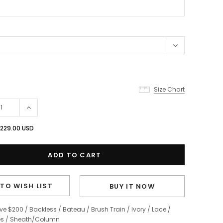
Size Chart
229.00 USD
TO WISH LIST
BUY IT NOW
ve $200
/
Backless
/
Bateau
/
Brush Train
/
Ivory
/
Lace
/
es
/
Sheath/Column