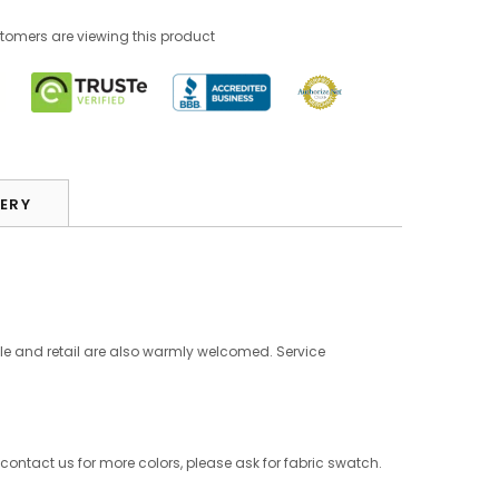
stomers are viewing this product
VERY
le and retail are also warmly welcomed. Service
 contact us for more colors, please ask for fabric swatch.