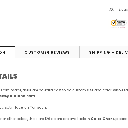
250
cu
ON
CUSTOMER REVIEWS
SHIPPING + DELI
TAILS
stom made, there are no extra cost to do custom size and color. wholesa
sses@outlook.com
.
stic satin, lace, chiffon,satin.
or or other colors, there are 126 colors are available in
Color Chart
, please