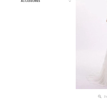
ACCESSORIES
Zo