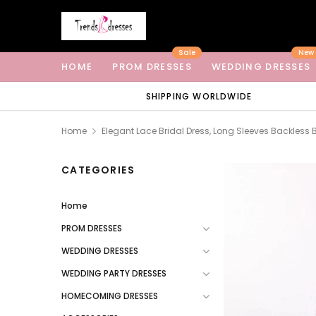
Sale
New
HOME
PROM DRESSES
WEDDING DRESSES
SHIPPING WORLDWIDE
Home
Elegant Lace Bridal Dress, Long Sleeves Backles
CATEGORIES
Home
PROM DRESSES
WEDDING DRESSES
WEDDING PARTY DRESSES
HOMECOMING DRESSES