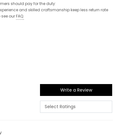
tomers should pay for the duty:
 experience and skilled craftsmanship keep less return rate
e see our
FAQ
.
Write a Review
w