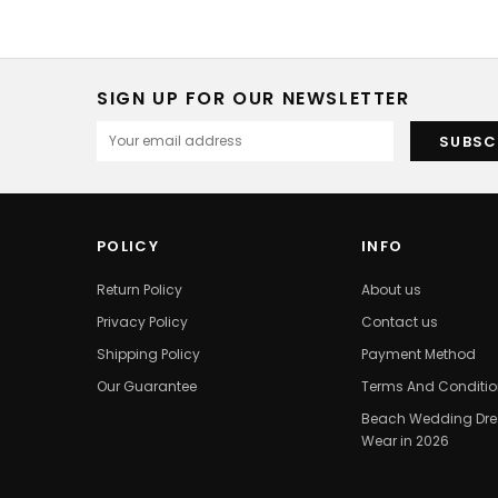
SIGN UP FOR OUR NEWSLETTER
POLICY
INFO
Return Policy
About us
Privacy Policy
Contact us
Shipping Policy
Payment Method
Our Guarantee
Terms And Conditi
Beach Wedding Dres
Wear in 2026