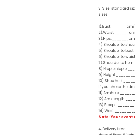
3, Size: standard siz
sizes:
1).Bust:______ cm/
2).Waist:______cm
3).Hips:_______cm
4).Shoulder to sho
5).Shoulder to bus
6).Shoulder to wai
7).Shoulder to hem 
8).Nipple nipple:_
9).Height:_______
10).Shoe heel:___
If you chose the dre
11).Armhole:_____
12).Arm length:__
13).Biceps:______
14).Wrist:_______
Note: Your even
4, Delivery time:
Normal time: Within