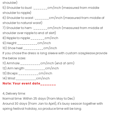
shoulder)
5).Shoulder to bust :_______cm/inch (measured from middle
shoulder to nipple)
6).Shoulder to waist :_______cm/inch (measured from middle of
shoulder to natural waist)
7).Shoulder to hem :_______cm/inch (measured from middle of
shoulder over nipple to end of skirt)
8).Nipple to nipple:_______cm/inch
9).Height:__________cm/inch
10).Shoe heel:__________cm/inch
If you chose the dress is long sleeve with custom size,please provide
the below sizes:
11).Armhole:__________cm/inch (end of arm)
12).Arm length:__________cm/inch
13).Biceps:__________cm/inch
14).Wrist:__________cm/inch
Note: Your event date_______
4, Delivery time:
Normal time: Within 25 days (From May to Dec)
Around 30 days (From Jan to April), it's busy season together with
spring festival holiday, so produce time will be long.