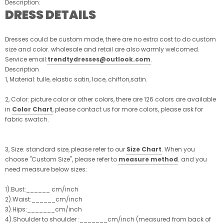
Description:
DRESS DETAILS
Dresses could be custom made, there are no extra cost to do custom
size and color. wholesale and retail are also warmly welcomed.
Service email:
trendtydresses@outlook.com
.
Description
1, Material: tulle, elastic satin, lace, chiffon,satin.
2, Color: picture color or other colors, there are 126 colors are available
in
Color Chart
, please contact us for more colors, please ask for
fabric swatch.
3, Size: standard size, please refer to our
Size Chart
. When you
choose "Custom Size", please refer to
measure method
. and you
need measure below sizes:
1).Bust:______ cm/inch
2).Waist:______cm/inch
3).Hips:_______cm/inch
4).Shoulder to shoulder :_______cm/inch (measured from back of