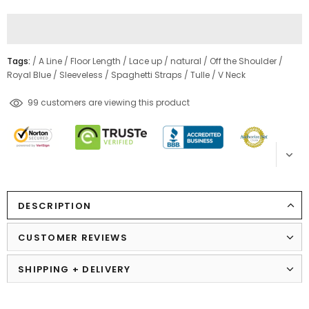
Tags:
/
A Line
/
Floor Length
/
Lace up
/
natural
/
Off the Shoulder
/
Royal Blue
/
Sleeveless
/
Spaghetti Straps
/
Tulle
/
V Neck
46
customers are viewing this product
DESCRIPTION
CUSTOMER REVIEWS
SHIPPING + DELIVERY