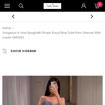
0
Home
Gorgeous A-Line Spaghetti Straps Royal Blue Tulle Prom Dresses With
Layers OM0063
SHOW SIDEBAR