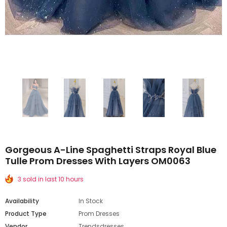
Gorgeous A-Line Spaghetti Straps Royal Blue
Tulle Prom Dresses With Layers OM0063
3 sold in last 10 hours
Availability
In Stock
Product Type
Prom Dresses
Vendor
Trendsdresses