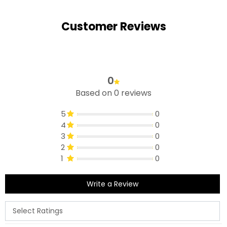
Customer Reviews
0
Based on 0 reviews
5
0
4
0
3
0
2
0
1
0
Write a Review