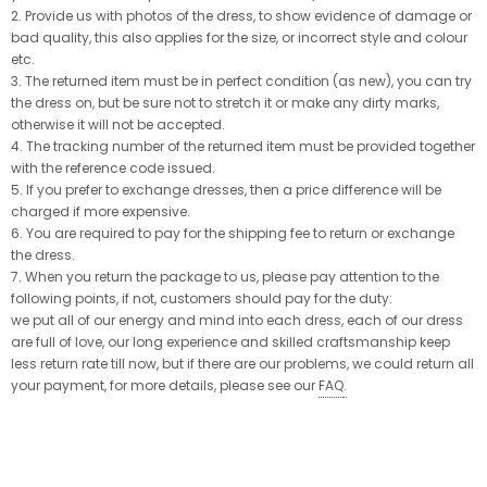
2. Provide us with photos of the dress, to show evidence of damage or
bad quality, this also applies for the size, or incorrect style and colour
etc.
3. The returned item must be in perfect condition (as new), you can try
the dress on, but be sure not to stretch it or make any dirty marks,
otherwise it will not be accepted.
4. The tracking number of the returned item must be provided together
with the reference code issued.
5. If you prefer to exchange dresses, then a price difference will be
charged if more expensive.
6. You are required to pay for the shipping fee to return or exchange
the dress.
7. When you return the package to us, please pay attention to the
following points, if not, customers should pay for the duty:
we put all of our energy and mind into each dress, each of our dress
are full of love, our long experience and skilled craftsmanship keep
less return rate till now, but if there are our problems, we could return all
your payment, for more details, please see our
FAQ
.