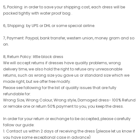
5, Packing: in order to save your shipping cost, each dress will be
packed tightly with water proof bag .
6, Shipping: by UPS or DHL or some special airline.
7, Payment: Paypal, bank transfer, western union, money gram and so
on.
8, Return Policy: little black dress
We will accept returns if dresses have quality problems, wrong
delivery time, we also hold the right to refuse any unreasonable
returns, such as wrong size you gave us or standard size which we
made right, but we offer free modify.
Please see following for the list of quality issues that are fully
refundable for:
Wrong Size, Wrong Colour, Wrong style, Damaged dress- 100% Refund
or remake one or return 50% payment to you, you keep the dress.
In order for your return or exchange to be accepted, please carefully
follow our guide:
1. Contact us within 2 days of receiving the dress (please let us know if
you have some exceptional case in advance)