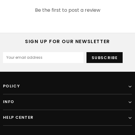
Be the first to post a review
SIGN UP FOR OUR NEWSLETTER
POLICY
INFO
HELP CENTER