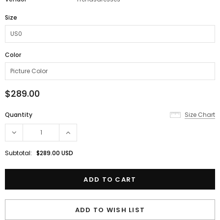
Size
Color
$289.00
Quantity
Size Chart
Subtotal:
$289.00 USD
ADD TO WISH LIST