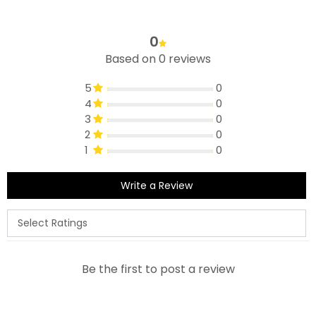
0
Based on 0 reviews
5
0
4
0
3
0
2
0
1
0
Write a Review
Be the first to post a review