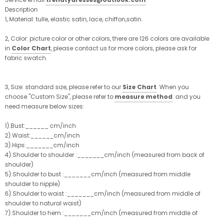
Description
1, Material: tulle, elastic satin, lace, chiffon,satin.
2, Color: picture color or other colors, there are 126 colors are available
in
Color Chart
, please contact us for more colors, please ask for
fabric swatch.
3, Size: standard size, please refer to our
Size Chart
. When you
choose "Custom Size", please refer to
measure method
. and you
need measure below sizes:
1).Bust:______ cm/inch
2).Waist:______cm/inch
3).Hips:_______cm/inch
4).Shoulder to shoulder :_______cm/inch (measured from back of
shoulder)
5).Shoulder to bust :_______cm/inch (measured from middle
shoulder to nipple)
6).Shoulder to waist :_______cm/inch (measured from middle of
shoulder to natural waist)
7).Shoulder to hem :_______cm/inch (measured from middle of