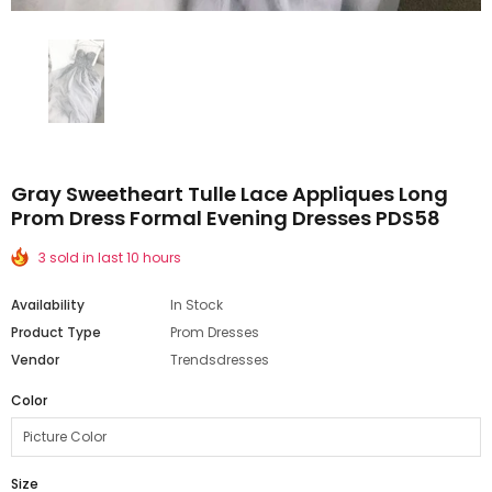
Gray Sweetheart Tulle Lace Appliques Long
Prom Dress Formal Evening Dresses PDS58
3 sold in last 10 hours
Availability
In Stock
Product Type
Prom Dresses
Vendor
Trendsdresses
Color
Size