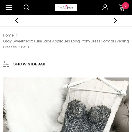
0
Home
Gray Sweetheart Tulle Lace Appliques Long Prom Dress Formal Evening
Dresses PDS58
SHOW SIDEBAR