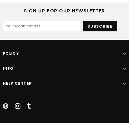
SIGN UP FOR OUR NEWSLETTER
POLICY
INFO
HELP CENTER