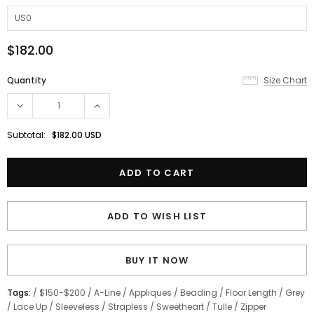
$182.00
Quantity
Size Chart
Subtotal:
$182.00 USD
ADD TO WISH LIST
BUY IT NOW
Tags:
/
$150-$200
/
A-Line
/
Appliques
/
Beading
/
Floor Length
/
Grey
/
Lace Up
/
Sleeveless
/
Strapless
/
Sweetheart
/
Tulle
/
Zipper