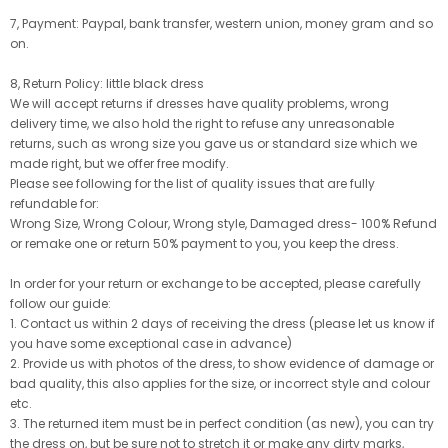
7, Payment: Paypal, bank transfer, western union, money gram and so
on.
8, Return Policy: little black dress
We will accept returns if dresses have quality problems, wrong
delivery time, we also hold the right to refuse any unreasonable
returns, such as wrong size you gave us or standard size which we
made right, but we offer free modify.
Please see following for the list of quality issues that are fully
refundable for:
Wrong Size, Wrong Colour, Wrong style, Damaged dress- 100% Refund
or remake one or return 50% payment to you, you keep the dress.
In order for your return or exchange to be accepted, please carefully
follow our guide:
1. Contact us within 2 days of receiving the dress (please let us know if
you have some exceptional case in advance)
2. Provide us with photos of the dress, to show evidence of damage or
bad quality, this also applies for the size, or incorrect style and colour
etc.
3. The returned item must be in perfect condition (as new), you can try
the dress on, but be sure not to stretch it or make any dirty marks,