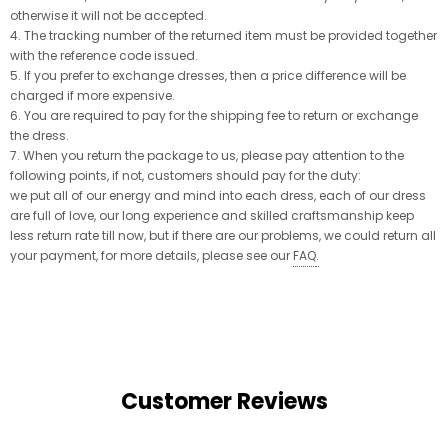
otherwise it will not be accepted.
4. The tracking number of the returned item must be provided together
with the reference code issued.
5. If you prefer to exchange dresses, then a price difference will be
charged if more expensive.
6. You are required to pay for the shipping fee to return or exchange
the dress.
7. When you return the package to us, please pay attention to the
following points, if not, customers should pay for the duty:
we put all of our energy and mind into each dress, each of our dress
are full of love, our long experience and skilled craftsmanship keep
less return rate till now, but if there are our problems, we could return all
your payment, for more details, please see our
FAQ
.
Customer Reviews