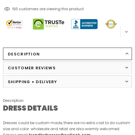
283
customers are viewing this product
DESCRIPTION
CUSTOMER REVIEWS
SHIPPING + DELIVERY
Description:
DRESS DETAILS
Dresses could be custom made, there are no extra cost to do custom
size and color. wholesale and retail are also warmly welcomed.
Service email:
trendtydresses@outlook.com
.