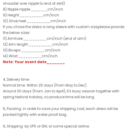
shoulder over nipple to end of skirt)
8).Nipple nipple:_______cm/inch
9).Height:__________cm/inch
10).Shoe heel:__________cm/inch
If you chose the dress is long sleeve with custom size,please provide
the below sizes:
11).Armhole:__________cm/inch (end of arm)
12).Arm length:__________cm/inch
13).Biceps:__________cm/inch
14).Wrist:__________cm/inch
Note: Your event date_______
4, Delivery time:
Normal time: Within 25 days (From May to Dec)
Around 30 days (From Jan to April), it's busy season together with
spring festival holiday, so produce time will be long.
5, Packing: in order to save your shipping cost, each dress will be
packed tightly with water proof bag .
6, Shipping: by UPS or DHL or some special airline.