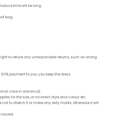
roduce time will be long.
oof bag .
e right to refuse any unreasonable returns, such as wrong
 50% payment to you, you keep the dress.
ptional case in advance)
ies for the size, or incorrect style and colour etc.
not to stretch it or make any dirty marks, otherwise it will
e issued.