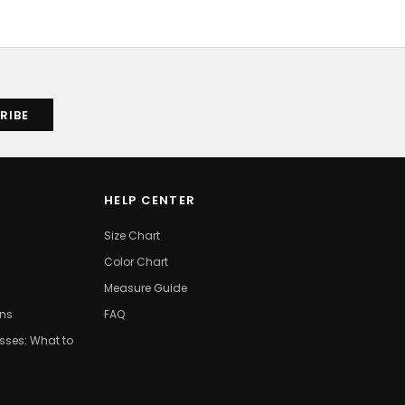
HELP CENTER
Size Chart
Color Chart
Measure Guide
ons
FAQ
ses: What to