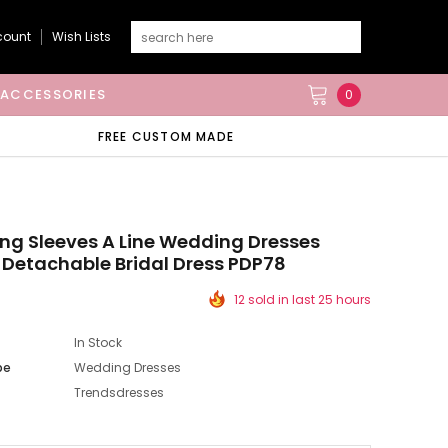
count
Wish Lists
ACCESSORIES
0
FREE CUSTOM MADE
ong Sleeves A Line Wedding Dresses
 Detachable Bridal Dress PDP78
12 sold in last 25 hours
In Stock
pe
Wedding Dresses
Trendsdresses