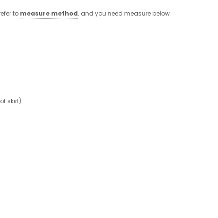
efer to
measure method
. and you need measure below
 skirt)