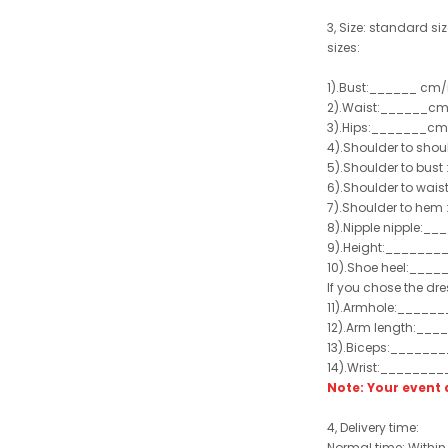
3, Size: standard siz
sizes:
1).Bust:______ cm/
2).Waist:______cm
3).Hips:_______cm
4).Shoulder to sho
5).Shoulder to bus
6).Shoulder to wai
7).Shoulder to hem 
8).Nipple nipple:_
9).Height:_______
10).Shoe heel:___
If you chose the dre
11).Armhole:_____
12).Arm length:__
13).Biceps:______
14).Wrist:_______
Note: Your even
4, Delivery time:
Normal time: Within