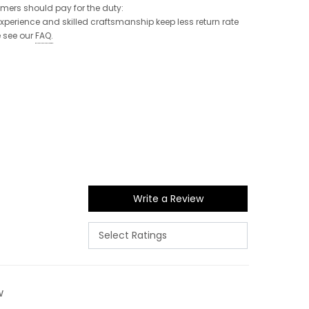
tomers should pay for the duty:
 experience and skilled craftsmanship keep less return rate
e see our
FAQ
.
Write a Review
w