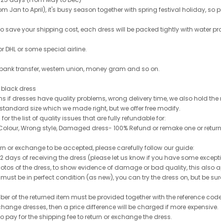
 Jan to April), it's busy season together with spring festival holiday, so p
 to save your shipping cost, each dress will be packed tightly with water pr
or DHL or some special airline.
 bank transfer, western union, money gram and so on.
le black dress
rns if dresses have quality problems, wrong delivery time, we also hold th
 standard size which we made right, but we offer free modify.
for the list of quality issues that are fully refundable for:
olour, Wrong style, Damaged dress- 100% Refund or remake one or return
turn or exchange to be accepted, please carefully follow our guide:
n 2 days of receiving the dress (please let us know if you have some exce
hotos of the dress, to show evidence of damage or bad quality, this also appl
 must be in perfect condition (as new), you can try the dress on, but be sure 
ber of the returned item must be provided together with the reference cod
exchange dresses, then a price difference will be charged if more expensive.
to pay for the shipping fee to return or exchange the dress.