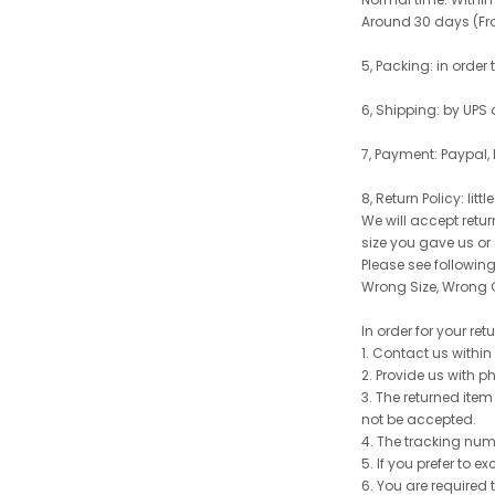
Around 30 days (From
5, Packing: in order
6, Shipping: by UPS 
7, Payment: Paypal,
8, Return Policy: litt
We will accept retu
size you gave us or
Please see following 
Wrong Size, Wrong C
In order for your re
1. Contact us withi
2. Provide us with p
3. The returned item
not be accepted.
4. The tracking num
5. If you prefer to 
6. You are required 