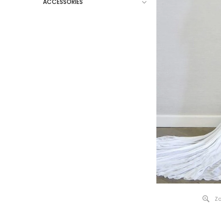
ACCESSORIES
Zo