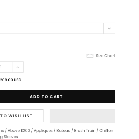
Size Chart
209.00 USD
TO WISH LIST
ine
/
Above $200
/
Appliques
/
Bateau
/
Brush Train
/
Chiffon
g Sleeves