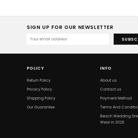
SIGN UP FOR OUR NEWSLETTER
POLICY
INFO
Return Policy
About us
Privacy Policy
Contact us
Shipping Policy
Payment Method
Our Guarantee
Terms And Conditi
Beach Wedding Dres
Wear in 2026