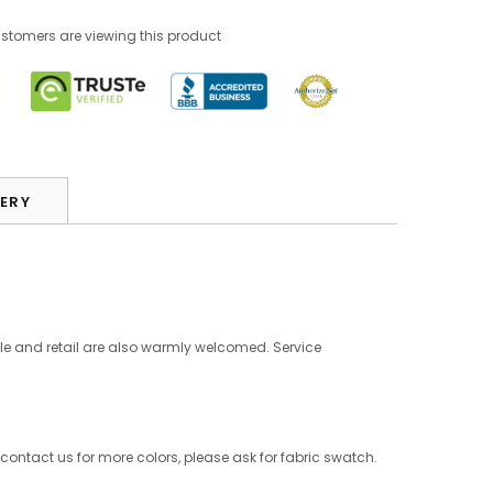
tomers are viewing this product
VERY
le and retail are also warmly welcomed. Service
 contact us for more colors, please ask for fabric swatch.