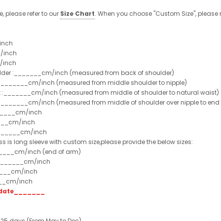
e, please refer to our
Size Chart
. When you choose "Custom Size", please r
inch
/inch
/inch
ulder :_______cm/inch (measured from back of shoulder)
t :_______cm/inch (measured from middle shoulder to nipple)
st :_______cm/inch (measured from middle of shoulder to natural waist)
:_______cm/inch (measured from middle of shoulder over nipple to end of
______cm/inch
___cm/inch
_______cm/inch
ss is long sleeve with custom size,please provide the below sizes:
_____cm/inch (end of arm)
________cm/inch
____cm/inch
___cm/inch
t date_______
 25 days (From May to Dec)