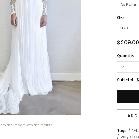
Size
$209.00
Quantity
Subtotal:
$
ADD 
om the image with the mouse
Tags:
/
A-L
/
Ivory
/
Lon