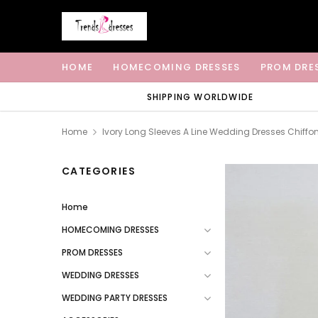
HOME
HOMECOMING DRESSES
PROM DRE
SHIPPING WORLDWIDE
Home
Ivory Long Sleeves A Line Wedding Dresses Chiffo
CATEGORIES
Home
HOMECOMING DRESSES
PROM DRESSES
WEDDING DRESSES
WEDDING PARTY DRESSES