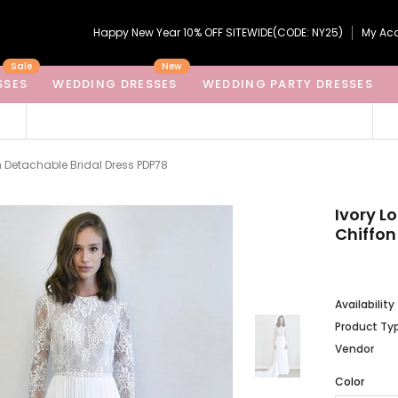
Happy New Year 10% OFF SITEWIDE(CODE: NY25)
My Ac
Sale
New
SSES
WEDDING DRESSES
WEDDING PARTY DRESSES
n Detachable Bridal Dress PDP78
Ivory L
Chiffon
Availability
Product Ty
Vendor
Color