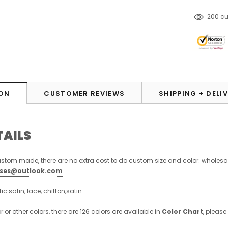
38
cus
ON
CUSTOMER REVIEWS
SHIPPING + DELI
TAILS
stom made, there are no extra cost to do custom size and color. wholesa
sses@outlook.com
.
stic satin, lace, chiffon,satin.
or or other colors, there are 126 colors are available in
Color Chart
, please