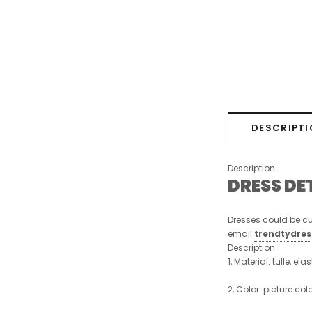
DESCRIPTI
Description:
DRESS DE
Dresses could be cu
email:
trendtydre
Description
1, Material: tulle, ela
2, Color: picture col