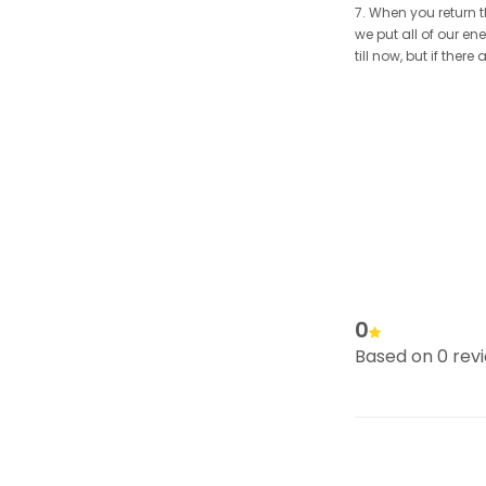
7. When you return t
we put all of our en
till now, but if the
0
Based on 0 rev