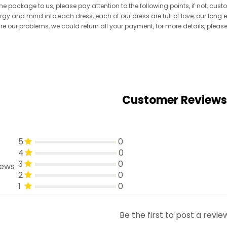
he package to us, please pay attention to the following points, if not, cus
ergy and mind into each dress, each of our dress are full of love, our long
re are our problems, we could return all your payment, for more details, pleas
Customer Reviews
5
0
4
0
3
0
iews
2
0
1
0
Be the first to post a revie