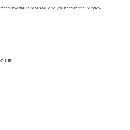
efer to
measure method
. and you need measure below
 skirt)