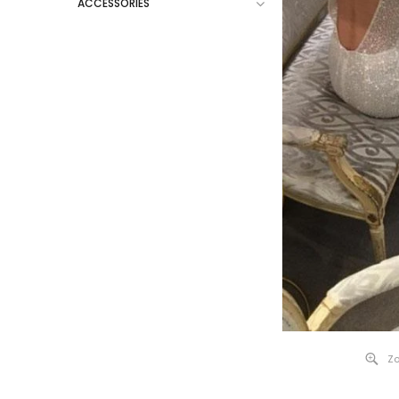
ACCESSORIES
Zo