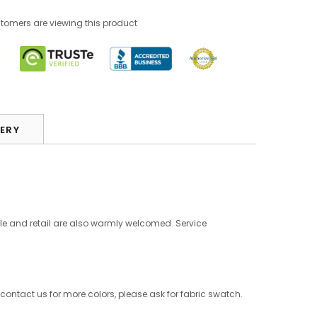
stomers are viewing this product
VERY
le and retail are also warmly welcomed. Service
 contact us for more colors, please ask for fabric swatch.