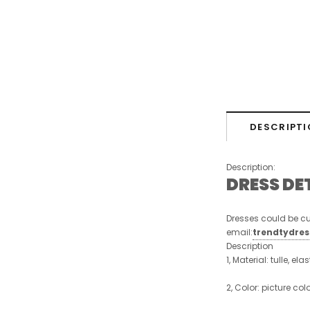
DESCRIPTI
Description:
DRESS DE
Dresses could be cu
email:
trendtydre
Description
1, Material: tulle, ela
2, Color: picture col