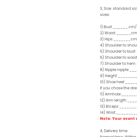
3, Size: standard siz
sizes:
1).Bust:______ cm/
2).Waist:______cm
3).Hips:_______cm
4).Shoulder to sho
5).Shoulder to bus
6).Shoulder to wai
7).Shoulder to hem 
8).Nipple nipple:_
9).Height:_______
10).Shoe heel:___
If you chose the dre
11).Armhole:_____
12).Arm length:__
13).Biceps:______
14).Wrist:_______
Note: Your even
4, Delivery time:
Normal time: Within