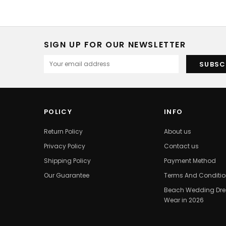
SIGN UP FOR OUR NEWSLETTER
POLICY
INFO
Return Policy
About us
Privacy Policy
Contact us
Shipping Policy
Payment Method
Our Guarantee
Terms And Conditi
Beach Wedding Dres
Wear in 2026