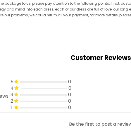
he package to us, please pay attention to the following points, if not, cus
ergy and mind into each dress, each of our dress are full of love, our long
re are our problems, we could return all your payment, for more details, pleas
Customer Reviews
5
0
4
0
3
0
iews
2
0
1
0
Be the first to post a revie