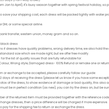
 Jan to April), it's busy season together with spring festival holiday, so p
 to save your shipping cost, each dress will be packed tightly with water pr
or DHL or some special airline.
 bank transfer, western union, money gram and so on.
le black dress
rns if dresses have quality problems, wrong delivery time, we also hold th
 standard size which we made right, but we offer free modify.
for the list of quality issues that are fully refundable for:
olour, Wrong style, Damaged dress- 100% Refund or remake one or return
turn or exchange to be accepted, please carefully follow our guide:
n 2 days of receiving the dress (please let us know if you have some exce
hotos of the dress, to show evidence of damage or bad quality, this also appl
 must be in perfect condition (as new), you can try the dress on, but be sure 
ber of the returned item must be provided together with the reference cod
exchange dresses, then a price difference will be charged if more expensive.
to pay for the shipping fee to return or exchange the dress.