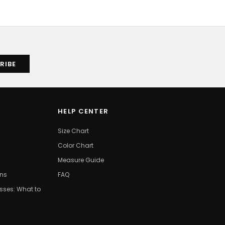
HELP CENTER
Size Chart
Color Chart
Measure Guide
ons
FAQ
ses: What to