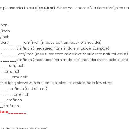
e, please refer to our
Size Chart
. When you choose "Custom Size", please r
inch
/inch
/inch
ulder :_______cm/inch (measured from back of shoulder)
t :_______cm/inch (measured from middle shoulder to nipple)
st :_______cm/inch (measured from middle of shoulder to natural waist)
:_______cm/inch (measured from middle of shoulder over nipple to end of
______cm/inch
___cm/inch
_______cm/inch
ss is long sleeve with custom size,please provide the below sizes:
_____cm/inch (end of arm)
________cm/inch
____cm/inch
___cm/inch
t date_______
 25 days (From May to Dec)