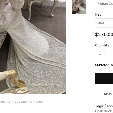
Size
$275.0
Quantity
Subtotal:
$
ADD 
om the image with the mouse
Tags:
/
Abo
Open Back