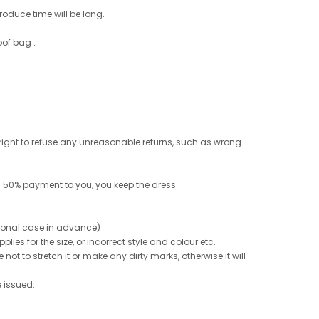
roduce time will be long.
oof bag .
e right to refuse any unreasonable returns, such as wrong
 50% payment to you, you keep the dress.
ptional case in advance)
ies for the size, or incorrect style and colour etc.
not to stretch it or make any dirty marks, otherwise it will
e issued.