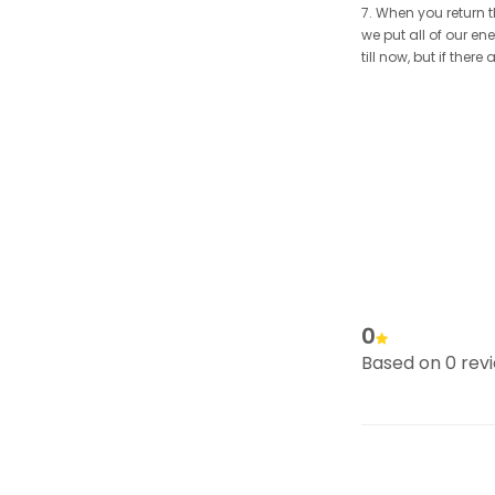
7. When you return t
we put all of our en
till now, but if the
0
Based on 0 rev