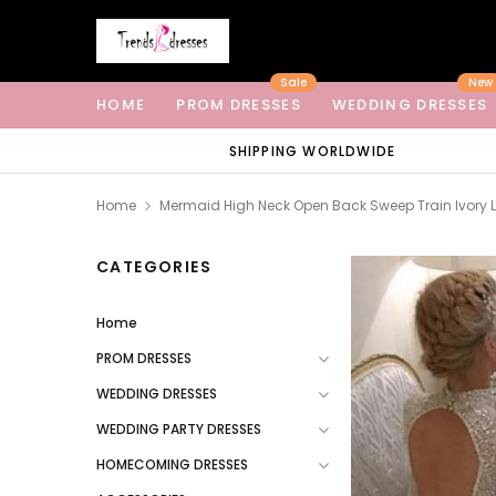
Sale
New
HOME
PROM DRESSES
WEDDING DRESSES
SHIPPING WORLDWIDE
Home
Mermaid High Neck Open Back Sweep Train Ivory 
CATEGORIES
Home
PROM DRESSES
WEDDING DRESSES
WEDDING PARTY DRESSES
HOMECOMING DRESSES