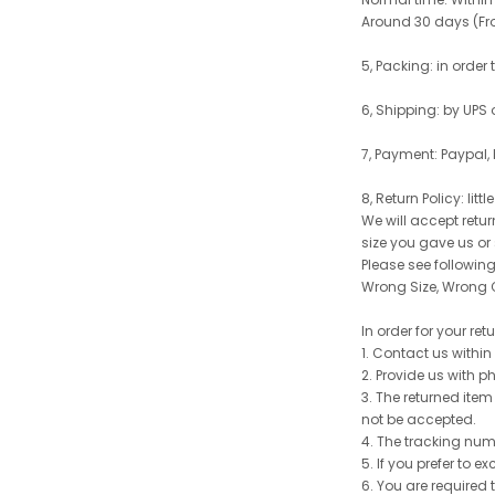
Around 30 days (From
5, Packing: in order
6, Shipping: by UPS 
7, Payment: Paypal,
8, Return Policy: litt
We will accept retu
size you gave us or
Please see following 
Wrong Size, Wrong C
In order for your re
1. Contact us withi
2. Provide us with p
3. The returned item
not be accepted.
4. The tracking num
5. If you prefer to 
6. You are required 