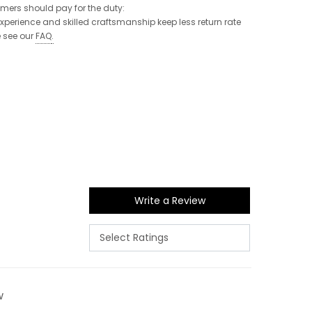
tomers should pay for the duty:
 experience and skilled craftsmanship keep less return rate
e see our
FAQ
.
Write a Review
w