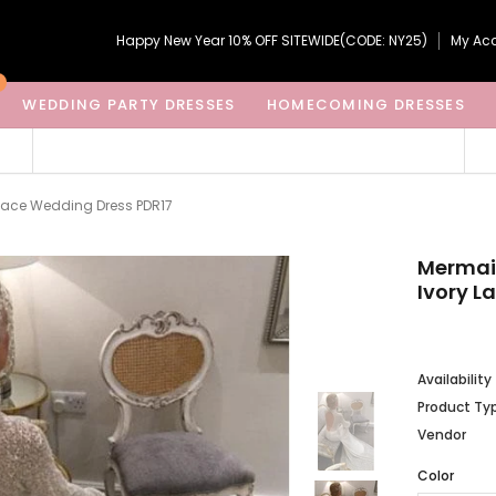
Happy New Year 10% OFF SITEWIDE(CODE: NY25)
My Ac
WEDDING PARTY DRESSES
HOMECOMING DRESSES
Lace Wedding Dress PDR17
Mermai
Ivory L
Availability
Product Ty
Vendor
Color