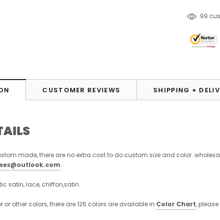
165
cu
ON
CUSTOMER REVIEWS
SHIPPING + DELI
TAILS
stom made, there are no extra cost to do custom size and color. wholesa
sses@outlook.com
.
stic satin, lace, chiffon,satin.
or or other colors, there are 126 colors are available in
Color Chart
, please