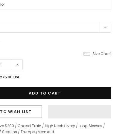
0
Size Chart
275.00 USD
TO WISH LIST
ve $200
/
Chapel Train
/
High Neck
/
Ivory
/
Long Sleeves
/
/
Sequins
/
Trumpet/Mermaid