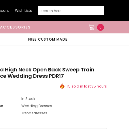
count
Wish Lists
ACCESSORIES
0
FREE CUSTOM MADE
d High Neck Open Back Sweep Train
ace Wedding Dress PDR17
15 sold in last 35 hours
In Stock
pe
Wedding Dresses
Trendsdresses