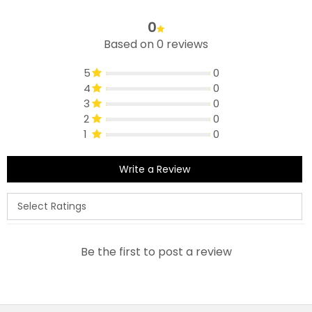
0
Based on 0 reviews
5
0
4
0
3
0
2
0
1
0
Write a Review
Be the first to post a review