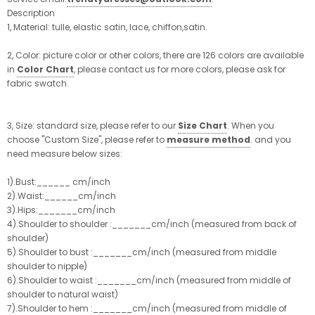
Description
1, Material: tulle, elastic satin, lace, chiffon,satin.
2, Color: picture color or other colors, there are 126 colors are available
in
Color Chart
, please contact us for more colors, please ask for
fabric swatch.
3, Size: standard size, please refer to our
Size Chart
. When you
choose "Custom Size", please refer to
measure method
. and you
need measure below sizes:
1).Bust:______ cm/inch
2).Waist:______cm/inch
3).Hips:_______cm/inch
4).Shoulder to shoulder :_______cm/inch (measured from back of
shoulder)
5).Shoulder to bust :_______cm/inch (measured from middle
shoulder to nipple)
6).Shoulder to waist :_______cm/inch (measured from middle of
shoulder to natural waist)
7).Shoulder to hem :_______cm/inch (measured from middle of