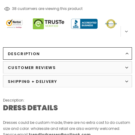
99
customers are viewing this product
DESCRIPTION
CUSTOMER REVIEWS
SHIPPING + DELIVERY
Description:
DRESS DETAILS
Dresses could be custom made, there are no extra cost to do custom
size and color. wholesale and retail are also warmly welcomed.
Service email:
trendtydresses@outlook.com
.