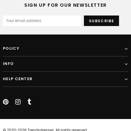
SIGN UP FOR OUR NEWSLETTER
POLICY
INFO
HELP CENTER
© 2020-2026 Trendsdresses. All rights reserved.