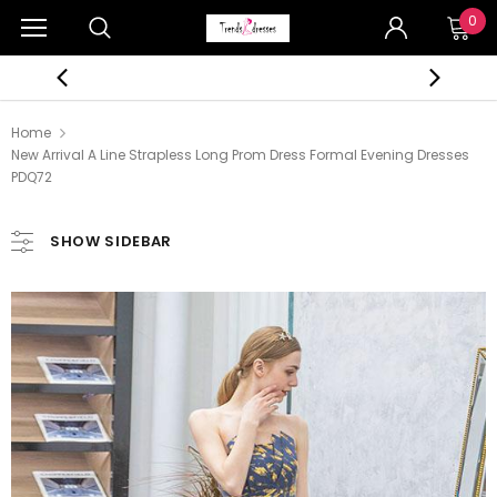
0
Home
New Arrival A Line Strapless Long Prom Dress Formal Evening Dresses
PDQ72
SHOW SIDEBAR