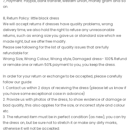
7, Payment: Paypal, bank transfer, western union, money gram and so
on.
8, Return Policy: little black dress
We will accept returns if dresses have quality problems, wrong
delivery time, we also hold the right to refuse any unreasonable
returns, such as wrong size you gave us or standard size which we
made right, but we offer free modify.
Please see following for the list of quality issues that are fully
refundable for:
Wrong Size, Wrong Colour, Wrong style, Damaged dress- 100% Refund
or remake one or return 50% payment to you, you keep the dress.
In order for your return or exchange to be accepted, please carefully
follow our guide:
1. Contact us within 2 days of receiving the dress (please let us know if
you have some exceptional case in advance)
2. Provide us with photos of the dress, to show evidence of damage or
bad quality, this also applies for the size, or incorrect style and colour
etc.
3. The returned item must be in perfect condition (as new), you can try
the dress on, but be sure not to stretch it or make any dirty marks,
otherwise it will not be accepted.