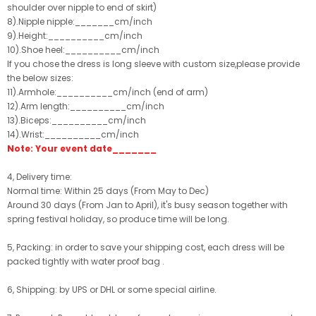
shoulder over nipple to end of skirt)
8).Nipple nipple:_______cm/inch
9).Height:__________cm/inch
10).Shoe heel:__________cm/inch
If you chose the dress is long sleeve with custom size,please provide
the below sizes:
11).Armhole:__________cm/inch (end of arm)
12).Arm length:__________cm/inch
13).Biceps:__________cm/inch
14).Wrist:__________cm/inch
Note: Your event date_______
4, Delivery time:
Normal time: Within 25 days (From May to Dec)
Around 30 days (From Jan to April), it's busy season together with
spring festival holiday, so produce time will be long.
5, Packing: in order to save your shipping cost, each dress will be
packed tightly with water proof bag .
6, Shipping: by UPS or DHL or some special airline.