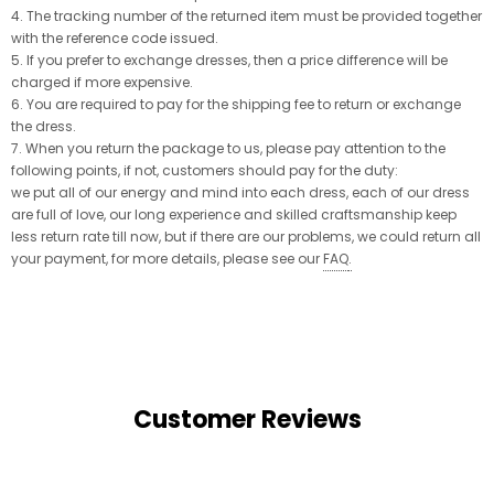
4. The tracking number of the returned item must be provided together
with the reference code issued.
5. If you prefer to exchange dresses, then a price difference will be
charged if more expensive.
6. You are required to pay for the shipping fee to return or exchange
the dress.
7. When you return the package to us, please pay attention to the
following points, if not, customers should pay for the duty:
we put all of our energy and mind into each dress, each of our dress
are full of love, our long experience and skilled craftsmanship keep
less return rate till now, but if there are our problems, we could return all
your payment, for more details, please see our
FAQ
.
Customer Reviews