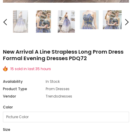
New Arrival A Line Strapless Long Prom Dress
Formal Evening Dresses PDQ72
15 sold in last 35 hours
Availability
In Stock
Product Type
Prom Dresses
Vendor
Trendsdresses
Color
Size