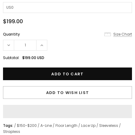
$199.00
Quantity
Size Chart
Subtotal:
$199.00 USD
ADD TO WISH LIST
Tags:
/
$150-$200
/
A-Line
/
Floor Length
/
Lace Up
/
Sleeveless
/
Strapless