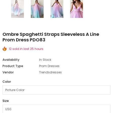
Ombre Spaghetti Straps Sleeveless A Line
Prom Dress PDO83
12 sold in last 25 hours
Availability
In Stock
Product Type
Prom Dresses
Vendor
Trendsdresses
Color
Size