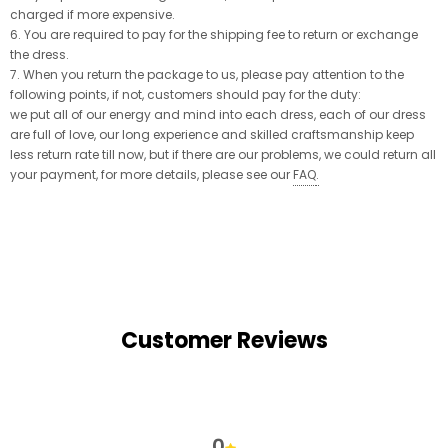
charged if more expensive.
6. You are required to pay for the shipping fee to return or exchange
the dress.
7. When you return the package to us, please pay attention to the
following points, if not, customers should pay for the duty:
we put all of our energy and mind into each dress, each of our dress
are full of love, our long experience and skilled craftsmanship keep
less return rate till now, but if there are our problems, we could return all
your payment, for more details, please see our
FAQ
.
Customer Reviews
0