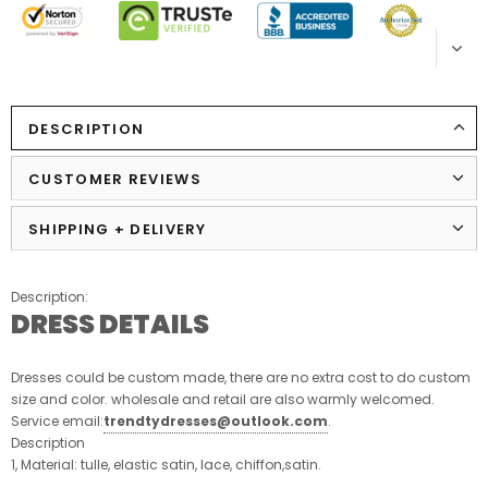
DESCRIPTION
CUSTOMER REVIEWS
SHIPPING + DELIVERY
Description:
DRESS DETAILS
Dresses could be custom made, there are no extra cost to do custom
size and color. wholesale and retail are also warmly welcomed.
Service email:
trendtydresses@outlook.com
.
Description
1, Material: tulle, elastic satin, lace, chiffon,satin.