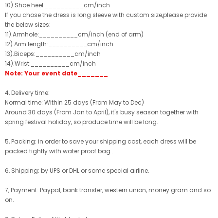
10).Shoe heel:__________cm/inch
If you chose the dress is long sleeve with custom size,please provide
the below sizes:
11).Armhole:__________cm/inch (end of arm)
12).Arm length:__________cm/inch
13).Biceps:__________cm/inch
14).Wrist:__________cm/inch
Note: Your event date_______
4, Delivery time:
Normal time: Within 25 days (From May to Dec)
Around 30 days (From Jan to April), it's busy season together with
spring festival holiday, so produce time will be long.
5, Packing: in order to save your shipping cost, each dress will be
packed tightly with water proof bag .
6, Shipping: by UPS or DHL or some special airline.
7, Payment: Paypal, bank transfer, western union, money gram and so
on.