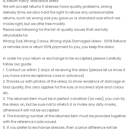
8, Return Policy: little black dress
We will accept returns if dresses have quality problems, wrong
delivery time, we also hold the right to refuse any unreasonable
returns, such as wrong size you gave us or standard size which we
made right, but we offer free modify.
Please see following for the list of quality issues that are fully
refundable for:
Wrong Size, Wrong Colour, Wrong style, Damaged dress- 100% Refund
or remake one or return 50% payment to you, you keep the dress.
In order for your return or exchange to be accepted, please carefully
follow our guide:
1. Contact us within 2 days of receiving the dress (please let us know if
you have some exceptional case in advance)
2. Provide us with photos of the dress, to show evidence of damage or
bad quality, this also applies for the size, or incorrect style and colour
etc.
3. The returned item must be in perfect condition (as new), you can try
the dress on, but be sure not to stretch it or make any dirty marks,
otherwise it will not be accepted.
4. The tracking number of the returned item must be provided together
with the reference code issued.
5. If you prefer to exchange dresses, then a price difference will be