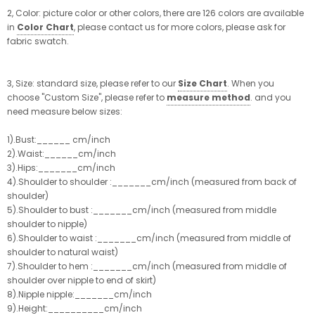
2, Color: picture color or other colors, there are 126 colors are available
in
Color Chart
, please contact us for more colors, please ask for
fabric swatch.
3, Size: standard size, please refer to our
Size Chart
. When you
choose "Custom Size", please refer to
measure method
. and you
need measure below sizes:
1).Bust:______ cm/inch
2).Waist:______cm/inch
3).Hips:_______cm/inch
4).Shoulder to shoulder :_______cm/inch (measured from back of
shoulder)
5).Shoulder to bust :_______cm/inch (measured from middle
shoulder to nipple)
6).Shoulder to waist :_______cm/inch (measured from middle of
shoulder to natural waist)
7).Shoulder to hem :_______cm/inch (measured from middle of
shoulder over nipple to end of skirt)
8).Nipple nipple:_______cm/inch
9).Height:__________cm/inch