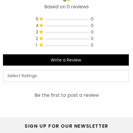
Based on 0 reviews
5
0
4
0
3
0
2
0
1
0
Write a Review
Be the first to post a review
SIGN UP FOR OUR NEWSLETTER