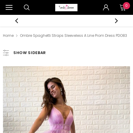
0
Home
Ombre Spaghetti Straps Sleeveless A Line Prom Dress PDO83
SHOW SIDEBAR