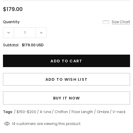
$179.00
Quantity
Size Chart
Subtotal:
$179.00 USD
ADD TO WISH LIST
BUY IT NOW
Tags:
/
$150-$200
/
A-Line
/
Chiffon
/
Floor Length
/
Ombre
/
V-neck
11
customers are viewing this product