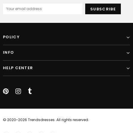
POLICY
INFO
HELP CENTER
© 2020-2026 Trendsdresses. All rights reserved.