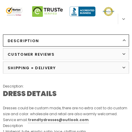
DESCRIPTION
CUSTOMER REVIEWS
SHIPPING + DELIVERY
Description:
DRESS DETAILS
Dresses could be custom made, there are no extra cost to do custom
size and color. wholesale and retail are also warmly welcomed.
Service email:
trendtydresses@outlook.com
.
Description
1, Material: tulle, elastic satin, lace, chiffon,satin.