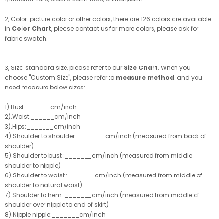
2, Color: picture color or other colors, there are 126 colors are available
in
Color Chart
, please contact us for more colors, please ask for
fabric swatch.
3, Size: standard size, please refer to our
Size Chart
. When you
choose "Custom Size", please refer to
measure method
. and you
need measure below sizes:
1).Bust:______ cm/inch
2).Waist:______cm/inch
3).Hips:_______cm/inch
4).Shoulder to shoulder :_______cm/inch (measured from back of
shoulder)
5).Shoulder to bust :_______cm/inch (measured from middle
shoulder to nipple)
6).Shoulder to waist :_______cm/inch (measured from middle of
shoulder to natural waist)
7).Shoulder to hem :_______cm/inch (measured from middle of
shoulder over nipple to end of skirt)
8).Nipple nipple:_______cm/inch