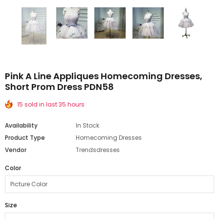
Pink A Line Appliques Homecoming Dresses,
Short Prom Dress PDN58
15 sold in last 35 hours
Availability
In Stock
Product Type
Homecoming Dresses
Vendor
Trendsdresses
Color
Size