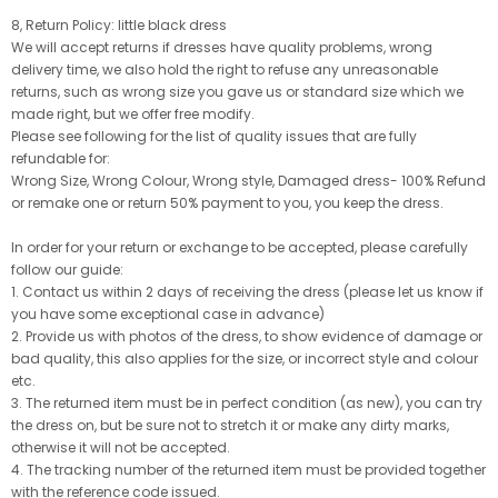
8, Return Policy: little black dress
We will accept returns if dresses have quality problems, wrong
delivery time, we also hold the right to refuse any unreasonable
returns, such as wrong size you gave us or standard size which we
made right, but we offer free modify.
Please see following for the list of quality issues that are fully
refundable for:
Wrong Size, Wrong Colour, Wrong style, Damaged dress- 100% Refund
or remake one or return 50% payment to you, you keep the dress.
In order for your return or exchange to be accepted, please carefully
follow our guide:
1. Contact us within 2 days of receiving the dress (please let us know if
you have some exceptional case in advance)
2. Provide us with photos of the dress, to show evidence of damage or
bad quality, this also applies for the size, or incorrect style and colour
etc.
3. The returned item must be in perfect condition (as new), you can try
the dress on, but be sure not to stretch it or make any dirty marks,
otherwise it will not be accepted.
4. The tracking number of the returned item must be provided together
with the reference code issued.