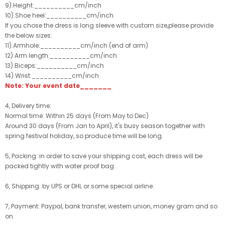
9).Height:__________cm/inch
10).Shoe heel:__________cm/inch
If you chose the dress is long sleeve with custom size,please provide
the below sizes:
11).Armhole:__________cm/inch (end of arm)
12).Arm length:__________cm/inch
13).Biceps:__________cm/inch
14).Wrist:__________cm/inch
Note: Your event date_______
4, Delivery time:
Normal time: Within 25 days (From May to Dec)
Around 30 days (From Jan to April), it's busy season together with
spring festival holiday, so produce time will be long.
5, Packing: in order to save your shipping cost, each dress will be
packed tightly with water proof bag .
6, Shipping: by UPS or DHL or some special airline.
7, Payment: Paypal, bank transfer, western union, money gram and so
on.