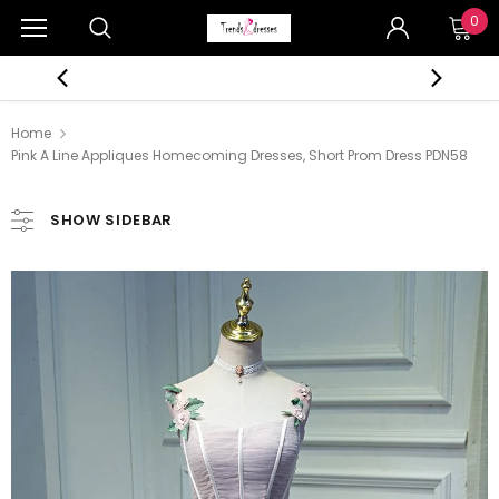
0
Home
Pink A Line Appliques Homecoming Dresses, Short Prom Dress PDN58
SHOW SIDEBAR