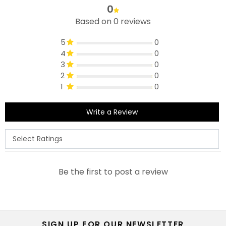
0
Based on 0 reviews
5
0
4
0
3
0
2
0
1
0
Write a Review
Be the first to post a review
SIGN UP FOR OUR NEWSLETTER