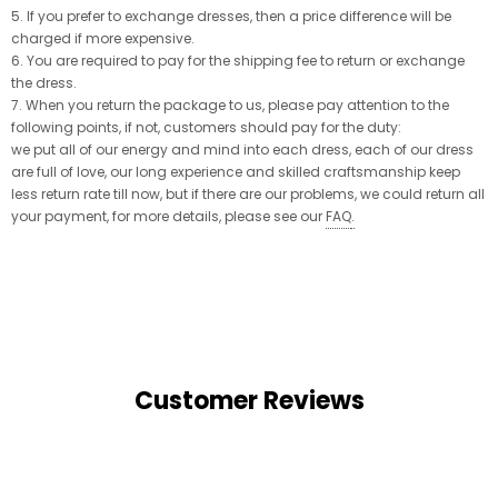
5. If you prefer to exchange dresses, then a price difference will be
charged if more expensive.
6. You are required to pay for the shipping fee to return or exchange
the dress.
7. When you return the package to us, please pay attention to the
following points, if not, customers should pay for the duty:
we put all of our energy and mind into each dress, each of our dress
are full of love, our long experience and skilled craftsmanship keep
less return rate till now, but if there are our problems, we could return all
your payment, for more details, please see our
FAQ
.
Customer Reviews