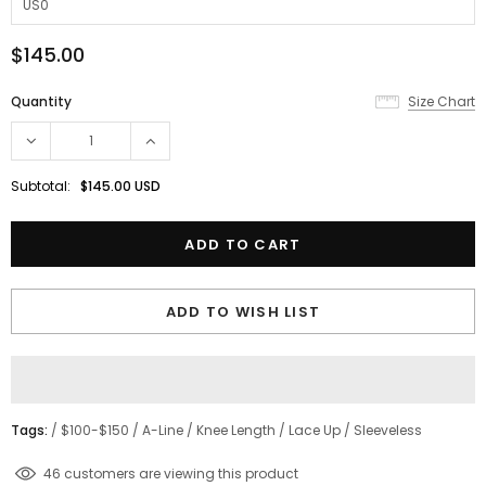
$145.00
Quantity
Size Chart
Subtotal:
$145.00 USD
ADD TO WISH LIST
Tags:
/
$100-$150
/
A-Line
/
Knee Length
/
Lace Up
/
Sleeveless
18
customers are viewing this product