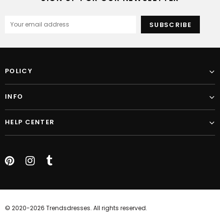
POLICY
INFO
HELP CENTER
© 2020-2026 Trendsdresses. All rights reserved.