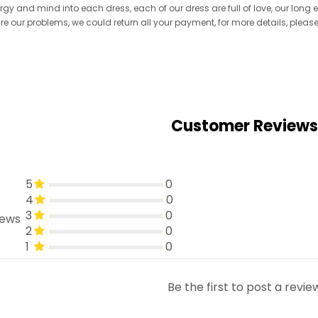
ergy and mind into each dress, each of our dress are full of love, our long
re are our problems, we could return all your payment, for more details, pleas
Customer Reviews
5
0
4
0
3
0
iews
2
0
1
0
Be the first to post a revie