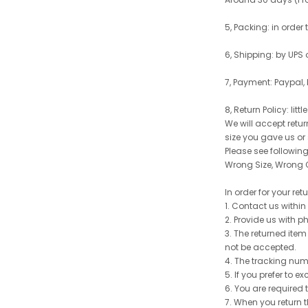
5, Packing: in order
6, Shipping: by UPS 
7, Payment: Paypal,
8, Return Policy: litt
We will accept retu
size you gave us or
Please see following 
Wrong Size, Wrong C
In order for your re
1. Contact us withi
2. Provide us with p
3. The returned item
not be accepted.
4. The tracking num
5. If you prefer to 
6. You are required 
7. When you return t