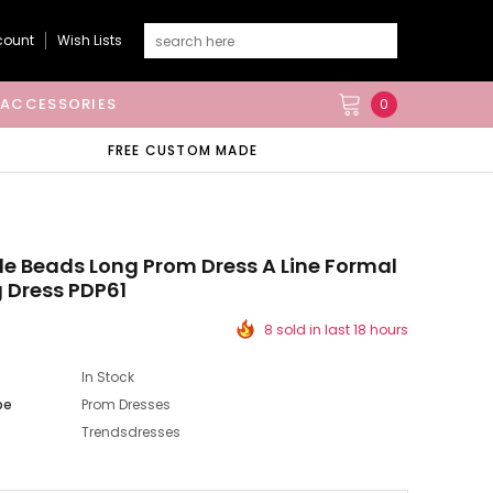
count
Wish Lists
ACCESSORIES
0
FREE CUSTOM MADE
lle Beads Long Prom Dress A Line Formal
 Dress PDP61
8 sold in last 18 hours
In Stock
pe
Prom Dresses
Trendsdresses