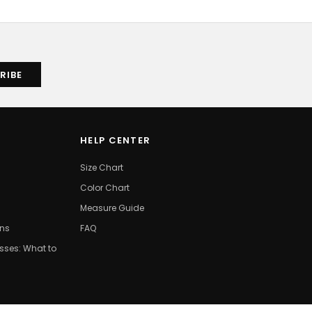
HELP CENTER
Size Chart
Color Chart
Measure Guide
ons
FAQ
ses: What to