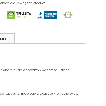
omers are viewing this product
VERY
le and retail are also warmly welcomed. Service
 contact us for more colors, please ask for fabric swatch.