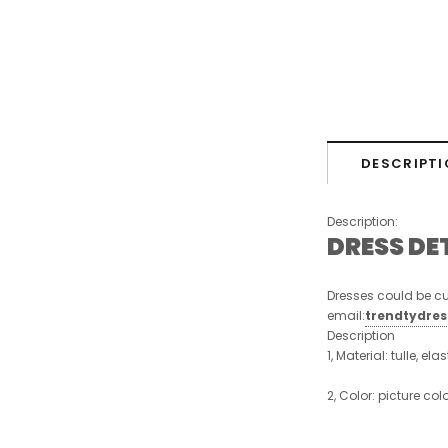
DESCRIPTI
Description:
DRESS DE
Dresses could be cu
email:
trendtydre
Description
1, Material: tulle, ela
2, Color: picture col