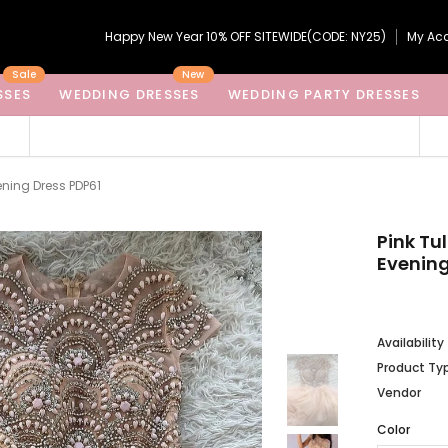
Happy New Year 10% OFF SITEWIDE(CODE: NY25)
My Ac
Sale
New
SSES
WEDDING DRESSES
WEDDING PARTY DRESSES
ening Dress PDP61
Pink Tu
Evening
Availability
Product Ty
Vendor
Color