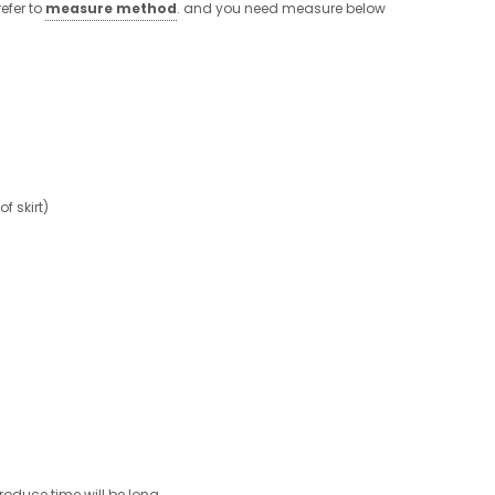
efer to
measure method
. and you need measure below
 skirt)
roduce time will be long.