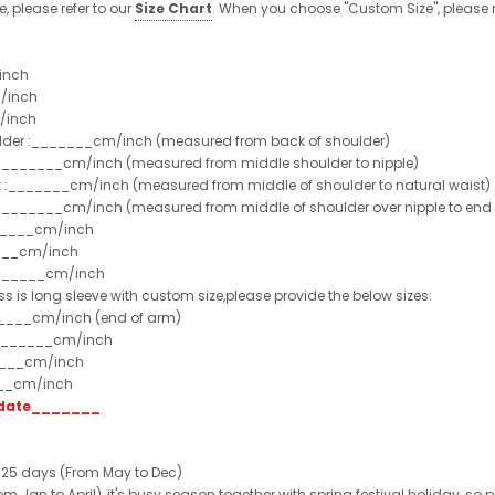
e, please refer to our
Size Chart
. When you choose "Custom Size", please r
inch
/inch
/inch
ulder :_______cm/inch (measured from back of shoulder)
t :_______cm/inch (measured from middle shoulder to nipple)
st :_______cm/inch (measured from middle of shoulder to natural waist)
:_______cm/inch (measured from middle of shoulder over nipple to end of
______cm/inch
___cm/inch
_______cm/inch
ss is long sleeve with custom size,please provide the below sizes:
_____cm/inch (end of arm)
________cm/inch
____cm/inch
___cm/inch
t date_______
 25 days (From May to Dec)
 Jan to April), it's busy season together with spring festival holiday, so p