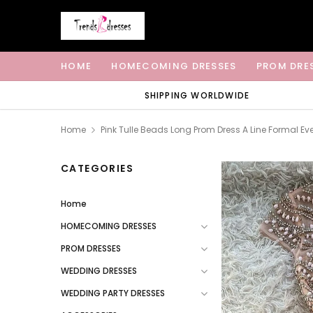
HOME
HOMECOMING DRESSES
PROM DRE
SHIPPING WORLDWIDE
Home
Pink Tulle Beads Long Prom Dress A Line Formal Ev
CATEGORIES
Home
HOMECOMING DRESSES
PROM DRESSES
WEDDING DRESSES
WEDDING PARTY DRESSES