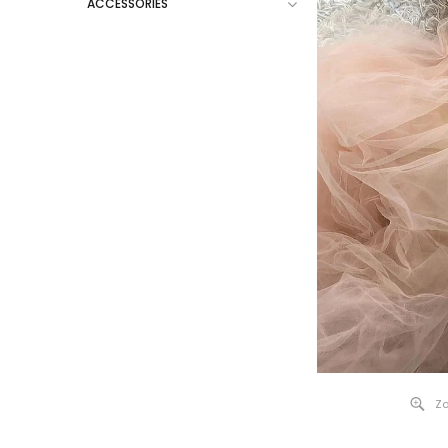
ACCESSORIES
Zo