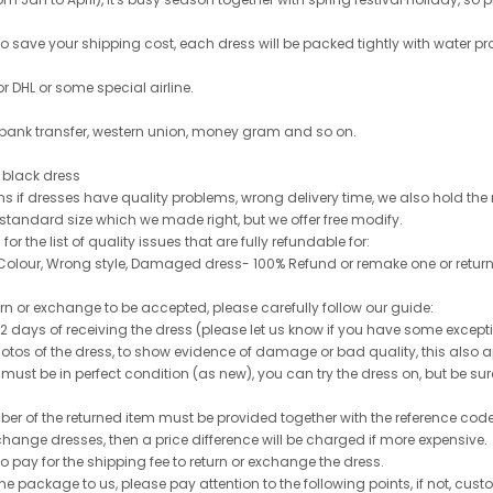
 to save your shipping cost, each dress will be packed tightly with water pr
or DHL or some special airline.
 bank transfer, western union, money gram and so on.
le black dress
rns if dresses have quality problems, wrong delivery time, we also hold th
 standard size which we made right, but we offer free modify.
for the list of quality issues that are fully refundable for:
olour, Wrong style, Damaged dress- 100% Refund or remake one or return
turn or exchange to be accepted, please carefully follow our guide:
n 2 days of receiving the dress (please let us know if you have some exce
hotos of the dress, to show evidence of damage or bad quality, this also appl
 must be in perfect condition (as new), you can try the dress on, but be sure 
ber of the returned item must be provided together with the reference cod
exchange dresses, then a price difference will be charged if more expensive.
to pay for the shipping fee to return or exchange the dress.
he package to us, please pay attention to the following points, if not, cus