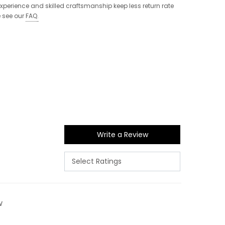
 experience and skilled craftsmanship keep less return rate
e see our
FAQ
.
Write a Review
w