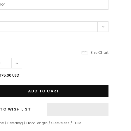
Size Chart
175.00 USD
TO WISH LIST
ine
/
Beading
/
Floor Length
/
Sleeveless
/
Tulle