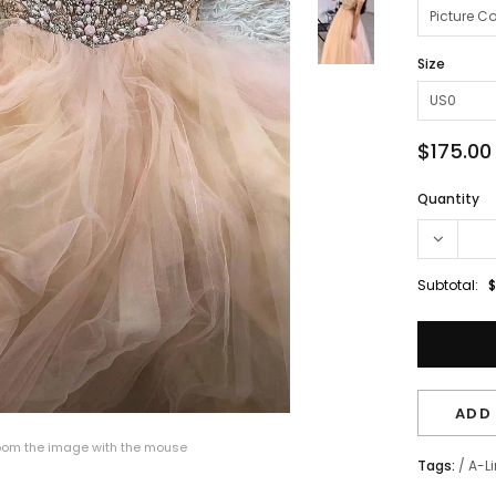
Size
$175.00
Quantity
Subtotal:
$
ADD 
om the image with the mouse
Tags:
/
A-L