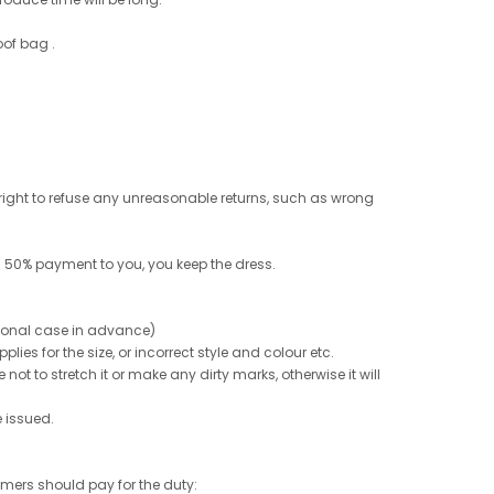
oof bag .
e right to refuse any unreasonable returns, such as wrong
 50% payment to you, you keep the dress.
ptional case in advance)
ies for the size, or incorrect style and colour etc.
not to stretch it or make any dirty marks, otherwise it will
e issued.
tomers should pay for the duty: