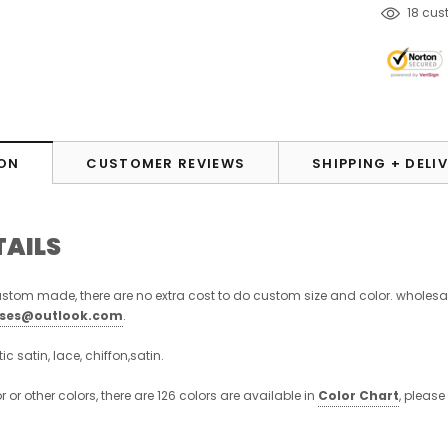
18
cust
ON
CUSTOMER REVIEWS
SHIPPING + DELI
TAILS
stom made, there are no extra cost to do custom size and color. wholesa
sses@outlook.com
.
stic satin, lace, chiffon,satin.
or or other colors, there are 126 colors are available in
Color Chart
, please