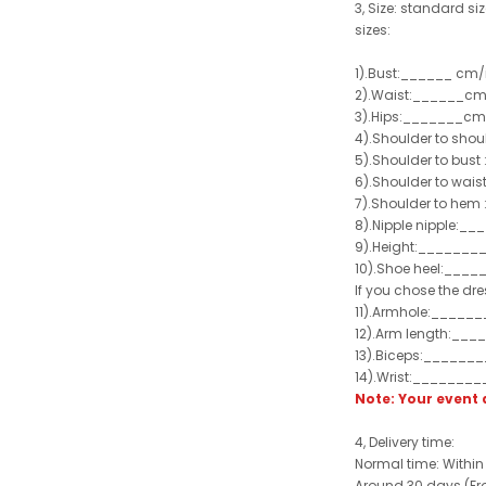
3, Size: standard siz
sizes:
1).Bust:______ cm/
2).Waist:______cm
3).Hips:_______cm
4).Shoulder to sho
5).Shoulder to bus
6).Shoulder to wai
7).Shoulder to hem 
8).Nipple nipple:_
9).Height:_______
10).Shoe heel:___
If you chose the dre
11).Armhole:_____
12).Arm length:__
13).Biceps:______
14).Wrist:_______
Note: Your even
4, Delivery time:
Normal time: Within
Around 30 days (From