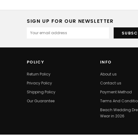
SIGN UP FOR OUR NEWSLETTER
POLICY
INFO
Return Policy
About us
Privacy Policy
Contact us
Shipping Policy
Payment Method
Our Guarantee
Terms And Conditi
Beach Wedding Dres
Wear in 2026