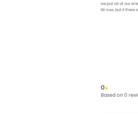
we put all of our en
till now, but if the
0
Based on 0 rev