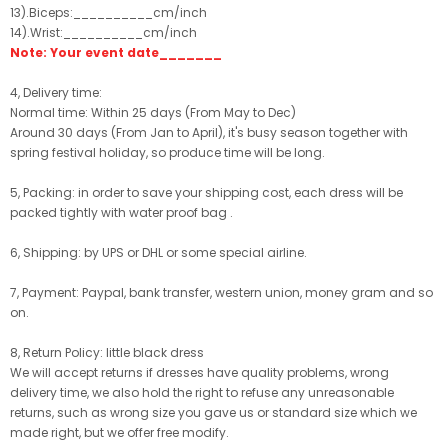
13).Biceps:__________cm/inch
14).Wrist:__________cm/inch
Note: Your event date_______
4, Delivery time:
Normal time: Within 25 days (From May to Dec)
Around 30 days (From Jan to April), it's busy season together with
spring festival holiday, so produce time will be long.
5, Packing: in order to save your shipping cost, each dress will be
packed tightly with water proof bag .
6, Shipping: by UPS or DHL or some special airline.
7, Payment: Paypal, bank transfer, western union, money gram and so
on.
8, Return Policy: little black dress
We will accept returns if dresses have quality problems, wrong
delivery time, we also hold the right to refuse any unreasonable
returns, such as wrong size you gave us or standard size which we
made right, but we offer free modify.