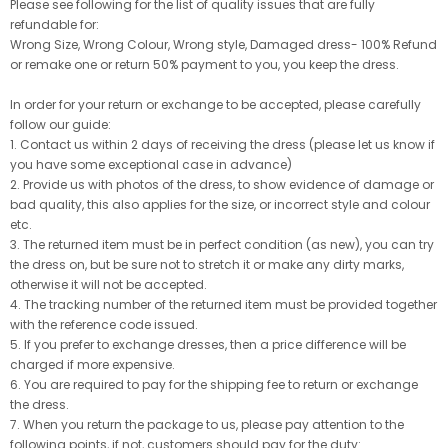
Please see following for the list of quality issues that are fully
refundable for:
Wrong Size, Wrong Colour, Wrong style, Damaged dress- 100% Refund
or remake one or return 50% payment to you, you keep the dress.
In order for your return or exchange to be accepted, please carefully
follow our guide:
1. Contact us within 2 days of receiving the dress (please let us know if
you have some exceptional case in advance)
2. Provide us with photos of the dress, to show evidence of damage or
bad quality, this also applies for the size, or incorrect style and colour
etc.
3. The returned item must be in perfect condition (as new), you can try
the dress on, but be sure not to stretch it or make any dirty marks,
otherwise it will not be accepted.
4. The tracking number of the returned item must be provided together
with the reference code issued.
5. If you prefer to exchange dresses, then a price difference will be
charged if more expensive.
6. You are required to pay for the shipping fee to return or exchange
the dress.
7. When you return the package to us, please pay attention to the
following points, if not, customers should pay for the duty: