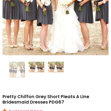
Pretty Chiffon Grey Short Pleats A Line
Bridesmaid Dresses PDG67
10 sold in last 20 hours