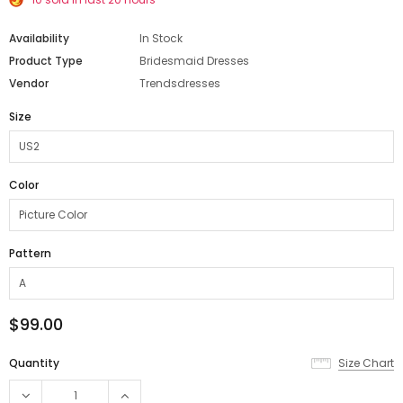
Availability
In Stock
Product Type
Bridesmaid Dresses
Vendor
Trendsdresses
Size
Color
Pattern
$99.00
Quantity
Size Chart