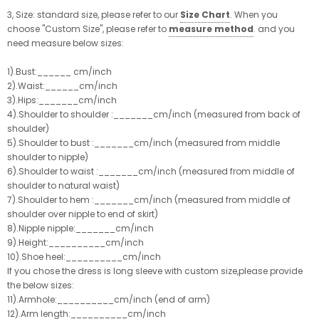
3, Size: standard size, please refer to our
Size Chart
. When you
choose "Custom Size", please refer to
measure method
. and you
need measure below sizes:
1).Bust:______ cm/inch
2).Waist:______cm/inch
3).Hips:_______cm/inch
4).Shoulder to shoulder :_______cm/inch (measured from back of
shoulder)
5).Shoulder to bust :_______cm/inch (measured from middle
shoulder to nipple)
6).Shoulder to waist :_______cm/inch (measured from middle of
shoulder to natural waist)
7).Shoulder to hem :_______cm/inch (measured from middle of
shoulder over nipple to end of skirt)
8).Nipple nipple:_______cm/inch
9).Height:__________cm/inch
10).Shoe heel:__________cm/inch
If you chose the dress is long sleeve with custom size,please provide
the below sizes:
11).Armhole:__________cm/inch (end of arm)
12).Arm length:__________cm/inch