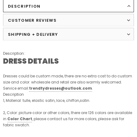
DESCRIPTION
CUSTOMER REVIEWS
SHIPPING + DELIVERY
Description:
DRESS DETAILS
Dresses could be custom made, there are no extra cost to do custom
size and color. wholesale and retail are also warmly welcomed.
Service email:
trendtydresses@outlook.com
.
Description
1, Material: tulle, elastic satin, lace, chiffon,satin.
2, Color: picture color or other colors, there are 126 colors are available
in
Color Chart
, please contact us for more colors, please ask for
fabric swatch.