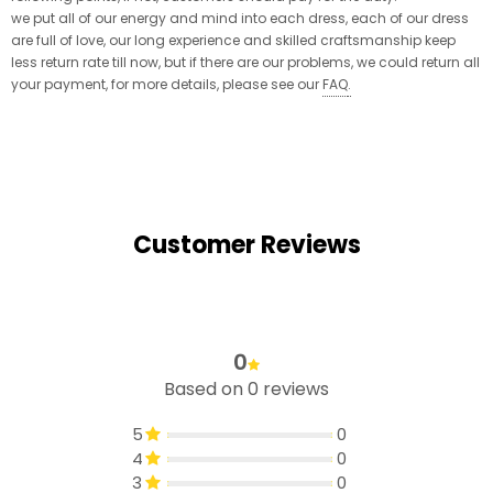
we put all of our energy and mind into each dress, each of our dress
are full of love, our long experience and skilled craftsmanship keep
less return rate till now, but if there are our problems, we could return all
your payment, for more details, please see our
FAQ
.
Customer Reviews
0
Based on 0 reviews
5
0
4
0
3
0