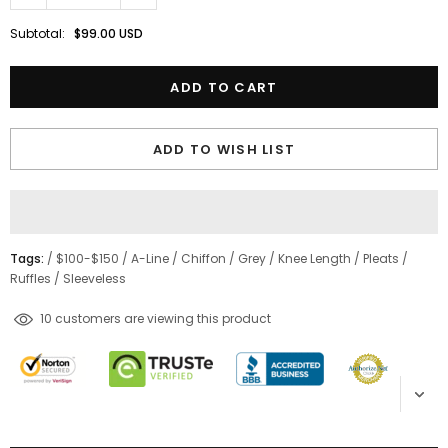
Subtotal:
$99.00 USD
ADD TO WISH LIST
Tags:
/
$100-$150
/
A-Line
/
Chiffon
/
Grey
/
Knee Length
/
Pleats
/
Ruffles
/
Sleeveless
100
customers are viewing this product