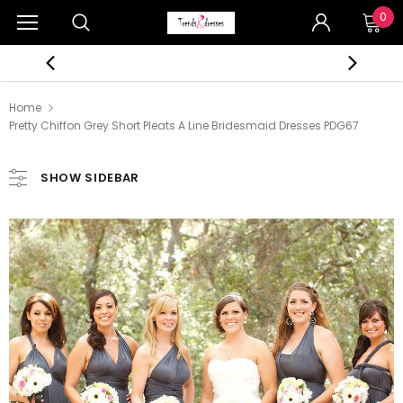
0
Home
Pretty Chiffon Grey Short Pleats A Line Bridesmaid Dresses PDG67
SHOW SIDEBAR