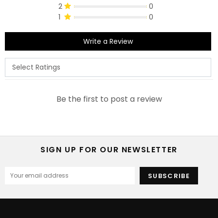
2
0
1
0
Write a Review
Be the first to post a review
SIGN UP FOR OUR NEWSLETTER