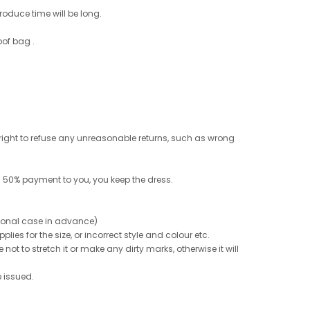
roduce time will be long.
oof bag .
e right to refuse any unreasonable returns, such as wrong
 50% payment to you, you keep the dress.
ptional case in advance)
ies for the size, or incorrect style and colour etc.
not to stretch it or make any dirty marks, otherwise it will
e issued.