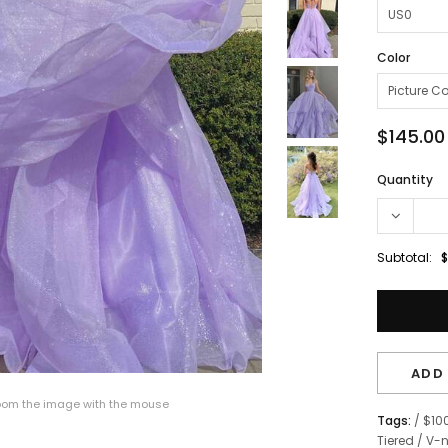
Color
$145.00
Quantity
Subtotal:
$
ADD 
om the image with the mouse
Tags:
/
$10
Tiered
/
V-n