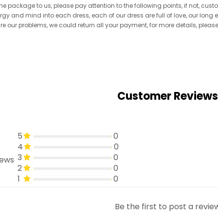
he package to us, please pay attention to the following points, if not, cus
ergy and mind into each dress, each of our dress are full of love, our long
re are our problems, we could return all your payment, for more details, pleas
Customer Reviews
5
0
4
0
3
0
iews
2
0
1
0
Be the first to post a revie