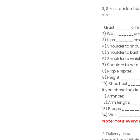
3, Size: standard siz
sizes:
1).Bust:______ cm/
2).Waist:______cm
3).Hips:_______cm
4).Shoulder to sho
5).Shoulder to bus
6).Shoulder to wai
7).Shoulder to hem 
8).Nipple nipple:_
9).Height:_______
10).Shoe heel:___
If you chose the dre
11).Armhole:_____
12).Arm length:__
13).Biceps:______
14).Wrist:_______
Note: Your even
4, Delivery time:
Normal time: Within