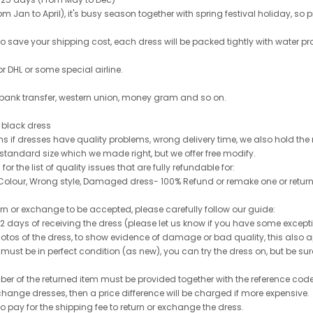
 Jan to April), it's busy season together with spring festival holiday, so p
 to save your shipping cost, each dress will be packed tightly with water pr
or DHL or some special airline.
 bank transfer, western union, money gram and so on.
le black dress
rns if dresses have quality problems, wrong delivery time, we also hold th
 standard size which we made right, but we offer free modify.
for the list of quality issues that are fully refundable for:
olour, Wrong style, Damaged dress- 100% Refund or remake one or return
turn or exchange to be accepted, please carefully follow our guide:
n 2 days of receiving the dress (please let us know if you have some exce
hotos of the dress, to show evidence of damage or bad quality, this also appl
 must be in perfect condition (as new), you can try the dress on, but be sure 
ber of the returned item must be provided together with the reference cod
exchange dresses, then a price difference will be charged if more expensive.
to pay for the shipping fee to return or exchange the dress.