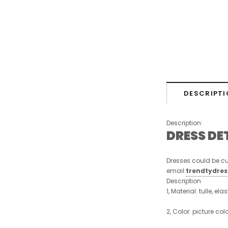
DESCRIPTI
Description:
DRESS DE
Dresses could be cu
email:
trendtydre
Description
1, Material: tulle, ela
2, Color: picture col