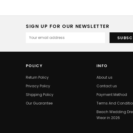
SIGN UP FOR OUR NEWSLETTER
POLICY
INFO
Return Policy
About us
Privacy Policy
Contact us
Shipping Policy
Payment Method
Our Guarantee
Terms And Conditi
Beach Wedding Dres
Wear in 2026