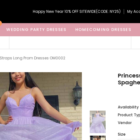
Happy New Year 10% OFF SITEWIDE(CODE: NY25)
My Ac
WEDDING PARTY DRESSES
HOMECOMING DRESSES
i Straps Long Prom Dresses OM0002
Princes
Spaghe
Availability
Product Ty
Vendor
Size