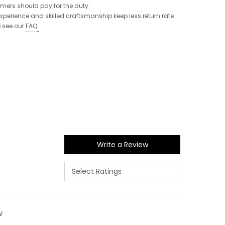
tomers should pay for the duty:
 experience and skilled craftsmanship keep less return rate
e see our
FAQ
.
Write a Review
w