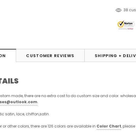
185
cu
ON
CUSTOMER REVIEWS
SHIPPING + DELI
TAILS
stom made, there are no extra cost to do custom size and color. wholesa
sses@outlook.com
.
stic satin, lace, chiffon,satin.
or or other colors, there are 126 colors are available in
Color Chart
, please