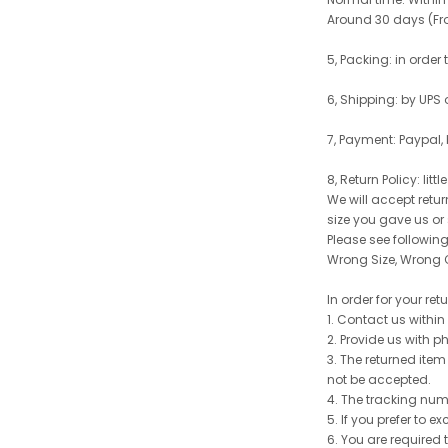
Around 30 days (From
5, Packing: in order
6, Shipping: by UPS 
7, Payment: Paypal,
8, Return Policy: litt
We will accept retu
size you gave us or
Please see following 
Wrong Size, Wrong C
In order for your re
1. Contact us withi
2. Provide us with p
3. The returned item
not be accepted.
4. The tracking num
5. If you prefer to 
6. You are required 