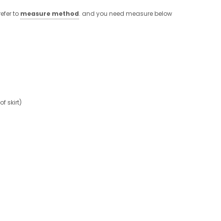
efer to
measure method
. and you need measure below
 skirt)