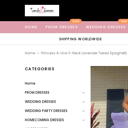
Sale
New
HOME
PROM DRESSES
WEDDING DRESSES
SHIPPING WORLDWIDE
Home
Princess A-Line V-Neck Lavender Tiered Spaghett
CATEGORIES
Home
PROM DRESSES
WEDDING DRESSES
WEDDING PARTY DRESSES
HOMECOMING DRESSES