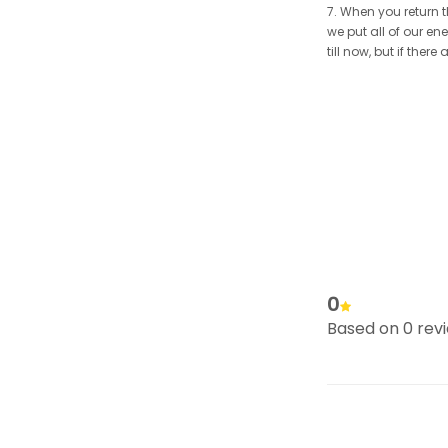
7. When you return t
we put all of our en
till now, but if the
0
Based on 0 rev