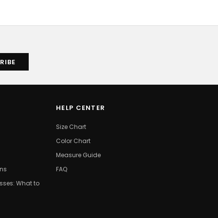
HELP CENTER
Size Chart
Color Chart
Measure Guide
ons
FAQ
ses: What to