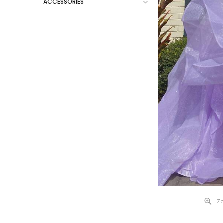
ACCESSORIES
Zo