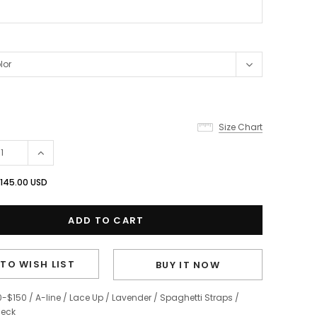
Size Chart
145.00 USD
TO WISH LIST
BUY IT NOW
0-$150
/
A-line
/
Lace Up
/
Lavender
/
Spaghetti Straps
/
eck