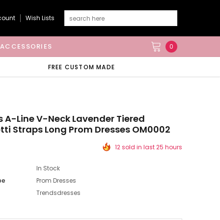
count
Wish Lists
ACCESSORIES
0
FREE CUSTOM MADE
s A-Line V-Neck Lavender Tiered
tti Straps Long Prom Dresses OM0002
12 sold in last 25 hours
In Stock
pe
Prom Dresses
Trendsdresses