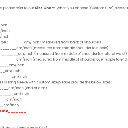
e, please refer to our
Size Chart
. When you choose "Custom Size", please r
inch
/inch
/inch
ulder :_______cm/inch (measured from back of shoulder)
t :_______cm/inch (measured from middle shoulder to nipple)
st :_______cm/inch (measured from middle of shoulder to natural waist)
:_______cm/inch (measured from middle of shoulder over nipple to end of
______cm/inch
___cm/inch
_______cm/inch
ss is long sleeve with custom size,please provide the below sizes:
_____cm/inch (end of arm)
________cm/inch
____cm/inch
___cm/inch
t date_______
 25 days (From May to Dec)