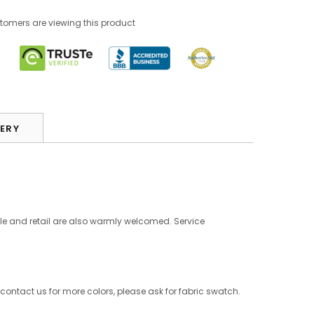
stomers are viewing this product
VERY
le and retail are also warmly welcomed. Service
 contact us for more colors, please ask for fabric swatch.