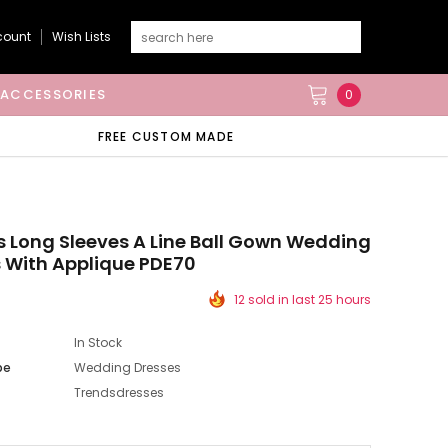
count
Wish Lists
ACCESSORIES
0
FREE CUSTOM MADE
s Long Sleeves A Line Ball Gown Wedding
 With Applique PDE70
12 sold in last 25 hours
In Stock
pe
Wedding Dresses
Trendsdresses