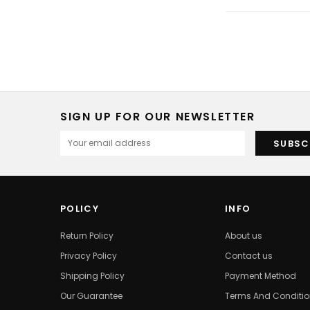
SIGN UP FOR OUR NEWSLETTER
POLICY
INFO
Return Policy
About us
Privacy Policy
Contact us
Shipping Policy
Payment Method
Our Guarantee
Terms And Conditi