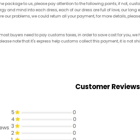
he package to us, please pay attention to the following points, if not, cus
ergy and mind into each dress, each of our dress are full of love, our long
re are our problems, we could return all your payment, for more details, pleas
, most buyers need to pay customs taxes, in order to save cost for you, w
 please note that it's express help customs collect this payment, it is not 
Customer Reviews
5
0
4
0
3
0
iews
2
0
1
0