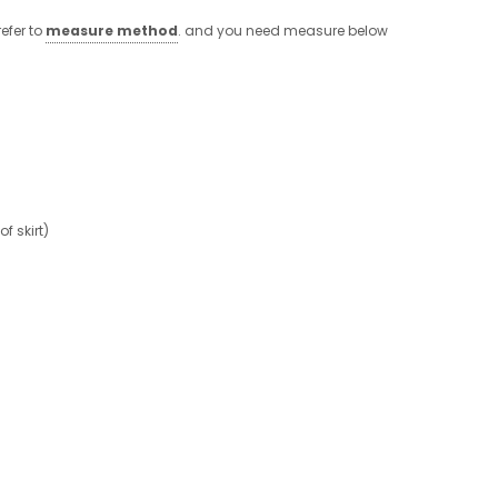
efer to
measure method
. and you need measure below
 skirt)