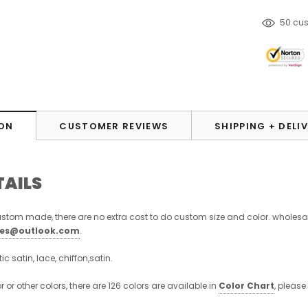
125
cu
ON
CUSTOMER REVIEWS
SHIPPING + DELI
TAILS
stom made, there are no extra cost to do custom size and color. wholesa
ses@outlook.com
.
stic satin, lace, chiffon,satin.
or or other colors, there are 126 colors are available in
Color Chart
, please