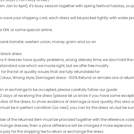
 Jan to April), it's busy season together with spring festival holiday, so p
 to save your shipping cost, each dress will be packed tightly with water pr
or DHL or some special airline.
 bank transfer, western union, money gram and so on.
le black dress
rns if dresses have quality problems, wrong delivery time, we also hold th
 standard size which we made right, but we offer free modify.
for the list of quality issues that are fully refundable for:
olour, Wrong style, Damaged dress- 100% Refund or remake one or return
turn or exchange to be accepted, please carefully follow our guide:
n 2 days of receiving the dress (please let us know if you have some exce
hotos of the dress, to show evidence of damage or bad quality, this also appl
 must be in perfect condition (as new), you can try the dress on, but be sure 
ber of the returned item must be provided together with the reference cod
exchange dresses, then a price difference will be charged if more expensive.
to pay for the shipping fee to return or exchange the dress.