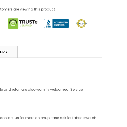
stomers are viewing this product
VERY
le and retail are also warmly welcomed. Service
 contact us for more colors, please ask for fabric swatch.