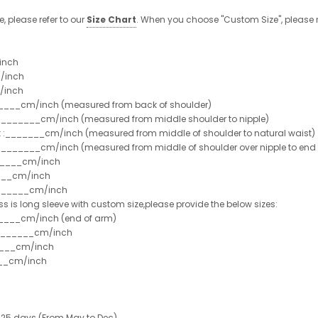
e, please refer to our
Size Chart
. When you choose "Custom Size", please r
inch
/inch
/inch
______cm/inch (measured from back of shoulder)
t :_______cm/inch (measured from middle shoulder to nipple)
st :_______cm/inch (measured from middle of shoulder to natural waist)
:_______cm/inch (measured from middle of shoulder over nipple to end of
______cm/inch
___cm/inch
_______cm/inch
ss is long sleeve with custom size,please provide the below sizes:
_____cm/inch (end of arm)
________cm/inch
____cm/inch
___cm/inch
 25 days (From May to Dec)