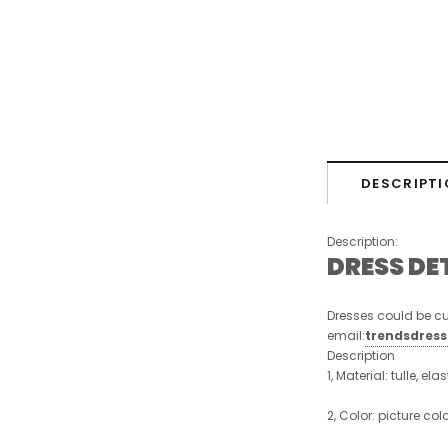
DESCRIPTI
Description:
DRESS DE
Dresses could be cu
email:
trendsdres
Description
1, Material: tulle, ela
2, Color: picture col