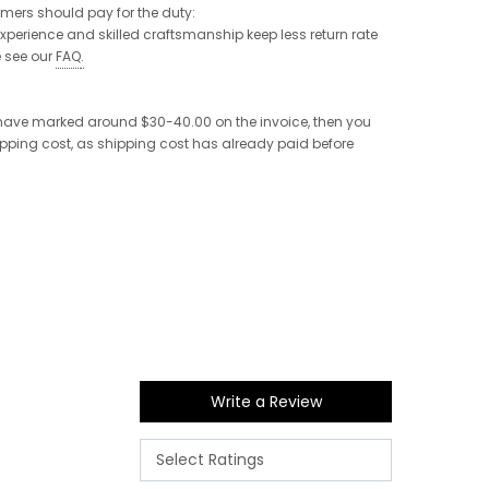
tomers should pay for the duty:
 experience and skilled craftsmanship keep less return rate
e see our
FAQ
.
e have marked around $30-40.00 on the invoice, then you
shipping cost, as shipping cost has already paid before
Write a Review