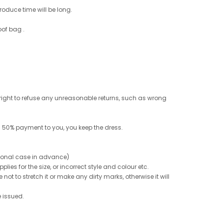
roduce time will be long.
oof bag .
e right to refuse any unreasonable returns, such as wrong
 50% payment to you, you keep the dress.
ptional case in advance)
ies for the size, or incorrect style and colour etc.
not to stretch it or make any dirty marks, otherwise it will
e issued.