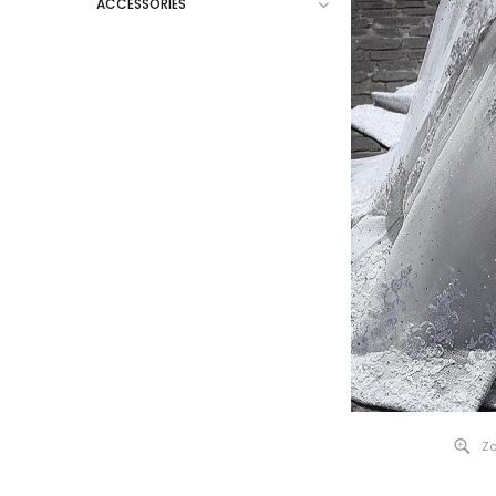
ACCESSORIES
Zo