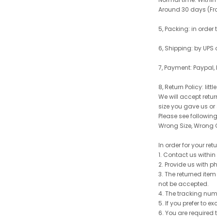
Around 30 days (From
5, Packing: in order
6, Shipping: by UPS 
7, Payment: Paypal,
8, Return Policy: litt
We will accept retu
size you gave us or
Please see following 
Wrong Size, Wrong C
In order for your re
1. Contact us withi
2. Provide us with p
3. The returned item
not be accepted.
4. The tracking num
5. If you prefer to 
6. You are required 