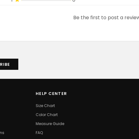
Be the first to post a revie
HELP CENTER
Size Chart
Color Chart
Measure Guide
ons
FAQ