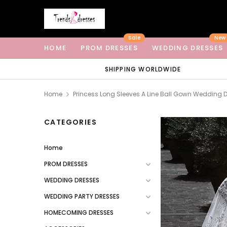
Sale
New
HOME
PROM DRESSES
WEDDING DRESSES
SHIPPING WORLDWIDE
Home
Princess Long Sleeves A Line Ball Gown Wedding 
CATEGORIES
Home
PROM DRESSES
WEDDING DRESSES
WEDDING PARTY DRESSES
HOMECOMING DRESSES