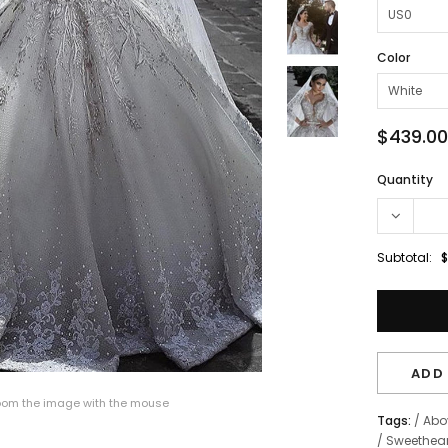
Color
$439.00
Quantity
Subtotal:
$
ADD 
om the image with the mouse
Tags:
/
Abo
/
Sweethear