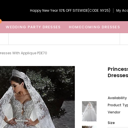
Happy New Year 10% OFF SITEWIDE(CODE: NY25)
My Ac
WEDDING PARTY DRESSES
HOMECOMING DRESSES
Dresses With Applique PDE70
Princes
Dresses
Availability
Product Ty
Vendor
Size