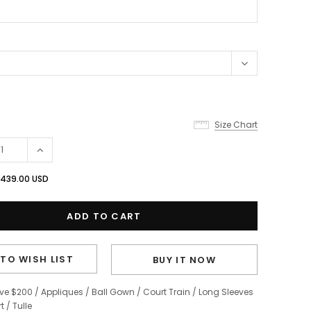
Size Chart
439.00 USD
TO WISH LIST
BUY IT NOW
ve $200
/
Appliques
/
Ball Gown
/
Court Train
/
Long Sleeves
t
/
Tulle