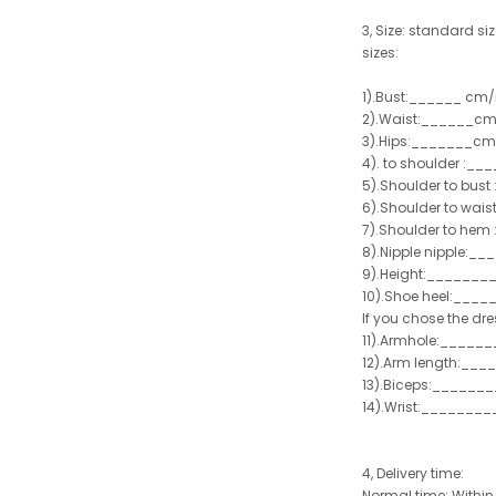
3, Size: standard siz
sizes:
1).Bust:______ cm/
2).Waist:______cm
3).Hips:_______cm
4). to shoulder :_
5).Shoulder to bus
6).Shoulder to wai
7).Shoulder to hem 
8).Nipple nipple:_
9).Height:_______
10).Shoe heel:___
If you chose the dre
11).Armhole:_____
12).Arm length:__
13).Biceps:______
14).Wrist:_______
4, Delivery time:
Normal time: Within