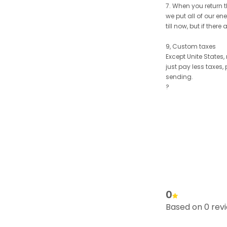
7. When you return t
we put all of our en
till now, but if the
9, Custom taxes
Except Unite States
just pay less taxes,
sending.
?
0
Based on 0 rev