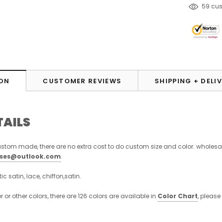
38
cus
ON
CUSTOMER REVIEWS
SHIPPING + DELI
TAILS
stom made, there are no extra cost to do custom size and color. wholesa
sses@outlook.com
.
stic satin, lace, chiffon,satin.
or or other colors, there are 126 colors are available in
Color Chart
, please