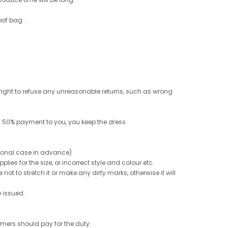
oof bag .
e right to refuse any unreasonable returns, such as wrong
 50% payment to you, you keep the dress.
ptional case in advance)
ies for the size, or incorrect style and colour etc.
not to stretch it or make any dirty marks, otherwise it will
e issued.
tomers should pay for the duty: