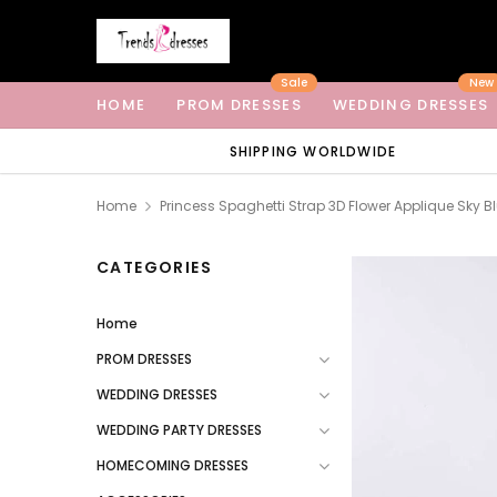
Sale
New
HOME
PROM DRESSES
WEDDING DRESSES
SHIPPING WORLDWIDE
Home
Princess Spaghetti Strap 3D Flower Applique Sky 
CATEGORIES
Home
PROM DRESSES
WEDDING DRESSES
WEDDING PARTY DRESSES
HOMECOMING DRESSES