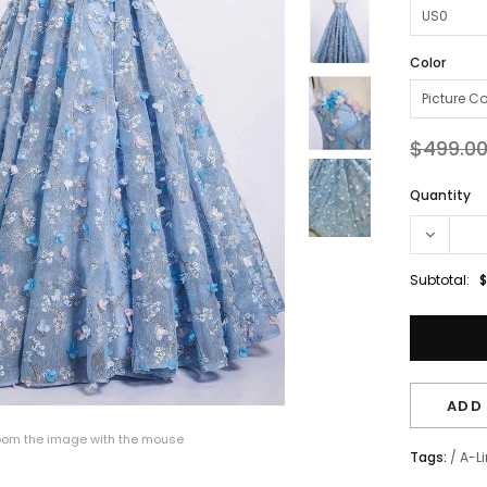
Color
$499.0
Quantity
Subtotal:
$
ADD 
om the image with the mouse
Tags:
/
A-L