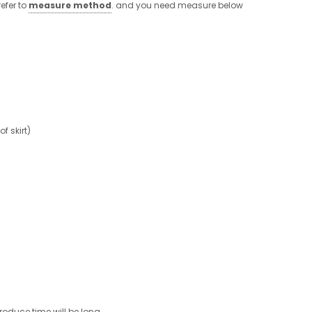
efer to
measure method
. and you need measure below
 skirt)
roduce time will be long.