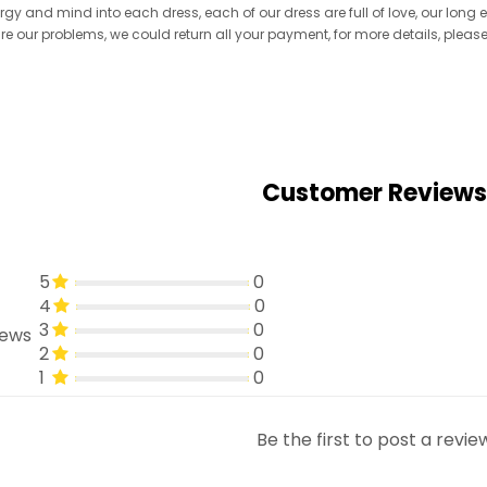
ergy and mind into each dress, each of our dress are full of love, our long
re are our problems, we could return all your payment, for more details, pleas
Customer Reviews
5
0
4
0
3
0
iews
2
0
1
0
Be the first to post a revie