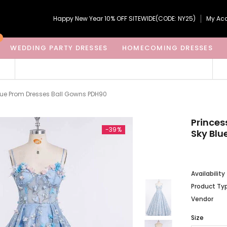
Happy New Year 10% OFF SITEWIDE(CODE: NY25)
My Ac
WEDDING PARTY DRESSES
HOMECOMING DRESSES
Blue Prom Dresses Ball Gowns PDH90
Princes
-39%
Sky Blu
Availability
Product Ty
Vendor
Size