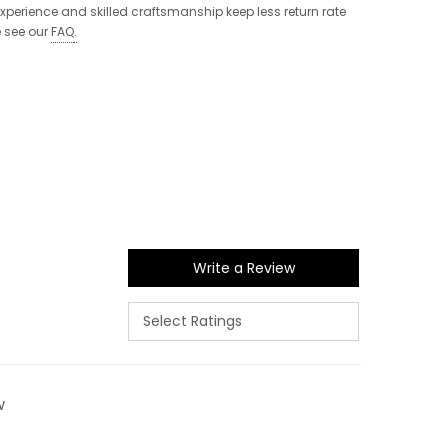
 experience and skilled craftsmanship keep less return rate
e see our
FAQ
.
Write a Review
w