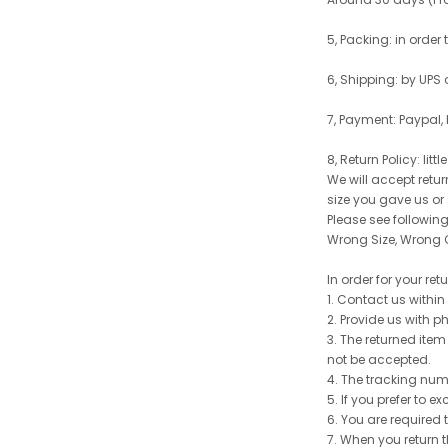
5, Packing: in order
6, Shipping: by UPS 
7, Payment: Paypal,
8, Return Policy: litt
We will accept retu
size you gave us or
Please see following 
Wrong Size, Wrong C
In order for your re
1. Contact us withi
2. Provide us with p
3. The returned item
not be accepted.
4. The tracking num
5. If you prefer to 
6. You are required 
7. When you return t