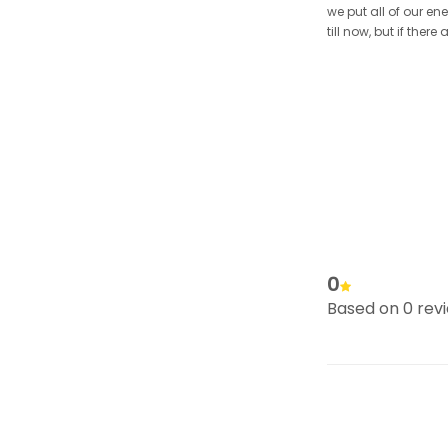
we put all of our en
till now, but if the
0
Based on 0 rev