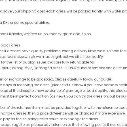
 to save your shipping cost, each dress will be packed tightly with water pr
or DHL or some special airline.
 bank transfer, western union, money gram and so on.
le black dress
rns if dresses have quality problems, wrong delivery time, we also hold th
 standard size which we made right, but we offer free modify.
for the list of quality issues that are fully refundable for:
olour, Wrong style, Damaged dress- 100% Refund or remake one or return
turn or exchange to be accepted, please carefully follow our guide:
n 2 days of receiving the dress (please let us know if you have some exce
hotos of the dress, to show evidence of damage or bad quality, this also appl
 must be in perfect condition (as new), you can try the dress on, but be sure 
ber of the returned item must be provided together with the reference cod
exchange dresses, then a price difference will be charged if more expensive.
to pay for the shipping fee to return or exchange the dress.
he package to us, please pay attention to the following points, if not, cus