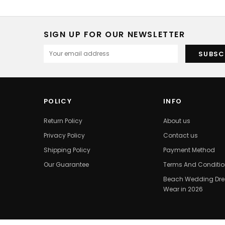
SIGN UP FOR OUR NEWSLETTER
POLICY
INFO
Return Policy
About us
Privacy Policy
Contact us
Shipping Policy
Payment Method
Our Guarantee
Terms And Conditi
Beach Wedding Dres
Wear in 2026