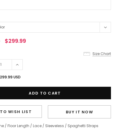
0
$299.99
Size Chart
299.99 USD
TO WISH LIST
BUY IT NOW
ine
/
Floor Length
/
Lace
/
Sleeveless
/
Spaghetti Straps