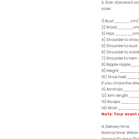
3, Size: standard siz
sizes:
1).Bust:______ cm/
2).Waist:______cm
3).Hips:_______cm
4).Shoulder to sho
5).Shoulder to bus
6).Shoulder to wai
7).Shoulder to hem 
8).Nipple nipple:_
9).Height:_______
10).Shoe heel:___
If you chose the dre
11).Armhole:_____
12).Arm length:__
13).Biceps:______
14).Wrist:_______
Note: Your even
4, Delivery time:
Normal time: Within
Around 30 days (From