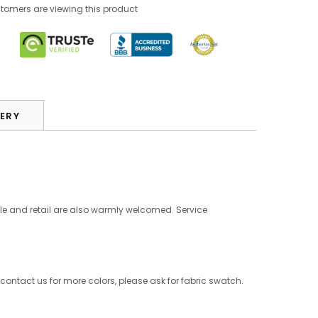
tomers are viewing this product
VERY
le and retail are also warmly welcomed. Service
 contact us for more colors, please ask for fabric swatch.