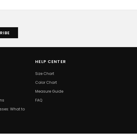
HELP CENTER
Size Chart
Color Chart
Measure Guide
ons
FAQ
ses: What to