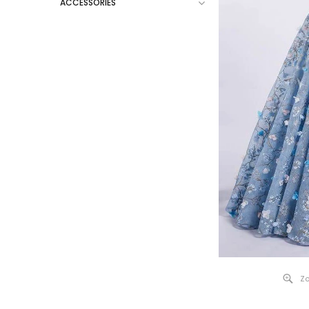
ACCESSORIES
Zo