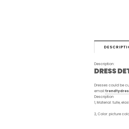
DESCRIPTI
Description:
DRESS DE
Dresses could be cu
email:
trendtydre
Description
1, Material: tulle, ela
2, Color: picture col