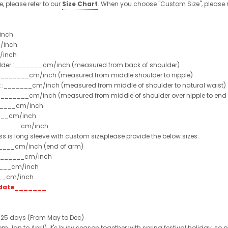
e, please refer to our
Size Chart
. When you choose "Custom Size", please r
inch
/inch
/inch
ulder :_______cm/inch (measured from back of shoulder)
t :_______cm/inch (measured from middle shoulder to nipple)
st :_______cm/inch (measured from middle of shoulder to natural waist)
:_______cm/inch (measured from middle of shoulder over nipple to end of
______cm/inch
___cm/inch
_______cm/inch
ss is long sleeve with custom size,please provide the below sizes:
_____cm/inch (end of arm)
________cm/inch
____cm/inch
___cm/inch
t date_______
 25 days (From May to Dec)
 Jan to April), it's busy season together with spring festival holiday, so p