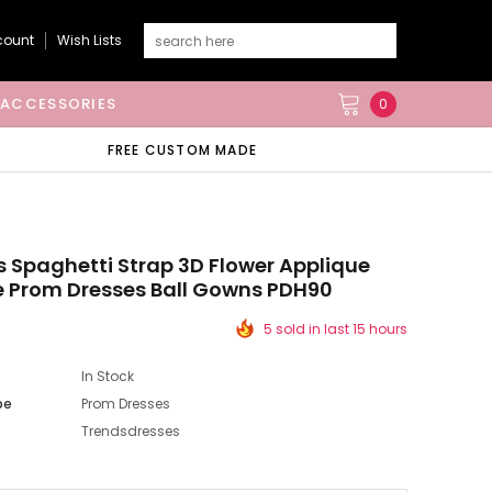
count
Wish Lists
ACCESSORIES
0
FREE CUSTOM MADE
s Spaghetti Strap 3D Flower Applique
e Prom Dresses Ball Gowns PDH90
5 sold in last 15 hours
In Stock
pe
Prom Dresses
Trendsdresses