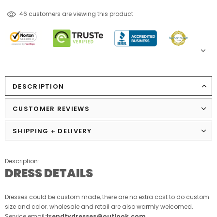
250
customers are viewing this product
DESCRIPTION
CUSTOMER REVIEWS
SHIPPING + DELIVERY
Description:
DRESS DETAILS
Dresses could be custom made, there are no extra cost to do custom
size and color. wholesale and retail are also warmly welcomed.
Service email:
trendtydresses@outlook.com
.