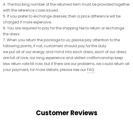
4. The tracking number of the returned item must be provided together
with the reference code issued.
5. If you prefer to exchange dresses, then a price difference will be
charged if more expensive.
6. You are required to pay for the shipping fee to return or exchange
the dress.
7. When you return the package to us, please pay attention to the
following points, if not, customers should pay for the duty:
we put all of our energy and mind into each dress, each of our dress
are full of love, our long experience and skilled craftsmanship keep
less return rate till now, but if there are our problems, we could return all
your payment, for more details, please see our
FAQ
.
Customer Reviews