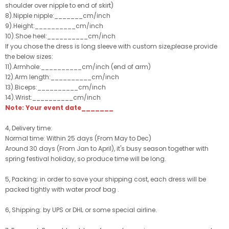
shoulder over nipple to end of skirt)
8).Nipple nipple:_______cm/inch
9).Height:__________cm/inch
10).Shoe heel:__________cm/inch
If you chose the dress is long sleeve with custom size,please provide
the below sizes:
11).Armhole:__________cm/inch (end of arm)
12).Arm length:__________cm/inch
13).Biceps:__________cm/inch
14).Wrist:__________cm/inch
Note: Your event date_______
4, Delivery time:
Normal time: Within 25 days (From May to Dec)
Around 30 days (From Jan to April), it's busy season together with
spring festival holiday, so produce time will be long.
5, Packing: in order to save your shipping cost, each dress will be
packed tightly with water proof bag .
6, Shipping: by UPS or DHL or some special airline.