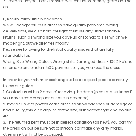
7, Payment: Paypal, bank transfer, western union, money gram and so
on.
8, Return Policy: little black dress
We will accept returns if dresses have quality problems, wrong
delivery time, we also hold the right to refuse any unreasonable
returns, such as wrong size you gave us or standard size which we
made right, but we offer free modify.
Please see following for the list of quality issues that are fully
refundable for:
Wrong Size, Wrong Colour, Wrong style, Damaged dress- 100% Refund
or remake one or return 50% payment to you, you keep the dress.
In order for your return or exchange to be accepted, please carefully
follow our guide:
1. Contact us within 2 days of receiving the dress (please let us know if
you have some exceptional case in advance)
2. Provide us with photos of the dress, to show evidence of damage or
bad quality, this also applies for the size, or incorrect style and colour
etc.
3. The returned item must be in perfect condition (as new), you can try
the dress on, but be sure not to stretch it or make any dirty marks,
otherwise it will not be accepted.