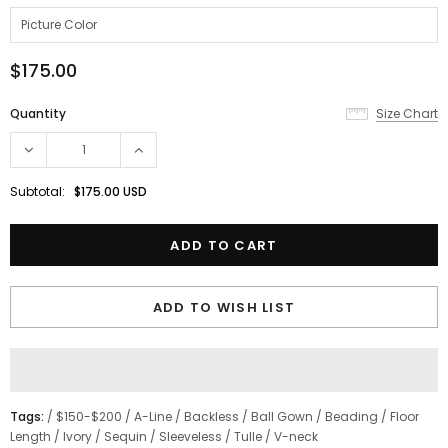
$175.00
Quantity
Size Chart
Subtotal:
$175.00 USD
ADD TO WISH LIST
Tags:
/
$150-$200
/
A-Line
/
Backless
/
Ball Gown
/
Beading
/
Floor
Length
/
Ivory
/
Sequin
/
Sleeveless
/
Tulle
/
V-neck