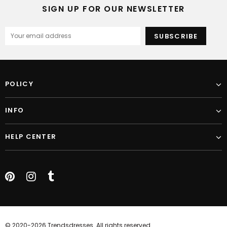
SIGN UP FOR OUR NEWSLETTER
POLICY
INFO
HELP CENTER
© 2020-2026 Trendsdresses. All rights reserved.