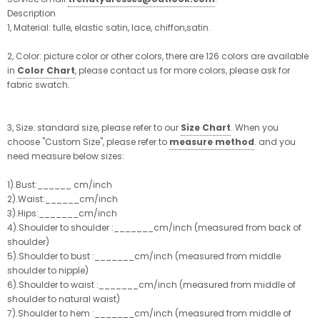
Description
1, Material: tulle, elastic satin, lace, chiffon,satin.
2, Color: picture color or other colors, there are 126 colors are available
in
Color Chart
, please contact us for more colors, please ask for
fabric swatch.
3, Size: standard size, please refer to our
Size Chart
. When you
choose "Custom Size", please refer to
measure method
. and you
need measure below sizes:
1).Bust:______ cm/inch
2).Waist:______cm/inch
3).Hips:_______cm/inch
4).Shoulder to shoulder :_______cm/inch (measured from back of
shoulder)
5).Shoulder to bust :_______cm/inch (measured from middle
shoulder to nipple)
6).Shoulder to waist :_______cm/inch (measured from middle of
shoulder to natural waist)
7).Shoulder to hem :_______cm/inch (measured from middle of