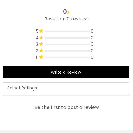
0
Based on 0 reviews
5
0
4
0
3
0
2
0
1
0
Write a Review
Be the first to post a review