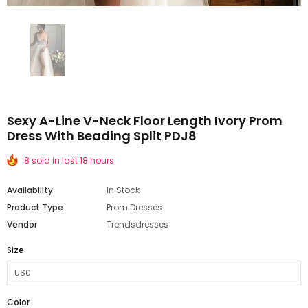
Sexy A-Line V-Neck Floor Length Ivory Prom
Dress With Beading Split PDJ8
8 sold in last 18 hours
Availability
In Stock
Product Type
Prom Dresses
Vendor
Trendsdresses
Size
Color