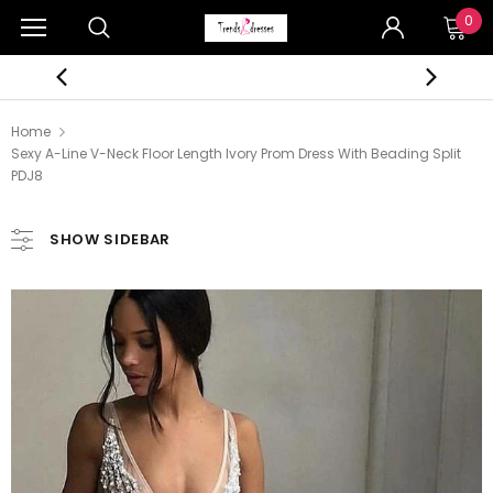
0
Home
Sexy A-Line V-Neck Floor Length Ivory Prom Dress With Beading Split
PDJ8
SHOW SIDEBAR