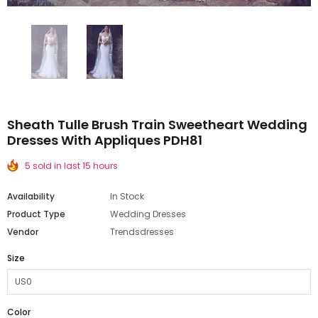
Sheath Tulle Brush Train Sweetheart Wedding
Dresses With Appliques PDH81
5 sold in last 15 hours
Availability
In Stock
Product Type
Wedding Dresses
Vendor
Trendsdresses
Size
Color