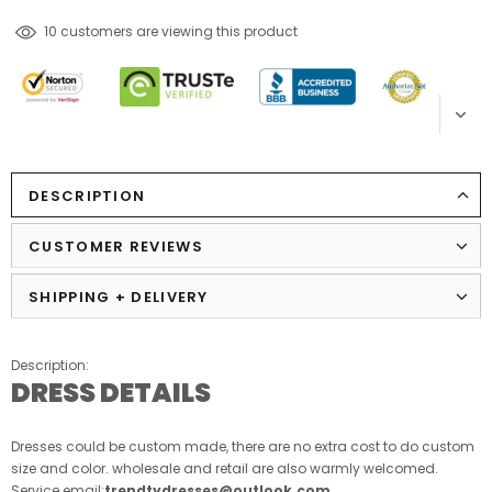
14
customers are viewing this product
DESCRIPTION
CUSTOMER REVIEWS
SHIPPING + DELIVERY
Description:
DRESS DETAILS
Dresses could be custom made, there are no extra cost to do custom
size and color. wholesale and retail are also warmly welcomed.
Service email:
trendtydresses@outlook.com
.