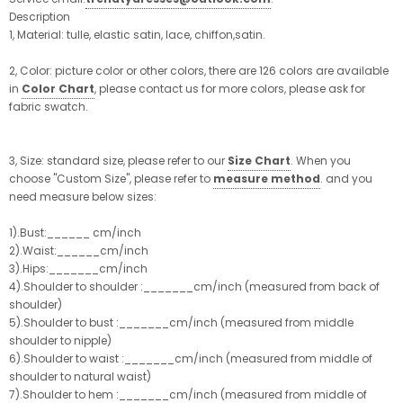
Description
1, Material: tulle, elastic satin, lace, chiffon,satin.
2, Color: picture color or other colors, there are 126 colors are available
in
Color Chart
, please contact us for more colors, please ask for
fabric swatch.
3, Size: standard size, please refer to our
Size Chart
. When you
choose "Custom Size", please refer to
measure method
. and you
need measure below sizes:
1).Bust:______ cm/inch
2).Waist:______cm/inch
3).Hips:_______cm/inch
4).Shoulder to shoulder :_______cm/inch (measured from back of
shoulder)
5).Shoulder to bust :_______cm/inch (measured from middle
shoulder to nipple)
6).Shoulder to waist :_______cm/inch (measured from middle of
shoulder to natural waist)
7).Shoulder to hem :_______cm/inch (measured from middle of