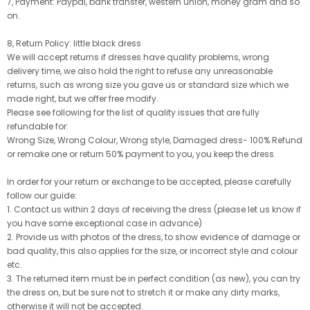
7, Payment: Paypal, bank transfer, western union, money gram and so
on.
8, Return Policy: little black dress
We will accept returns if dresses have quality problems, wrong
delivery time, we also hold the right to refuse any unreasonable
returns, such as wrong size you gave us or standard size which we
made right, but we offer free modify.
Please see following for the list of quality issues that are fully
refundable for:
Wrong Size, Wrong Colour, Wrong style, Damaged dress- 100% Refund
or remake one or return 50% payment to you, you keep the dress.
In order for your return or exchange to be accepted, please carefully
follow our guide:
1. Contact us within 2 days of receiving the dress (please let us know if
you have some exceptional case in advance)
2. Provide us with photos of the dress, to show evidence of damage or
bad quality, this also applies for the size, or incorrect style and colour
etc.
3. The returned item must be in perfect condition (as new), you can try
the dress on, but be sure not to stretch it or make any dirty marks,
otherwise it will not be accepted.