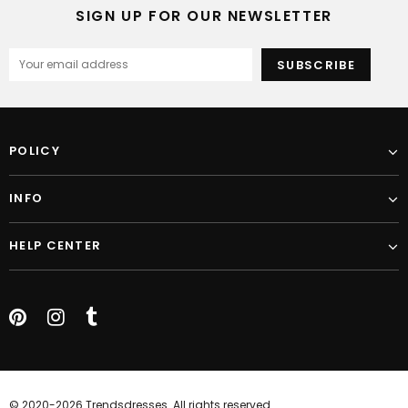
SIGN UP FOR OUR NEWSLETTER
POLICY
INFO
HELP CENTER
© 2020-2026 Trendsdresses. All rights reserved.