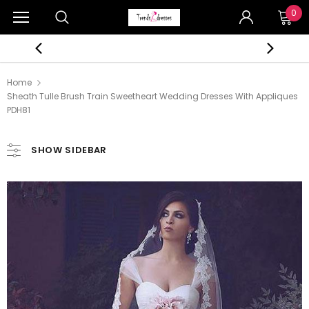
0
Home
Sheath Tulle Brush Train Sweetheart Wedding Dresses With Appliques
PDH81
SHOW SIDEBAR