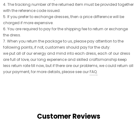
4. The tracking number of the returned item must be provided together
with the reference code issued.
5. If you prefer to exchange dresses, then a price difference will be
charged if more expensive.
6. You are required to pay for the shipping fee to return or exchange
the dress.
7. When you return the package to us, please pay attention to the
following points, if not, customers should pay for the duty:
we put all of our energy and mind into each dress, each of our dress
are full of love, our long experience and skilled craftsmanship keep
less return rate till now, but if there are our problems, we could return all
your payment, for more details, please see our
FAQ
.
Customer Reviews