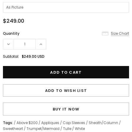
$249.00
Quantity
Size Chart
Subtotal:
$249.00 USD
ADD TO WISH LIST
BUY IT NOW
Tags:
/
Above $200
/
Appliques
/
Cap Sleeves
/
Sheath/Column
/
Sweetheart
/
Trumpet/Mermaid
/
Tulle
/
White