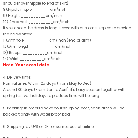
shoulder over nipple to end of skirt)
8).Nipple nipple:_______cm/inch
9).Height:__________cm/inch
10).Shoe heel:__________cm/inch
If you chose the dress is long sleeve with custom size,please provide
the below sizes:
11).Armhole:__________cm/inch (end of arm)
12).Arm length:__________cm/inch
13).Biceps:__________cm/inch
14).Wrist:__________cm/inch
Note: Your event date_______
4, Delivery time:
Normal time: Within 25 days (From May to Dec)
Around 30 days (From Jan to April), it's busy season together with
spring festival holiday, so produce time will be long.
5, Packing: in order to save your shipping cost, each dress will be
packed tightly with water proof bag .
6, Shipping: by UPS or DHL or some special airline.