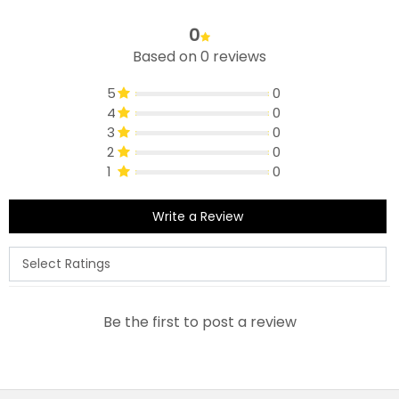
0
Based on 0 reviews
5
0
4
0
3
0
2
0
1
0
Write a Review
Be the first to post a review