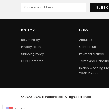
POLICY
INFO
Return Policy
About us
Privacy Policy
Contact us
Shipping Policy
Payment Method
Our Guarantee
Terms And Conditi
Beach Wedding Dres
Wear in 2026
© 2020-2026 Trendsdresses. All rights reserved.