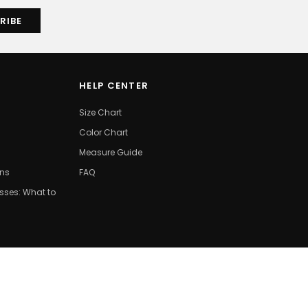
HELP CENTER
Size Chart
Color Chart
Measure Guide
ons
FAQ
ses: What to