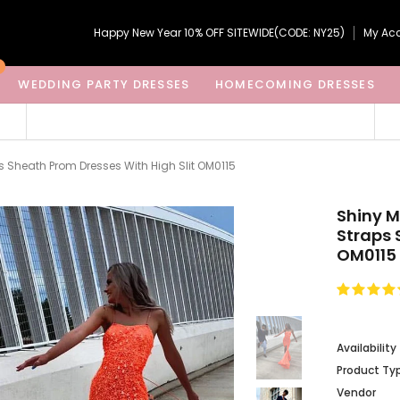
Happy New Year 10% OFF SITEWIDE(CODE: NY25)
My Ac
WEDDING PARTY DRESSES
HOMECOMING DRESSES
Sheath Prom Dresses With High Slit OM0115
Shiny 
Straps 
OM0115
Availability
Product Ty
Vendor