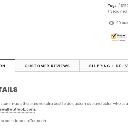
Tags:
/
$15
/
Sequined
193
cu
ON
CUSTOMER REVIEWS
SHIPPING + DELI
TAILS
stom made, there are no extra cost to do custom size and color. wholesa
sses@outlook.com
.
stic satin, lace, chiffon,satin.