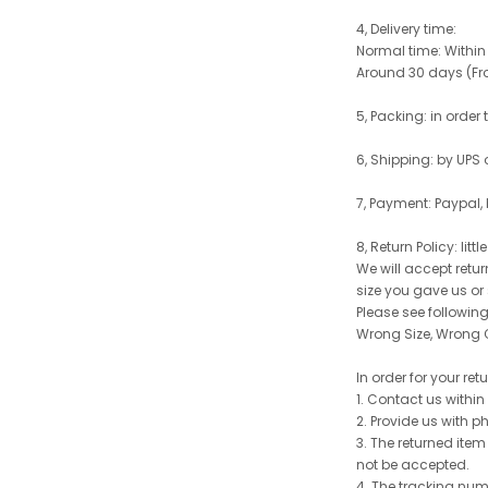
4, Delivery time:
Normal time: Within
Around 30 days (From
5, Packing: in order
6, Shipping: by UPS 
7, Payment: Paypal,
8, Return Policy: litt
We will accept retu
size you gave us or
Please see following 
Wrong Size, Wrong C
In order for your re
1. Contact us withi
2. Provide us with p
3. The returned item
not be accepted.
4. The tracking num