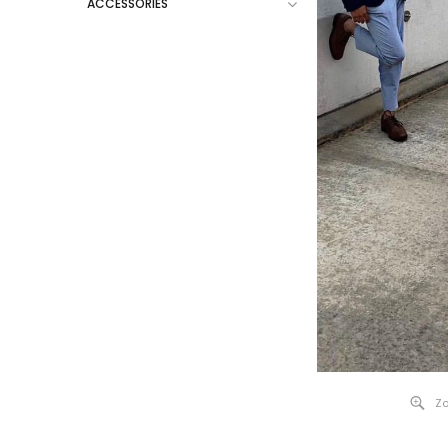
ACCESSORIES
Zo