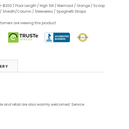
0-$200
/
Floor Length
/
High Slit
/
Mermaid
/
Orange
/
Scoop
/
Sheath/Column
/
Sleeveless
/
Spaghetti Straps
stomers are viewing this product
VERY
le and retail are also warmly welcomed. Service