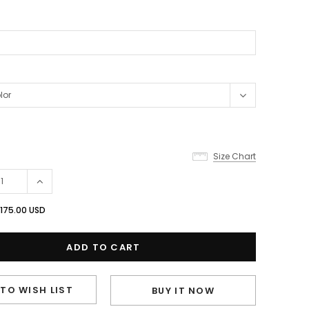
Size Chart
175.00 USD
TO WISH LIST
BUY IT NOW