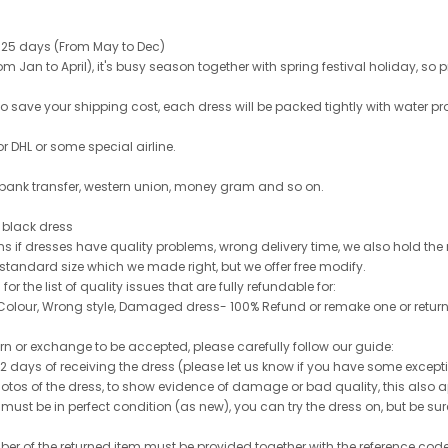
 25 days (From May to Dec)
 Jan to April), it's busy season together with spring festival holiday, so p
 to save your shipping cost, each dress will be packed tightly with water pr
or DHL or some special airline.
 bank transfer, western union, money gram and so on.
le black dress
rns if dresses have quality problems, wrong delivery time, we also hold th
 standard size which we made right, but we offer free modify.
for the list of quality issues that are fully refundable for:
olour, Wrong style, Damaged dress- 100% Refund or remake one or return
turn or exchange to be accepted, please carefully follow our guide:
n 2 days of receiving the dress (please let us know if you have some exce
hotos of the dress, to show evidence of damage or bad quality, this also appl
 must be in perfect condition (as new), you can try the dress on, but be sure 
ber of the returned item must be provided together with the reference cod