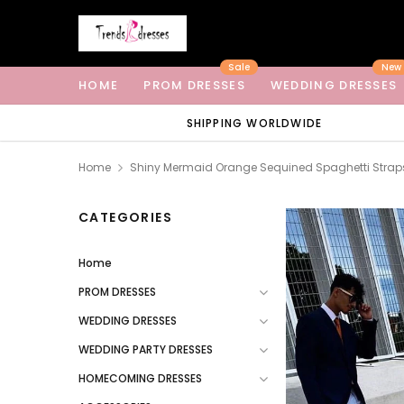
Sale
New
HOME
PROM DRESSES
WEDDING DRESSES
SHIPPING WORLDWIDE
Home
Shiny Mermaid Orange Sequined Spaghetti Straps 
CATEGORIES
Home
PROM DRESSES
WEDDING DRESSES
WEDDING PARTY DRESSES
HOMECOMING DRESSES