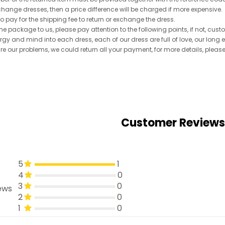
exchange dresses, then a price difference will be charged if more expensive.
to pay for the shipping fee to return or exchange the dress.
he package to us, please pay attention to the following points, if not, cus
ergy and mind into each dress, each of our dress are full of love, our long
re are our problems, we could return all your payment, for more details, pleas
Customer Reviews
5
1
4
0
3
0
ews
2
0
1
0