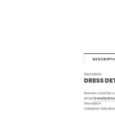
DESCRIPTI
Description:
DRESS DE
Dresses could be cu
email:
trendtydre
Description
1, Material: tulle, ela