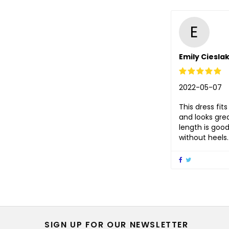
E
Emily Ciesla
2022-05-07
This dress fits
and looks gre
length is good
without heels.
SIGN UP FOR OUR NEWSLETTER