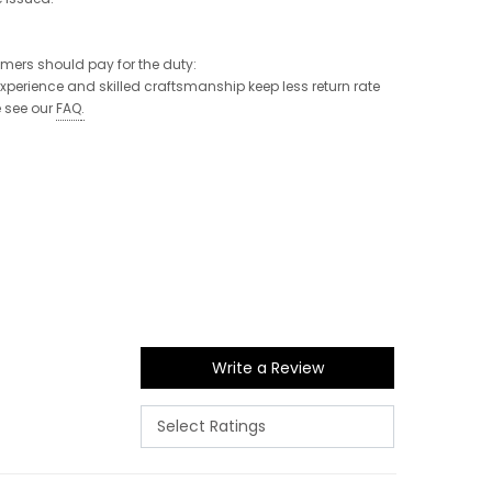
tomers should pay for the duty:
 experience and skilled craftsmanship keep less return rate
e see our
FAQ
.
Write a Review