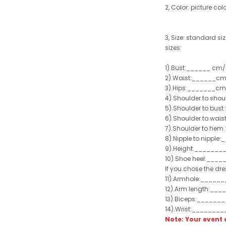
2, Color: picture col
3, Size: standard siz
sizes:
1).Bust:______ cm/
2).Waist:______cm
3).Hips:_______cm
4).Shoulder to sho
5).Shoulder to bus
6).Shoulder to wai
7).Shoulder to hem 
8).Nipple to nippl
9).Height:_______
10).Shoe heel:___
If you chose the dre
11).Armhole:_____
12).Arm length:__
13).Biceps:______
14).Wrist:_______
Note: Your even