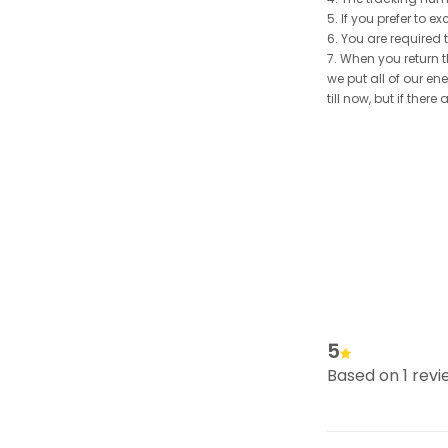
5. If you prefer to 
6. You are required 
7. When you return t
we put all of our en
till now, but if the
5
Based on 1 revi