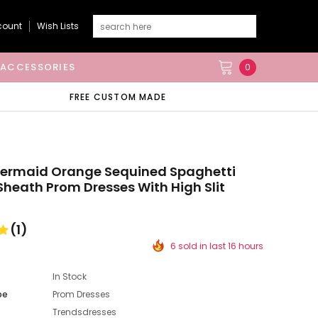
count
Wish Lists
ACCESSORIES
0
FREE CUSTOM MADE
Mermaid Orange Sequined Spaghetti
Sheath Prom Dresses With High Slit
(1)
6 sold in last 16 hours
In Stock
pe
Prom Dresses
Trendsdresses