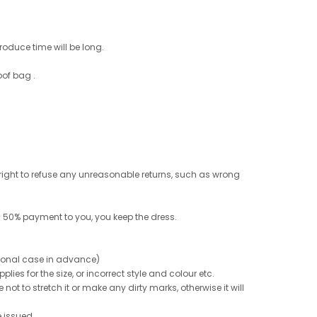
roduce time will be long.
oof bag .
e right to refuse any unreasonable returns, such as wrong
 50% payment to you, you keep the dress.
ptional case in advance)
ies for the size, or incorrect style and colour etc.
not to stretch it or make any dirty marks, otherwise it will
e issued.