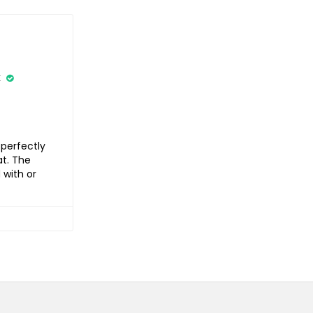
k
 perfectly
at. The
 with or