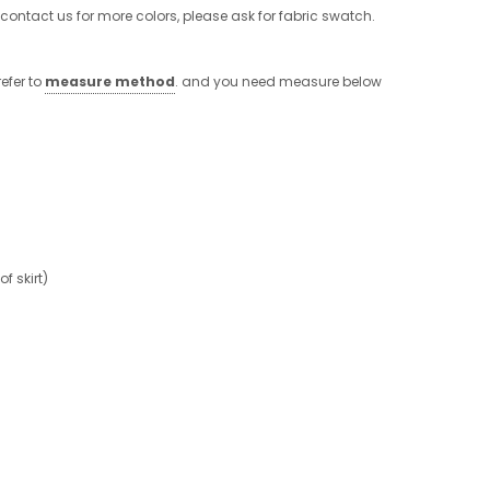
 contact us for more colors, please ask for fabric swatch.
efer to
measure method
. and you need measure below
 skirt)