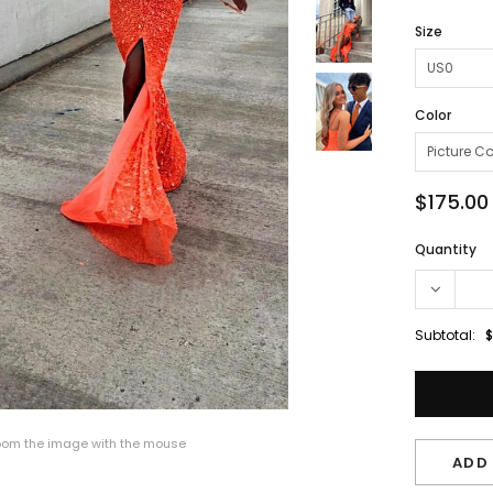
Size
Color
$175.00
Quantity
Subtotal:
$
om the image with the mouse
ADD 