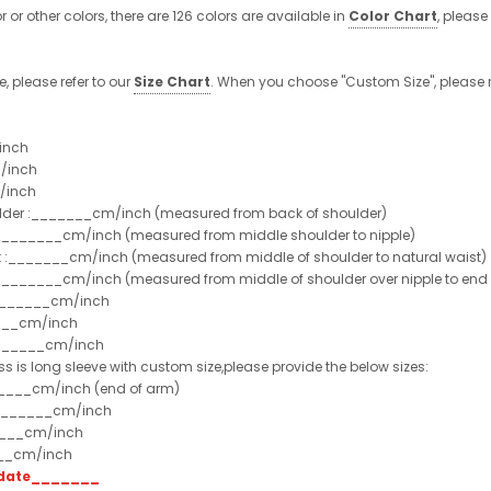
or or other colors, there are 126 colors are available in
Color Chart
, please
e, please refer to our
Size Chart
. When you choose "Custom Size", please r
inch
/inch
/inch
ulder :_______cm/inch (measured from back of shoulder)
t :_______cm/inch (measured from middle shoulder to nipple)
st :_______cm/inch (measured from middle of shoulder to natural waist)
:_______cm/inch (measured from middle of shoulder over nipple to end of
e:_______cm/inch
___cm/inch
_______cm/inch
ss is long sleeve with custom size,please provide the below sizes:
_____cm/inch (end of arm)
________cm/inch
____cm/inch
___cm/inch
t date_______