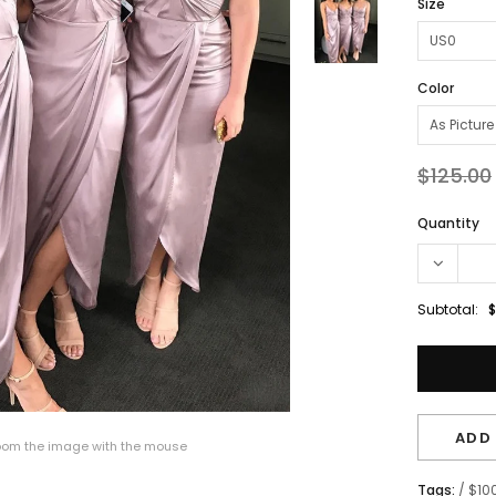
Size
Color
$125.00
Quantity
Subtotal:
$
ADD 
om the image with the mouse
Tags:
/
$10