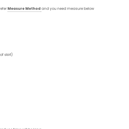
refer
Measure Method
and you need measure below
 skirt)