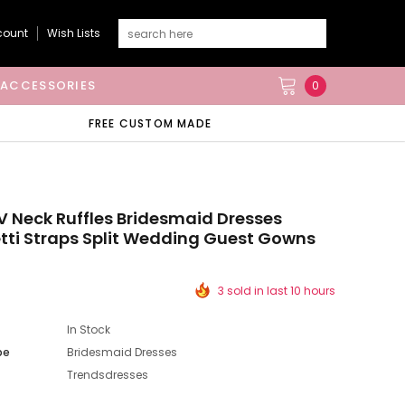
count
Wish Lists
ACCESSORIES
0
FREE CUSTOM MADE
V Neck Ruffles Bridesmaid Dresses
ti Straps Split Wedding Guest Gowns
3 sold in last 10 hours
In Stock
pe
Bridesmaid Dresses
Trendsdresses