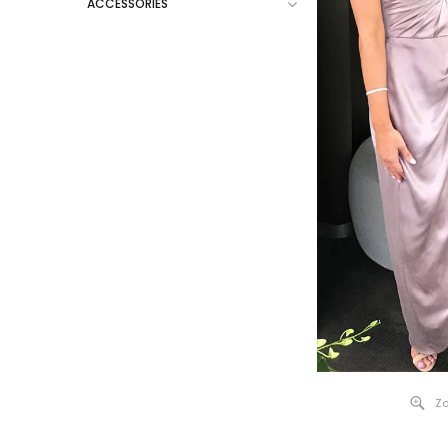
ACCESSORIES
Zo