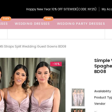
Happy New Year 10% OFF SITEWIDE(CODE: NY25)
My Ac
Sale
New
SSES
WEDDING DRESSES
WEDDING PARTY DRESSES
tti Straps Split Wedding Guest Gowns BD08
Simple 
-16%
Spaghet
BD08
Availability
Product Ty
Vendor