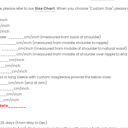
, please refer to our
Size Chart
. When you choose "Custom Size", please 
inch
/inch
/inch
ulder :_______cm/inch (measured from back of shoulder)
t :_______cm/inch (measured from middle shoulder to nipple)
st :_______cm/inch (measured from middle of shoulder to natural waist)
:_______cm/inch (measured from middle of shoulder over nipple to end of
______cm/inch
___cm/inch
_______cm/inch
ss is long sleeve with custom size,please provide the below sizes:
_____cm/inch (end of arm)
________cm/inch
____cm/inch
___cm/inch
t date_______
 25 days (From May to Dec)