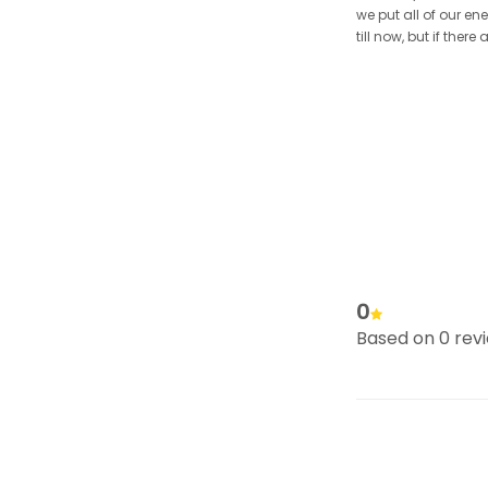
we put all of our en
till now, but if the
0
Based on 0 rev