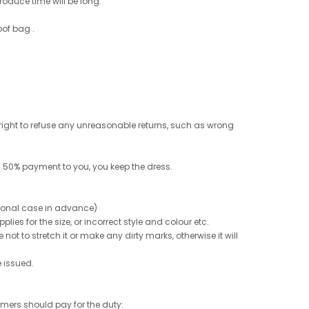
roduce time will be long.
oof bag .
e right to refuse any unreasonable returns, such as wrong
 50% payment to you, you keep the dress.
ptional case in advance)
ies for the size, or incorrect style and colour etc.
not to stretch it or make any dirty marks, otherwise it will
e issued.
tomers should pay for the duty: