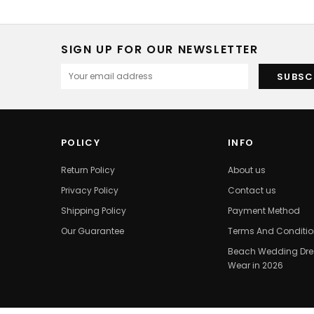
SIGN UP FOR OUR NEWSLETTER
POLICY
INFO
Return Policy
About us
Privacy Policy
Contact us
Shipping Policy
Payment Method
Our Guarantee
Terms And Conditi
Beach Wedding Dres
Wear in 2026