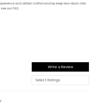
 experience and skilled craftsmanship keep less return rate
e see our FAQ.
Write a Review
w