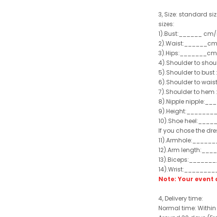
3, Size:
standard size
sizes:
1).Bust:______ cm/
2).Waist:______cm
3).Hips:_______cm
4).Shoulder to sho
5).Shoulder to bus
6).Shoulder to wai
7).Shoulder to hem 
8).Nipple nipple:_
9).Height:_______
10).Shoe heel:___
If you chose the dre
11).Armhole:_____
12).Arm length:__
13).Biceps:______
14).Wrist:_______
Note: Your even
4, Delivery time:
Normal time: Within