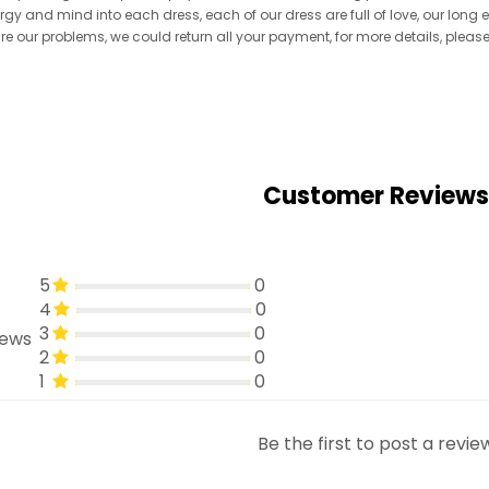
ergy and mind into each dress, each of our dress are full of love, our long
re are our problems, we could return all your payment, for more details, pleas
Customer Reviews
5
0
4
0
3
0
iews
2
0
1
0
Be the first to post a revie