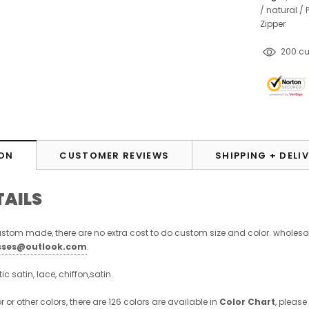
/
natural
/
Zipper
14
cust
ON
CUSTOMER REVIEWS
SHIPPING + DELI
TAILS
stom made, there are no extra cost to do custom size and color. wholesa
sses@outlook.com
.
stic satin, lace, chiffon,satin.
r or other colors, there are 126 colors are available in
Color Chart
, please