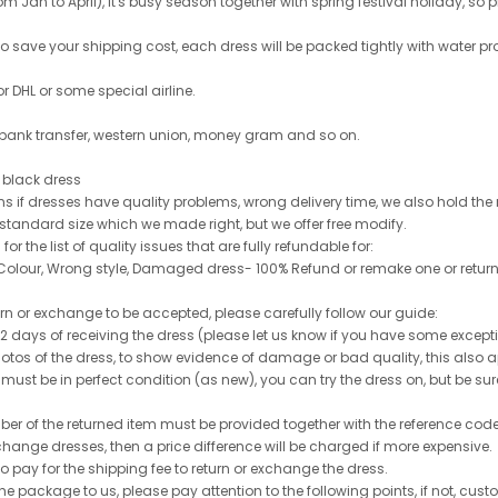
 Jan to April), it's busy season together with spring festival holiday, so p
 to save your shipping cost, each dress will be packed tightly with water pr
or DHL or some special airline.
 bank transfer, western union, money gram and so on.
le black dress
rns if dresses have quality problems, wrong delivery time, we also hold th
 standard size which we made right, but we offer free modify.
for the list of quality issues that are fully refundable for:
olour, Wrong style, Damaged dress- 100% Refund or remake one or return
turn or exchange to be accepted, please carefully follow our guide:
n 2 days of receiving the dress (please let us know if you have some exce
hotos of the dress, to show evidence of damage or bad quality, this also appl
 must be in perfect condition (as new), you can try the dress on, but be sure 
ber of the returned item must be provided together with the reference cod
exchange dresses, then a price difference will be charged if more expensive.
to pay for the shipping fee to return or exchange the dress.
he package to us, please pay attention to the following points, if not, cus