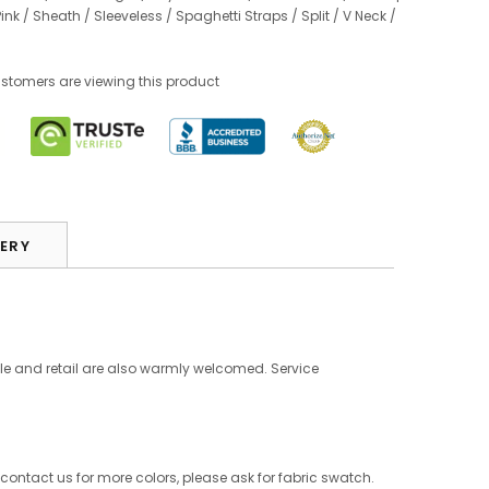
Pink
/
Sheath
/
Sleeveless
/
Spaghetti Straps
/
Split
/
V Neck
/
omers are viewing this product
VERY
le and retail are also warmly welcomed. Service
 contact us for more colors, please ask for fabric swatch.