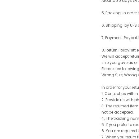
Around 30 days (From
5, Packing: in order
6, Shipping: by UPS 
7, Payment: Paypal,
8, Return Policy: litt
We will accept retu
size you gave us or
Please see following 
Wrong Size, Wrong C
In order for your re
1. Contact us withi
2. Provide us with p
3. The returned item
not be accepted.
4. The tracking num
5. If you prefer to 
6. You are required 
7. When you return t