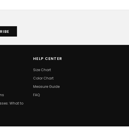
HELP CENTER
Size Chart
Color Chart
Measure Guide
ons
FAQ
ses: What to