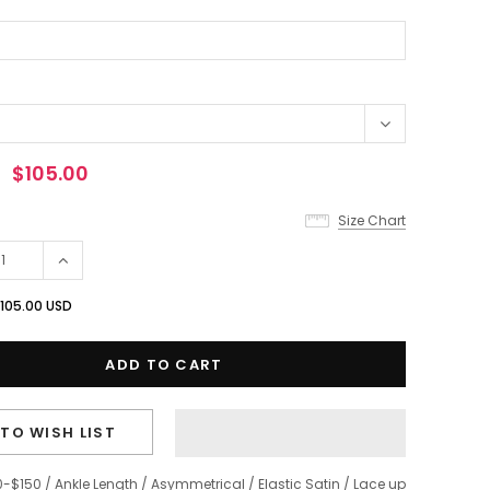
$105.00
Size Chart
105.00 USD
TO WISH LIST
0-$150
/
Ankle Length
/
Asymmetrical
/
Elastic Satin
/
Lace up