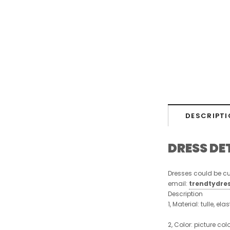
DESCRIPTI
DRESS DE
Dresses could be cu
email:
trendtydre
Description
1, Material: tulle, ela
2, Color:
picture colo