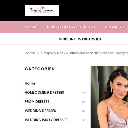
HOME
HOMECOMING DRESSES
PROM DRE
SHIPPING WORLDWIDE
Home
Simple V Neck Ruffles Bridesmaid Dresses Spaghe
CATEGORIES
Home
HOMECOMING DRESSES
PROM DRESSES
WEDDING DRESSES
WEDDING PARTY DRESSES