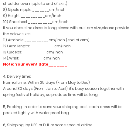
shoulder over nipple to end of skirt)
8).Nipple nipple:_______cm/inch
9).Height:__________cm/inch
10).Shoe heel:__________cm/inch
If you chose the dress is long sleeve with custom size,please provide
the below sizes:
11).Armhole:__________cm/inch (end of arm)
12).Arm length:__________cm/inch
13).Biceps:__________cm/inch
14).Wrist:__________cm/inch
Note: Your event date_______
4, Delivery time:
Normal time: Within 25 days (From May to Dec)
Around 30 days (From Jan to April), it's busy season together with
spring festival holiday, so produce time will be long.
5, Packing: in order to save your shipping cost, each dress will be
packed tightly with water proof bag .
6, Shipping: by UPS or DHL or some special airline.