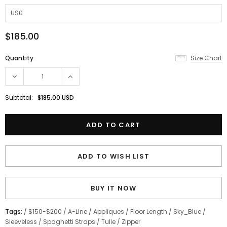
$185.00
Quantity
Size Chart
Subtotal:
$185.00 USD
ADD TO WISH LIST
BUY IT NOW
Tags:
/
$150-$200
/
A-Line
/
Appliques
/
Floor Length
/
Sky_Blue
/
Sleeveless
/
Spaghetti Straps
/
Tulle
/
Zipper