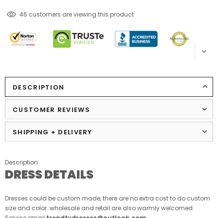
185
customers are viewing this product
DESCRIPTION
CUSTOMER REVIEWS
SHIPPING + DELIVERY
Description:
DRESS DETAILS
Dresses could be custom made, there are no extra cost to do custom
size and color. wholesale and retail are also warmly welcomed.
Service email:
trendtydresses@outlook.com
.