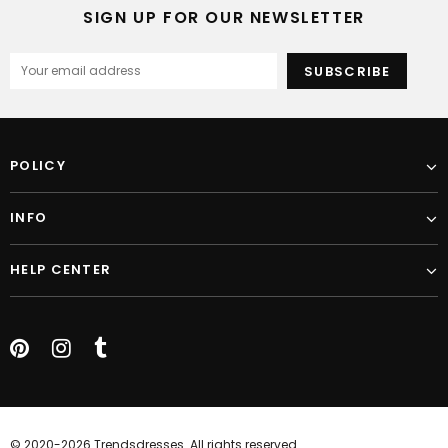
SIGN UP FOR OUR NEWSLETTER
POLICY
INFO
HELP CENTER
© 2020-2026 Trendsdresses. All rights reserved.