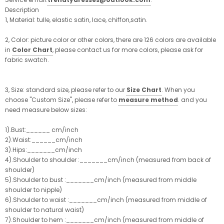
Description
1, Material: tulle, elastic satin, lace, chiffon,satin.
2, Color: picture color or other colors, there are 126 colors are available
in
Color Chart
, please contact us for more colors, please ask for
fabric swatch.
3, Size: standard size, please refer to our
Size Chart
. When you
choose "Custom Size", please refer to
measure method
. and you
need measure below sizes:
1).Bust:______ cm/inch
2).Waist:______cm/inch
3).Hips:_______cm/inch
4).Shoulder to shoulder :_______cm/inch (measured from back of
shoulder)
5).Shoulder to bust :_______cm/inch (measured from middle
shoulder to nipple)
6).Shoulder to waist :_______cm/inch (measured from middle of
shoulder to natural waist)
7).Shoulder to hem :_______cm/inch (measured from middle of