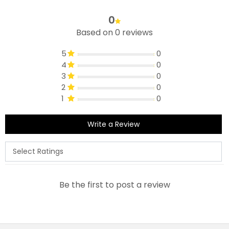
0
Based on 0 reviews
5
0
4
0
3
0
2
0
1
0
Write a Review
Be the first to post a review