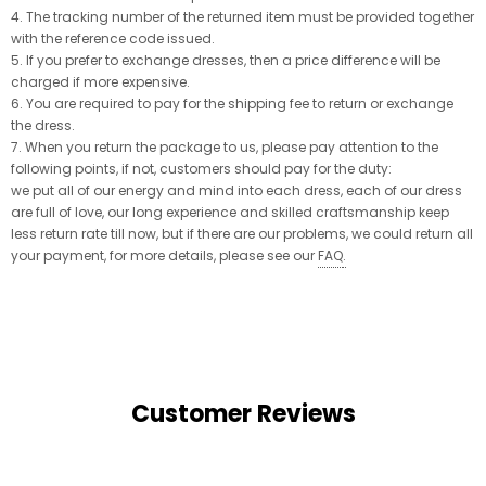
4. The tracking number of the returned item must be provided together
with the reference code issued.
5. If you prefer to exchange dresses, then a price difference will be
charged if more expensive.
6. You are required to pay for the shipping fee to return or exchange
the dress.
7. When you return the package to us, please pay attention to the
following points, if not, customers should pay for the duty:
we put all of our energy and mind into each dress, each of our dress
are full of love, our long experience and skilled craftsmanship keep
less return rate till now, but if there are our problems, we could return all
your payment, for more details, please see our
FAQ
.
Customer Reviews