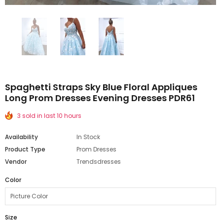
Spaghetti Straps Sky Blue Floral Appliques
Long Prom Dresses Evening Dresses PDR61
3 sold in last 10 hours
Availability
In Stock
Product Type
Prom Dresses
Vendor
Trendsdresses
Color
Size