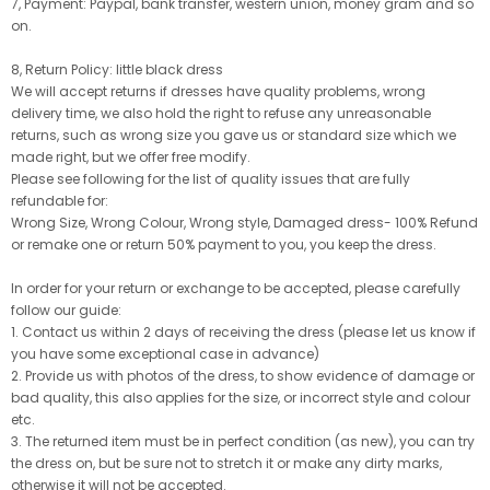
7, Payment: Paypal, bank transfer, western union, money gram and so
on.
8, Return Policy: little black dress
We will accept returns if dresses have quality problems, wrong
delivery time, we also hold the right to refuse any unreasonable
returns, such as wrong size you gave us or standard size which we
made right, but we offer free modify.
Please see following for the list of quality issues that are fully
refundable for:
Wrong Size, Wrong Colour, Wrong style, Damaged dress- 100% Refund
or remake one or return 50% payment to you, you keep the dress.
In order for your return or exchange to be accepted, please carefully
follow our guide:
1. Contact us within 2 days of receiving the dress (please let us know if
you have some exceptional case in advance)
2. Provide us with photos of the dress, to show evidence of damage or
bad quality, this also applies for the size, or incorrect style and colour
etc.
3. The returned item must be in perfect condition (as new), you can try
the dress on, but be sure not to stretch it or make any dirty marks,
otherwise it will not be accepted.