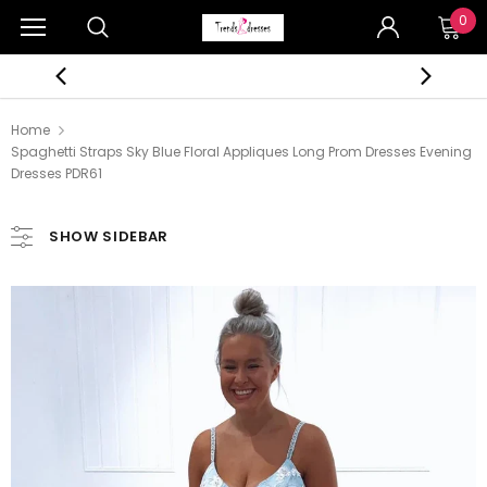
0
Home
Spaghetti Straps Sky Blue Floral Appliques Long Prom Dresses Evening
Dresses PDR61
SHOW SIDEBAR