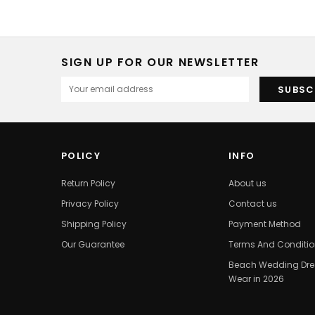
SIGN UP FOR OUR NEWSLETTER
POLICY
INFO
Return Policy
About us
Privacy Policy
Contact us
Shipping Policy
Payment Method
Our Guarantee
Terms And Conditi
Beach Wedding Dres
Wear in 2026