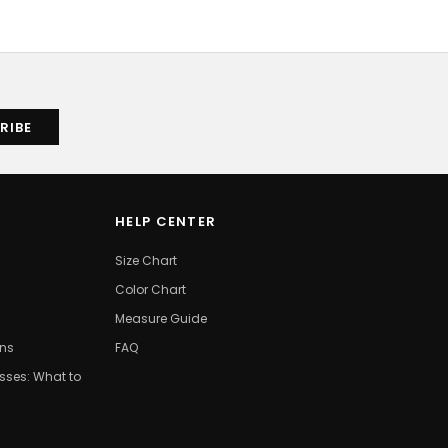
HELP CENTER
Size Chart
Color Chart
Measure Guide
ons
FAQ
ses: What to