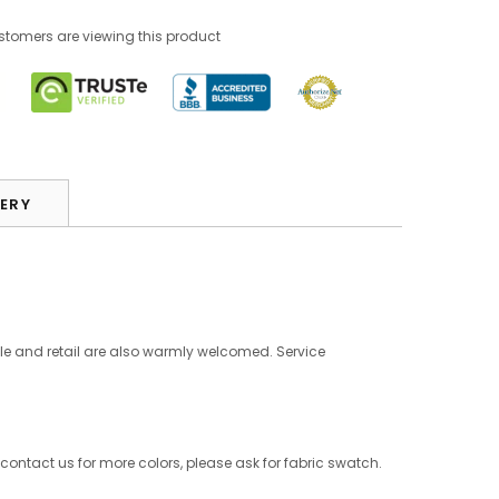
omers are viewing this product
VERY
le and retail are also warmly welcomed. Service
 contact us for more colors, please ask for fabric swatch.