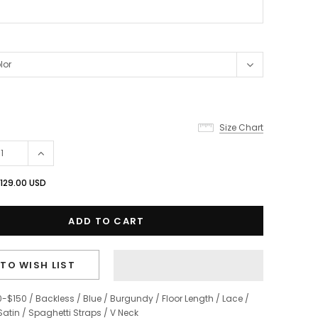
Size Chart
129.00 USD
TO WISH LIST
0-$150
/
Backless
/
Blue
/
Burgundy
/
Floor Length
/
Lace
/
Satin
/
Spaghetti Straps
/
V Neck