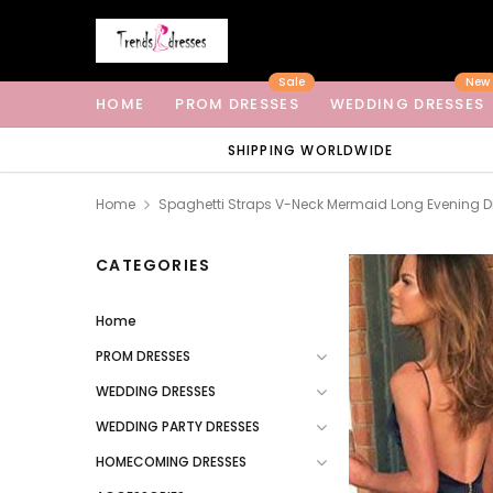
Sale
New
HOME
PROM DRESSES
WEDDING DRESSES
SHIPPING WORLDWIDE
Home
Spaghetti Straps V-Neck Mermaid Long Evening 
CATEGORIES
Home
PROM DRESSES
WEDDING DRESSES
WEDDING PARTY DRESSES
HOMECOMING DRESSES