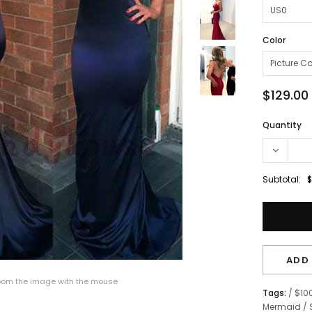
Color
$129.00
Quantity
Subtotal:
$
ADD 
om the image with the mouse
Tags:
/
$10
Mermaid
/