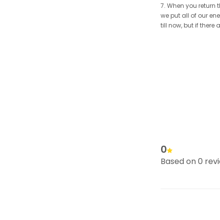
7. When you return t
we put all of our en
till now, but if the
0
Based on 0 rev