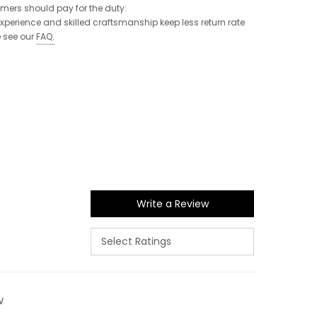
tomers should pay for the duty:
 experience and skilled craftsmanship keep less return rate
e see our
FAQ
.
Write a Review
w