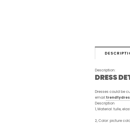
DESCRIPTI
Description:
DRESS DE
Dresses could be cu
email:
trendtydre
Description
1, Material: tulle, ela
2, Color: picture col