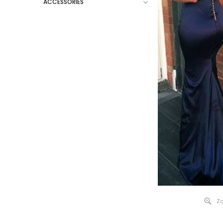
ACCESSORIES
Zo