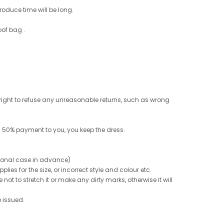
roduce time will be long.
oof bag .
e right to refuse any unreasonable returns, such as wrong
 50% payment to you, you keep the dress.
ptional case in advance)
ies for the size, or incorrect style and colour etc.
not to stretch it or make any dirty marks, otherwise it will
e issued.