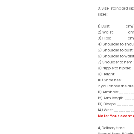
3, Size: standard siz
sizes:
1).Bust:______ cm/
2).Waist:______cm
3).Hips:_______cm
4).Shoulder to sho
5).Shoulder to bus
6).Shoulder to wai
7).Shoulder to hem 
8).Nipple to nippl
9).Height:_______
10).Shoe heel:___
If you chose the dre
11).Armhole:_____
12).Arm length:__
13).Biceps:______
14).Wrist:_______
Note: Your even
4, Delivery time:
Normal time: Within