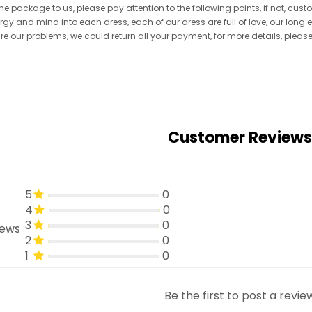
he package to us, please pay attention to the following points, if not, cus
ergy and mind into each dress, each of our dress are full of love, our long
re are our problems, we could return all your payment, for more details, pleas
Customer Reviews
5
0
4
0
3
0
iews
2
0
1
0
Be the first to post a revie