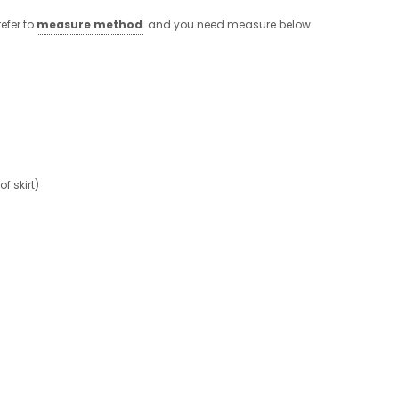
efer to
measure method
. and you need measure below
 skirt)