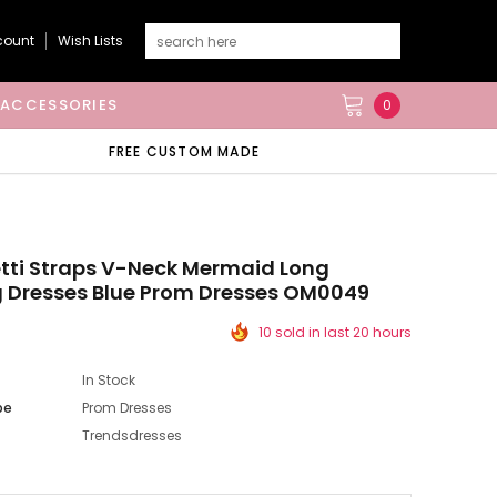
count
Wish Lists
ACCESSORIES
0
FREE CUSTOM MADE
tti Straps V-Neck Mermaid Long
 Dresses Blue Prom Dresses OM0049
10 sold in last 20 hours
In Stock
pe
Prom Dresses
Trendsdresses