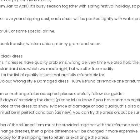
 Jan to April), it's busy season together with spring festival holiday, so p
 to save your shipping cost, each dress will be packed tightly with water pr
or DHL or some special airline.
 bank transfer, western union, money gram and so on.
le black dress
rns if dresses have quality problems, wrong delivery time, we also hold th
 standard size which we made right, but we offer free modify.
for the list of quality issues that are fully refundable for:
olour, Wrong style, Damaged dress- 100% Refund or remake one or return
turn or exchange to be accepted, please carefully follow our guide:
n 2 days of receiving the dress (please let us know if you have some exce
hotos of the dress, to show evidence of damage or bad quality, this also appl
 must be in perfect condition (as new), you can try the dress on, but be sure 
ber of the returned item must be provided together with the reference cod
exchange dresses, then a price difference will be charged if more expensive.
to pay for the shipping fee to return or exchange the dress.