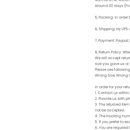
Around 30 days (From
5, Packing: in order
6, Shipping: by UPS 
7, Payment: Paypal,
8, Return Policy: litt
We will accept retu
size you gave us or
Please see following 
Wrong Size, Wrong C
In order for your re
1. Contact us withi
2. Provide us with p
3. The returned item
not be accepted.
4. The tracking num
5. If you prefer to 
6. You are required 