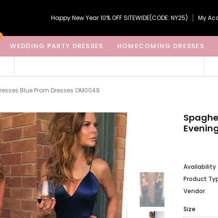
Happy New Year 10% OFF SITEWIDE(CODE: NY25)
My Ac
WEDDING PARTY DRESSES
HOMECOMING DRESSES
Dresses Blue Prom Dresses OM0049
Spaghe
Evening
Availability
Product Ty
Vendor
Size