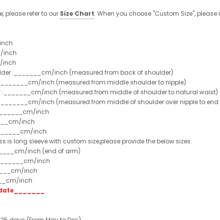
e, please refer to our
Size Chart
. When you choose "Custom Size", please r
inch
/inch
/inch
ulder :_______cm/inch (measured from back of shoulder)
t :_______cm/inch (measured from middle shoulder to nipple)
st :_______cm/inch (measured from middle of shoulder to natural waist)
:_______cm/inch (measured from middle of shoulder over nipple to end of
e:_______cm/inch
___cm/inch
_______cm/inch
ss is long sleeve with custom size,please provide the below sizes:
_____cm/inch (end of arm)
________cm/inch
____cm/inch
___cm/inch
t date_______
 25 days (From May to Dec)