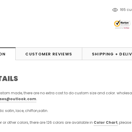
14
cust
ON
CUSTOMER REVIEWS
SHIPPING + DELI
TAILS
stom made, there are no extra cost to do custom size and color. wholesa
sses@outlook.com
.
stic satin, lace, chiffon,satin.
or or other colors, there are 126 colors are available in
Color Chart
, please