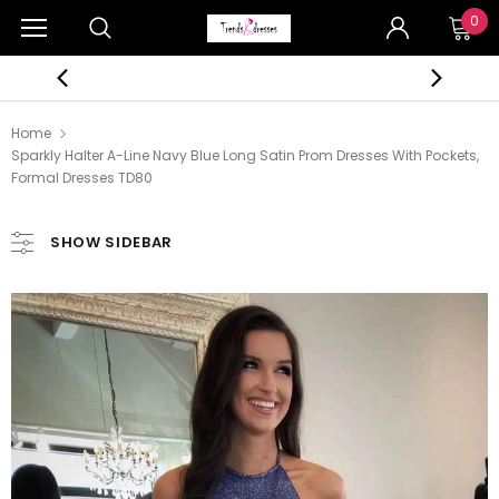
0
Home
Sparkly Halter A-Line Navy Blue Long Satin Prom Dresses With Pockets,
Formal Dresses TD80
SHOW SIDEBAR