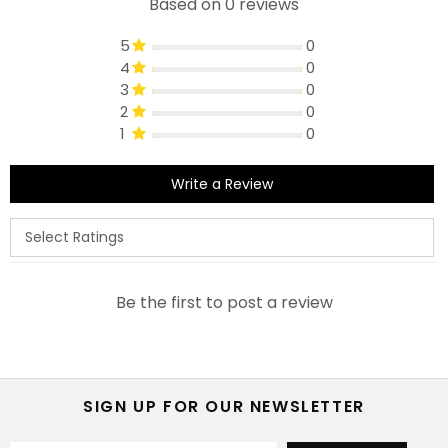
Based on 0 reviews
5
0
4
0
3
0
2
0
1
0
Write a Review
Be the first to post a review
SIGN UP FOR OUR NEWSLETTER