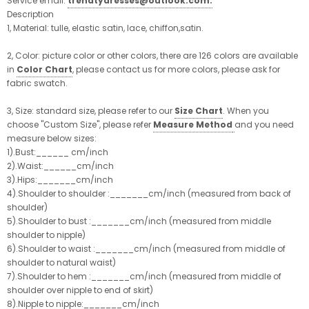
Service email:
trendtydresses@outlook.com.
Description
1, Material: tulle, elastic satin, lace, chiffon,satin.
2, Color:
picture color or other colors, there are 126 colors are available
in
Color Chart
, please contact us for more colors, please ask for
fabric swatch.
3, Size:
standard size, please refer to our
Size Chart
. When you
choose "Custom Size", please refer
Measure Method
and you need
measure below sizes:
1).Bust:______ cm/inch
2).Waist:______cm/inch
3).Hips:_______cm/inch
4).Shoulder to shoulder :_______cm/inch (measured from back of
shoulder)
5).Shoulder to bust :_______cm/inch (measured from middle
shoulder to nipple)
6).Shoulder to waist :_______cm/inch (measured from middle of
shoulder to natural waist)
7).Shoulder to hem :_______cm/inch (measured from middle of
shoulder over nipple to end of skirt)
8).Nipple to nipple:_______cm/inch