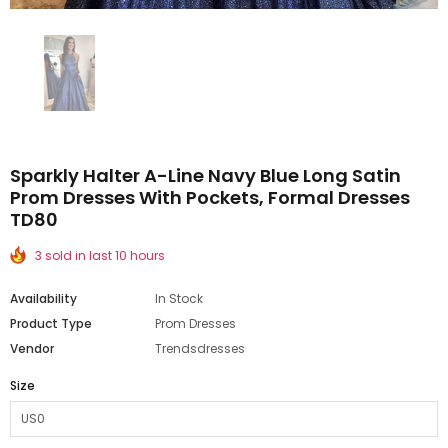
Sparkly Halter A-Line Navy Blue Long Satin
Prom Dresses With Pockets, Formal Dresses
TD80
3 sold in last 10 hours
Availability
In Stock
Product Type
Prom Dresses
Vendor
Trendsdresses
Size