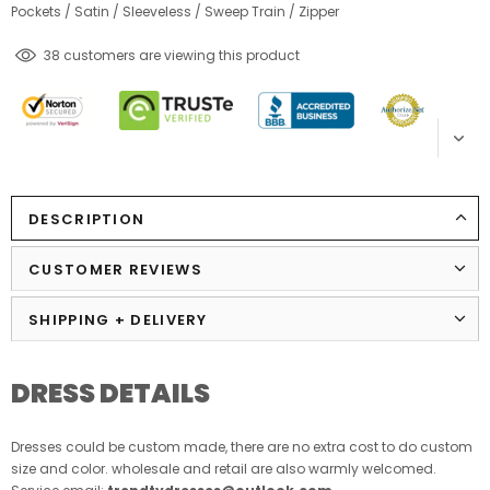
Pockets
/
Satin
/
Sleeveless
/
Sweep Train
/
Zipper
125
customers are viewing this product
DESCRIPTION
CUSTOMER REVIEWS
SHIPPING + DELIVERY
DRESS DETAILS
Dresses could be custom made, there are no extra cost to do custom
size and color. wholesale and retail are also warmly welcomed.