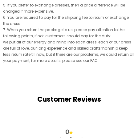
5. If you prefer to exchange dresses, then a price difference will be
charged if more expensive.
6. You are required to pay for the shipping fee to return or exchange
the dress.
7. When you return the package to us, please pay attention to the
following points, if not, customers should pay for the duty:
we put all of our energy and mind into each dress, each of our dress
are full of love, our long experience and skilled craftsmanship keep
less return rate till now, but if there are our problems, we could return all
your payment, for more details, please see our FAQ.
Customer Reviews
0