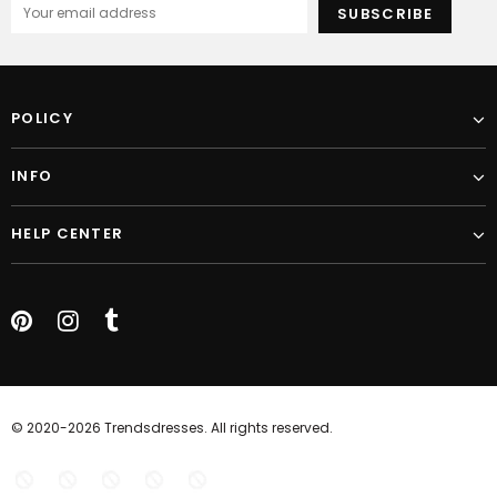
POLICY
INFO
HELP CENTER
© 2020-2026 Trendsdresses. All rights reserved.