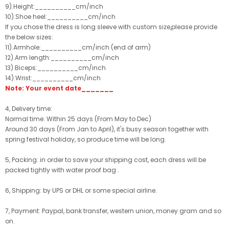
9).Height:__________cm/inch
10).Shoe heel:__________cm/inch
If you chose the dress is long sleeve with custom size,please provide
the below sizes:
11).Armhole:__________cm/inch (end of arm)
12).Arm length:__________cm/inch
13).Biceps:__________cm/inch
14).Wrist:__________cm/inch
Note: Your event date_______
4, Delivery time:
Normal time: Within 25 days (From May to Dec)
Around 30 days (From Jan to April), it's busy season together with
spring festival holiday, so produce time will be long.
5, Packing: in order to save your shipping cost, each dress will be
packed tightly with water proof bag .
6, Shipping: by UPS or DHL or some special airline.
7, Payment: Paypal, bank transfer, western union, money gram and so
on.