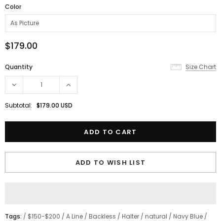
Color
$179.00
Quantity
Size Chart
Subtotal:
$179.00 USD
ADD TO WISH LIST
Tags:
/
$150-$200
/
A Line
/
Backless
/
Halter
/
natural
/
Navy Blue
/