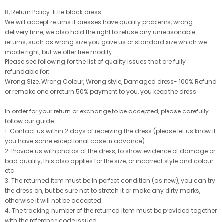
8, Return Policy: little black dress
We will accept returns if dresses have quality problems, wrong
delivery time, we also hold the right to refuse any unreasonable
returns, such as wrong size you gave us or standard size which we
made right, but we offer free modify.
Please see following for the list of quality issues that are fully
refundable for:
Wrong Size, Wrong Colour, Wrong style, Damaged dress- 100% Refund
or remake one or return 50% payment to you, you keep the dress.
In order for your return or exchange to be accepted, please carefully
follow our guide:
1. Contact us within 2 days of receiving the dress (please let us know if
you have some exceptional case in advance)
2. Provide us with photos of the dress, to show evidence of damage or
bad quality, this also applies for the size, or incorrect style and colour
etc.
3. The returned item must be in perfect condition (as new), you can try
the dress on, but be sure not to stretch it or make any dirty marks,
otherwise it will not be accepted.
4. The tracking number of the returned item must be provided together
with the reference code issued.