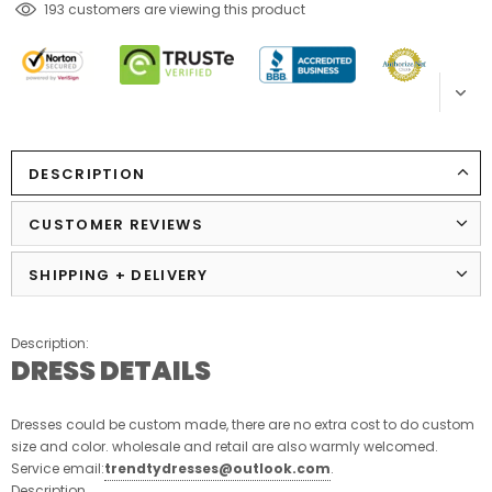
185
customers are viewing this product
DESCRIPTION
CUSTOMER REVIEWS
SHIPPING + DELIVERY
Description:
DRESS DETAILS
Dresses could be custom made, there are no extra cost to do custom
size and color. wholesale and retail are also warmly welcomed.
Service email:
trendtydresses@outlook.com
.
Description