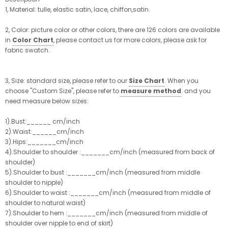
1, Material: tulle, elastic satin, lace, chiffon,satin.
2, Color: picture color or other colors, there are 126 colors are available
in
Color Chart
, please contact us for more colors, please ask for
fabric swatch.
3, Size: standard size, please refer to our
Size Chart
. When you
choose "Custom Size", please refer to
measure method
. and you
need measure below sizes:
1).Bust:______ cm/inch
2).Waist:______cm/inch
3).Hips:_______cm/inch
4).Shoulder to shoulder :_______cm/inch (measured from back of
shoulder)
5).Shoulder to bust :_______cm/inch (measured from middle
shoulder to nipple)
6).Shoulder to waist :_______cm/inch (measured from middle of
shoulder to natural waist)
7).Shoulder to hem :_______cm/inch (measured from middle of
shoulder over nipple to end of skirt)