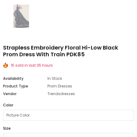
Strapless Embroidery Floral Hi-Low Black
Prom Dress With Train PDK85
15 sold in last 35 hours
Availability
In Stock
Product Type
Prom Dresses
Vendor
Trendsdresses
Color
Size