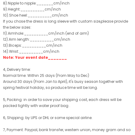
8).Nipple to nipple:_______cm/inch
9).Height:__________cm/inch
10).Shoe heel:__________cm/inch
If you chose the dress is long sleeve with custom size,please provide
the below sizes:
11).Armhole:__________cm/inch (end of arm)
12).Arm length:__________cm/inch
13).Biceps:__________cm/inch
14).Wrist:__________cm/inch
Note: Your event date_______
4, Delivery time:
Normal time: Within 25 days (From May to Dec)
Around 30 days (From Jan to April), it's busy season together with
spring festival holiday, so produce time will be long.
5, Packing: in order to save your shipping cost, each dress will be
packed tightly with water proof bag .
6, Shipping: by UPS or DHL or some special airline.
7, Payment: Paypal, bank transfer, western union, money gram and so