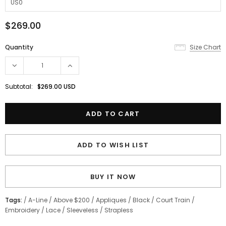
$269.00
Quantity
Size Chart
Subtotal:
$269.00 USD
ADD TO WISH LIST
BUY IT NOW
Tags:
/
A-Line
/
Above $200
/
Appliques
/
Black
/
Court Train
/
Embroidery
/
Lace
/
Sleeveless
/
Strapless