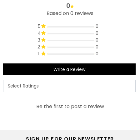
0
Based on 0 reviews
5
0
4
0
3
0
2
0
1
0
Write a Review
Be the first to post a review
SIGN UP FOR OUR NEWSLETTER