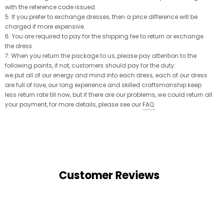
with the reference code issued.
5. If you prefer to exchange dresses, then a price difference will be
charged if more expensive.
6. You are required to pay for the shipping fee to return or exchange
the dress.
7. When you return the package to us, please pay attention to the
following points, if not, customers should pay for the duty:
we put all of our energy and mind into each dress, each of our dress
are full of love, our long experience and skilled craftsmanship keep
less return rate till now, but if there are our problems, we could return all
your payment, for more details, please see our
FAQ
.
Customer Reviews