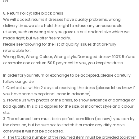
on.
8, Return Policy: little black dress
We will accept returns if dresses have quality problems, wrong
delivery time, we also hold the right to refuse any unreasonable
returns, such as wrong size you gave us or standard size which we
made right, but we offer free modify.
Please see following for the list of quality issues that are fully
refundable for:
Wrong Size, Wrong Colour, Wrong style, Damaged dress- 100% Refund
or remake one or return 50% payment to you, you keep the dress.
In order for your return or exchange to be accepted, please carefully
follow our guide:
1. Contact us within 2 days of receiving the dress (please let us know if
you have some exceptional case in advance)
2. Provide us with photos of the dress, to show evidence of damage or
bad quality, this also applies for the size, or incorrect style and colour
etc.
3. The returned item must be in perfect condition (as new), you can try
the dress on, but be sure not to stretch it or make any dirty marks,
otherwise it will not be accepted.
4. The tracking number of the returned item must be provided together