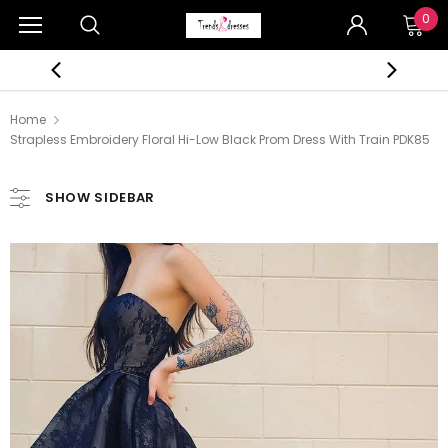
0
Home
Strapless Embroidery Floral Hi-Low Black Prom Dress With Train PDK85
SHOW SIDEBAR