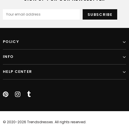
POLICY
INFO
HELP CENTER
© 2020-2026 Trendsdresses. All rights reserved.