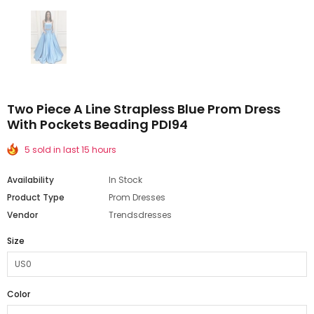
Two Piece A Line Strapless Blue Prom Dress
With Pockets Beading PDI94
5 sold in last 15 hours
Availability
In Stock
Product Type
Prom Dresses
Vendor
Trendsdresses
Size
Color