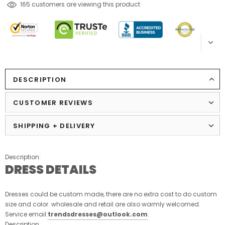
165
customers are viewing this product
DESCRIPTION
CUSTOMER REVIEWS
SHIPPING + DELIVERY
Description:
DRESS DETAILS
Dresses could be custom made, there are no extra cost to do custom
size and color. wholesale and retail are also warmly welcomed.
Service email:
trendsdresses@outlook.com
.
Description