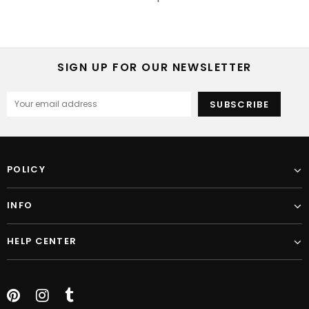
SIGN UP FOR OUR NEWSLETTER
POLICY
INFO
HELP CENTER