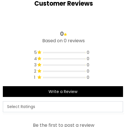
Customer Reviews
0
Based on 0 reviews
5
0
4
0
3
0
2
0
1
0
Write a Review
Be the first to post a review