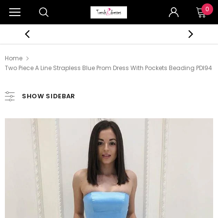
0
Home
Two Piece A Line Strapless Blue Prom Dress With Pockets Beading PDI94
SHOW SIDEBAR