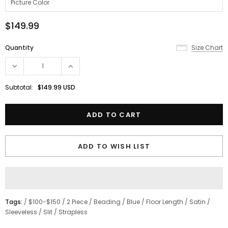
$149.99
Quantity
Size Chart
Subtotal:
$149.99 USD
ADD TO WISH LIST
Tags:
/
$100-$150
/
2 Piece
/
Beading
/
Blue
/
Floor Length
/
Satin
/
Sleeveless
/
Slit
/
Strapless