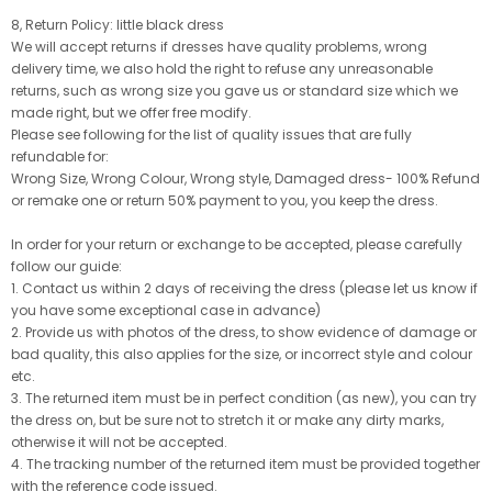
8, Return Policy: little black dress
We will accept returns if dresses have quality problems, wrong
delivery time, we also hold the right to refuse any unreasonable
returns, such as wrong size you gave us or standard size which we
made right, but we offer free modify.
Please see following for the list of quality issues that are fully
refundable for:
Wrong Size, Wrong Colour, Wrong style, Damaged dress- 100% Refund
or remake one or return 50% payment to you, you keep the dress.
In order for your return or exchange to be accepted, please carefully
follow our guide:
1. Contact us within 2 days of receiving the dress (please let us know if
you have some exceptional case in advance)
2. Provide us with photos of the dress, to show evidence of damage or
bad quality, this also applies for the size, or incorrect style and colour
etc.
3. The returned item must be in perfect condition (as new), you can try
the dress on, but be sure not to stretch it or make any dirty marks,
otherwise it will not be accepted.
4. The tracking number of the returned item must be provided together
with the reference code issued.