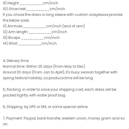
9).Height:__________cm/inch
10).Shoe heel:__________cm/inch
If you chose the dress is long sleeve with custom size,please provide
the below sizes:
11).Armhole:__________cm/inch (end of arm)
12).Arm length:__________cm/inch
13).Biceps:__________cm/inch
14).Wrist:__________cm/inch
4, Delivery time:
Normal time: Within 25 days (From May to Dec)
Around 30 days (From Jan to April), it's busy season together with
spring festival holiday, so produce time will be long.
5, Packing: in order to save your shipping cost, each dress will be
packed tightly with water proof bag .
6, Shipping: by UPS or DHL or some special airline.
7, Payment: Paypal, bank transfer, western union, money gram and so
on.