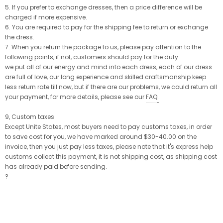
5. If you prefer to exchange dresses, then a price difference will be
charged if more expensive.
6. You are required to pay for the shipping fee to return or exchange
the dress.
7. When you return the package to us, please pay attention to the
following points, if not, customers should pay for the duty:
we put all of our energy and mind into each dress, each of our dress
are full of love, our long experience and skilled craftsmanship keep
less return rate till now, but if there are our problems, we could return all
your payment, for more details, please see our
FAQ
.
9, Custom taxes
Except Unite States, most buyers need to pay customs taxes, in order
to save cost for you, we have marked around $30-40.00 on the
invoice, then you just pay less taxes, please note that it's express help
customs collect this payment, it is not shipping cost, as shipping cost
has already paid before sending.
?