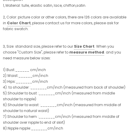
1, Material: tulle, elastic satin, lace, chiffon,satin.
2, Color: picture color or other colors, there are 126 colors are available
in
Color Chart
, please contact us for more colors, please ask for
fabric swatch.
3, Size: standard size, please refer to our
Size Chart
. When you
choose "Custom Size", please refer to
measure method
. and you
need measure below sizes:
1).Bust:______ cm/inch
2).Waist:______cm/inch
3).Hips:_______cm/inch
4). to shoulder :_______cm/inch (measured from back of shoulder)
5).Shoulder to bust :_______cm/inch (measured from middle
shoulder to nipple)
6).Shoulder to waist :_______cm/inch (measured from middle of
shoulder to natural waist)
7).Shoulder to hem :_______cm/inch (measured from middle of
shoulder over nipple to end of skirt)
8).Nipple nipple:_______cm/inch