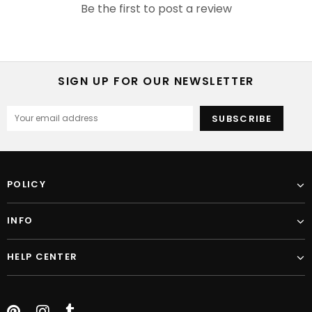
Be the first to post a review
SIGN UP FOR OUR NEWSLETTER
POLICY
INFO
HELP CENTER