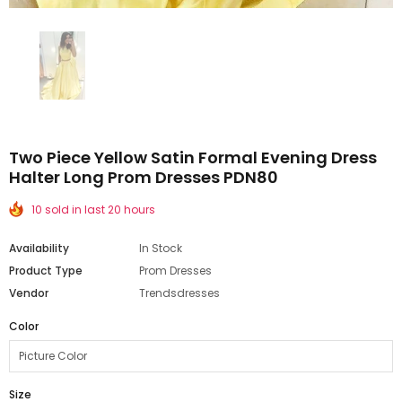
Two Piece Yellow Satin Formal Evening Dress
Halter Long Prom Dresses PDN80
10 sold in last 20 hours
Availability
In Stock
Product Type
Prom Dresses
Vendor
Trendsdresses
Color
Size