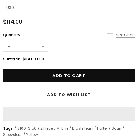
$114.00
Quantity
Size Chart
Subtotal:
$114.00 USD
ADD TO WISH LIST
Tags:
/
$100-$150
/
2 Piece
/
A-Line
/
Brush Train
/
Halter
/
Satin
/
Sleeveless
/
Yellow