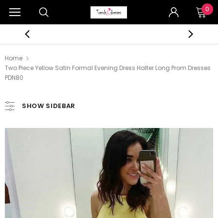
0
Home
Two Piece Yellow Satin Formal Evening Dress Halter Long Prom Dresses
PDN80
SHOW SIDEBAR