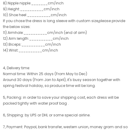
8).Nipple nipple:_______cm/inch
9).Height:__________cm/inch
10).Shoe heel:__________cm/inch
If you chose the dress is long sleeve with custom size,please provide
the below sizes:
11).Armhole:__________cm/inch (end of arm)
12).Arm length:__________cm/inch
13).Biceps:__________cm/inch
14).Wrist:__________cm/inch
4, Delivery time:
Normal time: Within 25 days (From May to Dec)
Around 30 days (From Jan to April), it's busy season together with
spring festival holiday, so produce time will be long.
5, Packing: in order to save your shipping cost, each dress will be
packed tightly with water proof bag .
6, Shipping: by UPS or DHL or some special airline.
7, Payment: Paypal, bank transfer, western union, money gram and so