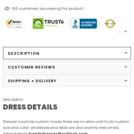
165
customers are viewing this product
DESCRIPTION
CUSTOMER REVIEWS
SHIPPING + DELIVERY
Description:
DRESS DETAILS
Dresses could be custom made, there are no extra cost to do custom
size and color. wholesale and retail are also warmly welcomed.
Service email:
trendsdresses@outlook.com
.