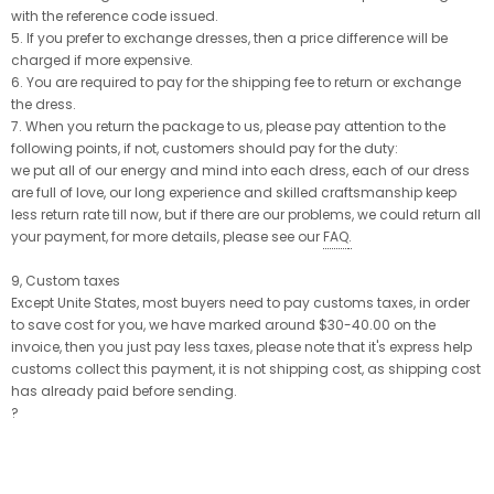
with the reference code issued.
5. If you prefer to exchange dresses, then a price difference will be
charged if more expensive.
6. You are required to pay for the shipping fee to return or exchange
the dress.
7. When you return the package to us, please pay attention to the
following points, if not, customers should pay for the duty:
we put all of our energy and mind into each dress, each of our dress
are full of love, our long experience and skilled craftsmanship keep
less return rate till now, but if there are our problems, we could return all
your payment, for more details, please see our
FAQ
.
9, Custom taxes
Except Unite States, most buyers need to pay customs taxes, in order
to save cost for you, we have marked around $30-40.00 on the
invoice, then you just pay less taxes, please note that it's express help
customs collect this payment, it is not shipping cost, as shipping cost
has already paid before sending.
?