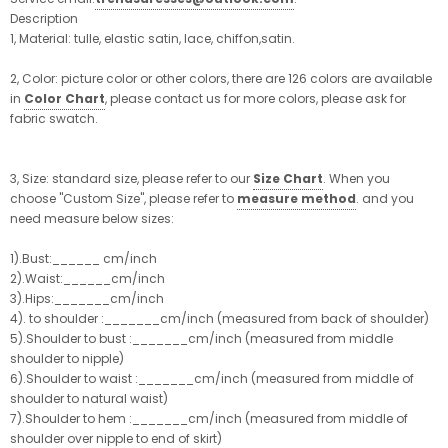
Description
1, Material: tulle, elastic satin, lace, chiffon,satin.
2, Color: picture color or other colors, there are 126 colors are available
in
Color Chart
, please contact us for more colors, please ask for
fabric swatch.
3, Size: standard size, please refer to our
Size Chart
. When you
choose "Custom Size", please refer to
measure method
. and you
need measure below sizes:
1).Bust:______ cm/inch
2).Waist:______cm/inch
3).Hips:_______cm/inch
4). to shoulder :_______cm/inch (measured from back of shoulder)
5).Shoulder to bust :_______cm/inch (measured from middle
shoulder to nipple)
6).Shoulder to waist :_______cm/inch (measured from middle of
shoulder to natural waist)
7).Shoulder to hem :_______cm/inch (measured from middle of
shoulder over nipple to end of skirt)