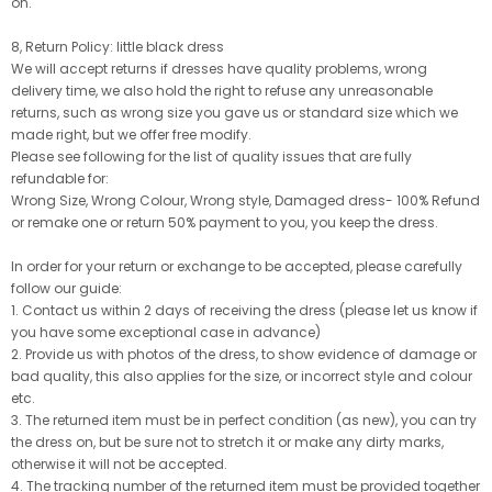
on.
8, Return Policy: little black dress
We will accept returns if dresses have quality problems, wrong
delivery time, we also hold the right to refuse any unreasonable
returns, such as wrong size you gave us or standard size which we
made right, but we offer free modify.
Please see following for the list of quality issues that are fully
refundable for:
Wrong Size, Wrong Colour, Wrong style, Damaged dress- 100% Refund
or remake one or return 50% payment to you, you keep the dress.
In order for your return or exchange to be accepted, please carefully
follow our guide:
1. Contact us within 2 days of receiving the dress (please let us know if
you have some exceptional case in advance)
2. Provide us with photos of the dress, to show evidence of damage or
bad quality, this also applies for the size, or incorrect style and colour
etc.
3. The returned item must be in perfect condition (as new), you can try
the dress on, but be sure not to stretch it or make any dirty marks,
otherwise it will not be accepted.
4. The tracking number of the returned item must be provided together