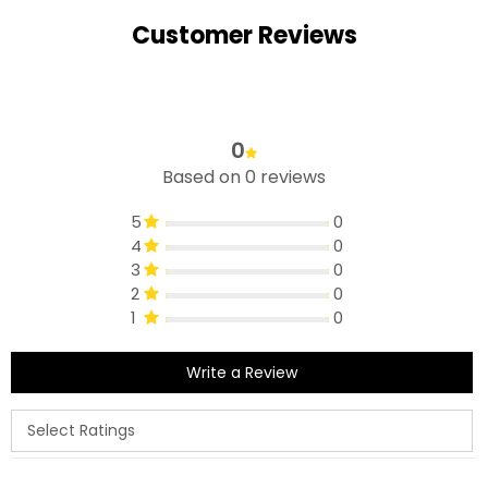
Customer Reviews
0
Based on 0 reviews
5
0
4
0
3
0
2
0
1
0
Write a Review